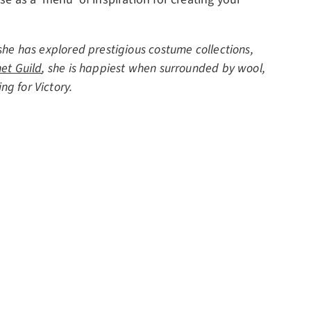
she has explored prestigious costume collections,
et Guild
, she is happiest when surrounded by wool,
ng for Victory.