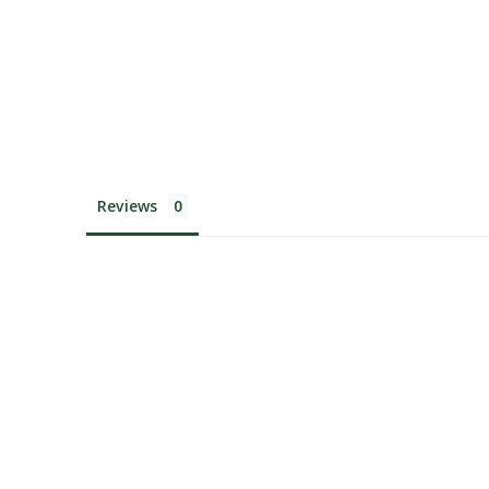
Reviews