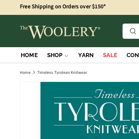
Free Shipping on Orders over $150*
Skip to content
Searc
Sea
HOME
SHOP
YARN
SALE
CON
Home
Timeless Tyrolean Knitwear