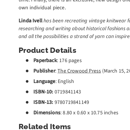
own individual piece.
Linda Ivell
has been recreating vintage knitwear fo
researching and writing about historical fashions 
and all the possibilities a strand of yarn can inspir
Product Details
Paperback
:
176
pages
Publisher
:
The Crowood Press
(March 15, 2
Language
: English
ISBN-10:
0719841143
ISBN-13:
9780719841149
Dimensions
: 8.80 x 0.60 x 10.75 inches
Related Items