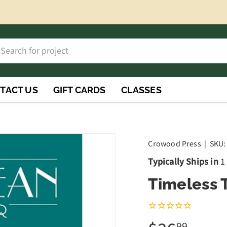
h
rch
TACT US
GIFT CARDS
CLASSES
Crowood Press
|
SKU:
Typically Ships in
1
Timeless 
99