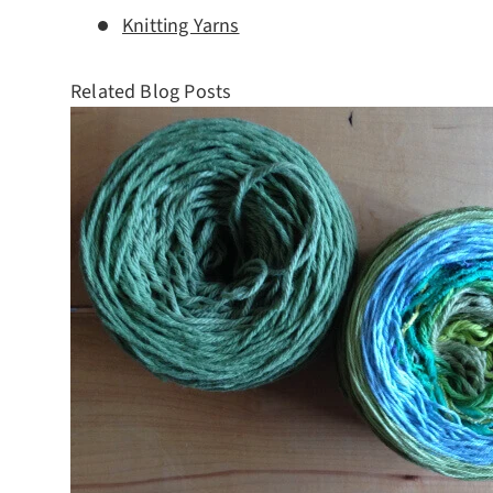
Knitting Yarns
Related Blog Posts