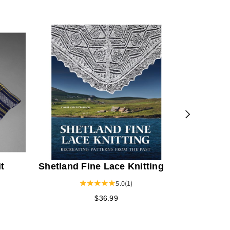
Entrelac
t
Shetland Fine Lace Knitting
5.0
(1)
$36.99