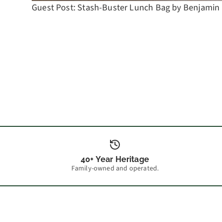
Guest Post: Stash-Buster Lunch Bag by Benjamin
40+ Year Heritage
Family-owned and operated.