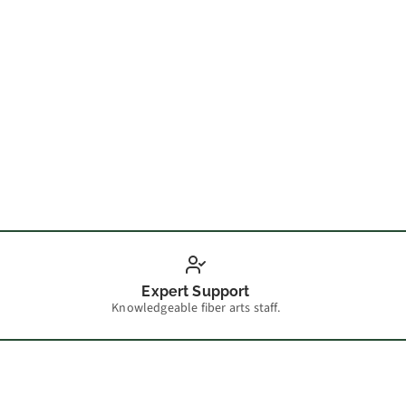
Make 
Expert Support
Knowledgeable fiber arts staff.