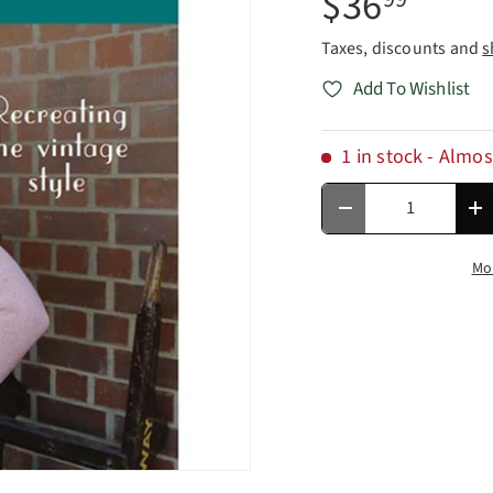
$36
Taxes, discounts and
s
Add To Wishlist
1 in stock
- Almos
Qty
Decrease quantity
In
Mo