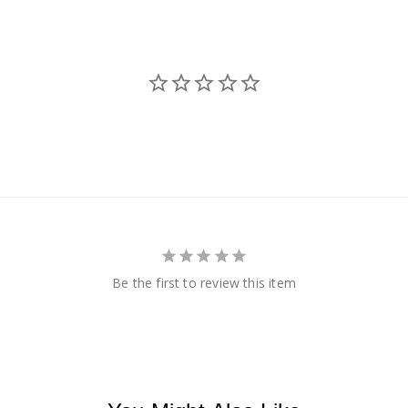
Be the first to review this item