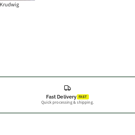
 Krudwig
Fast Delivery
FAST
Quick processing & shipping.