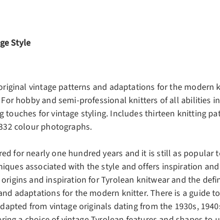
ge Style
 original vintage patterns and adaptations for the modern k
 For hobby and semi-professional knitters of all abilities i
 touches for vintage styling. Includes thirteen knitting p
h 332 colour photographs.
d for nearly one hundred years and it is still as popular t
iques associated with the style and offers inspiration and
origins and inspiration for Tyrolean knitwear and the defin
 and adaptations for the modern knitter. There is a guide 
 adapted from vintage originals dating from the 1930s, 1940
fering a choice of vintage Tyrolean features and shapes to u