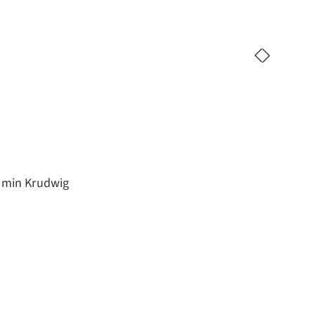
jamin Krudwig