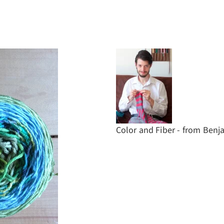
Color and Fiber - from Ben