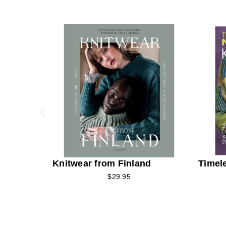
Knitwear from Finland
Timel
$29.95