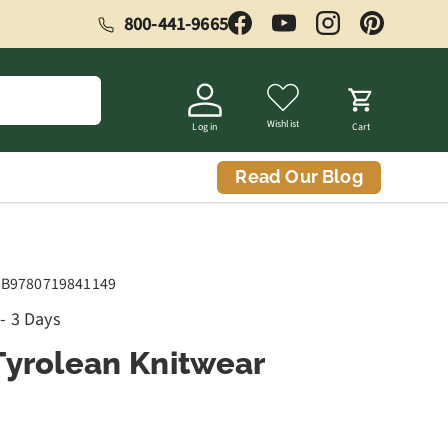
800-441-9665
Facebook
YouTube
Instagram
Pinterest
Wishlist
Log in
Cart
Read Our Blog
B9780719841149
 - 3 Days
Tyrolean Knitwear