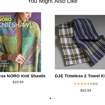
You Might Also Like
ess NORO Knit Shawls
DJE Timeless 2 Towel Ki
$19.99
5.0
(3)
$63.99