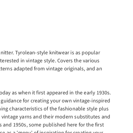
nitter. Tyrolean-style knitwear is as popular
nterested in vintage style. Covers the various
atterns adapted from vintage originals, and an
oday as when it first appeared in the early 1930s.
 guidance for creating your own vintage-inspired
ing characteristics of the fashionable style plus
to vintage yarns and their modern substitutes and
s and 1950s, some published here for the first
se as a 'menu' of inspiration for creating your