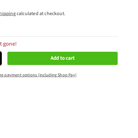
hipping
calculated at checkout.
t gone!
Add to cart
crease quantity
re payment options (including Shop Pay)