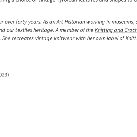
r over forty years. As an Art Historian working in museums, 
and our textiles heritage. A member of the
Knitting and Croch
e. She recreates vintage knitwear with her own label of Knitti
023)