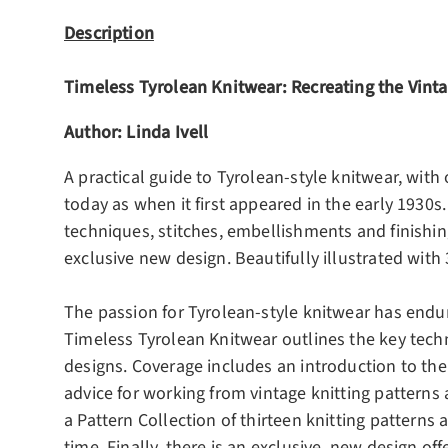
Description
Timeless Tyrolean Knitwear: Recreating the Vinta
Author: Linda Ivell
A practical guide to Tyrolean-style knitwear, with
today as when it first appeared in the early 1930s.
techniques, stitches, embellishments and finishing
exclusive new design. Beautifully illustrated wit
The passion for Tyrolean-style knitwear has endure
Timeless Tyrolean Knitwear outlines the key techn
designs. Coverage includes an introduction to the 
advice for working from vintage knitting patterns
a Pattern Collection of thirteen knitting patterns
time. Finally, there is an exclusive, new design of