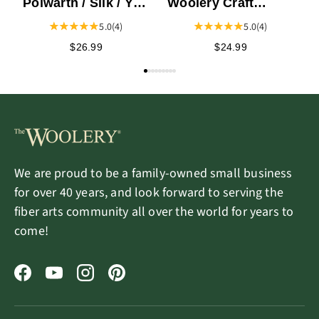
Polwarth / Silk / Yak
Woolery Craft
Top
Journal
5.0
(4)
5.0
(4)
$26.99
$24.99
We are proud to be a family-owned small business
for over 40 years, and look forward to serving the
fiber arts community all over the world for years to
come!
Facebook
YouTube
Instagram
Pinterest