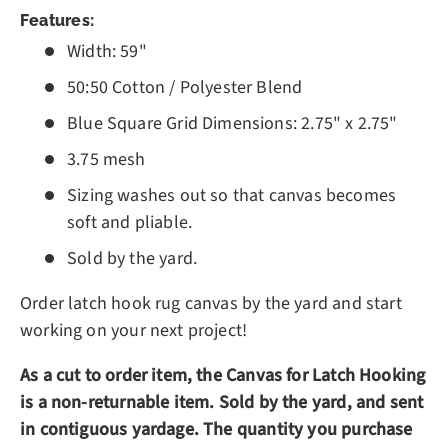
Features:
Width: 59"
50:50 Cotton / Polyester Blend
Blue Square Grid Dimensions: 2.75" x 2.75"
3.75 mesh
Sizing washes out so that canvas becomes
soft and pliable.
Sold by the yard.
Order latch hook rug canvas by the yard and start
working on your next project!
As a cut to order item, the Canvas for Latch Hooking
is a non-returnable item.
Sold by the yard, and sent
in contiguous yardage. The quantity you purchase