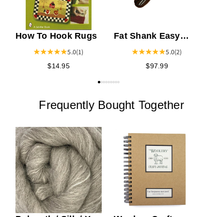
How To Hook Rugs
Fat Shank Easy
Grip Cocobolo
5.0
(1)
5.0
(2)
Handle Rug Hook
$14.95
$97.99
Frequently Bought Together
C