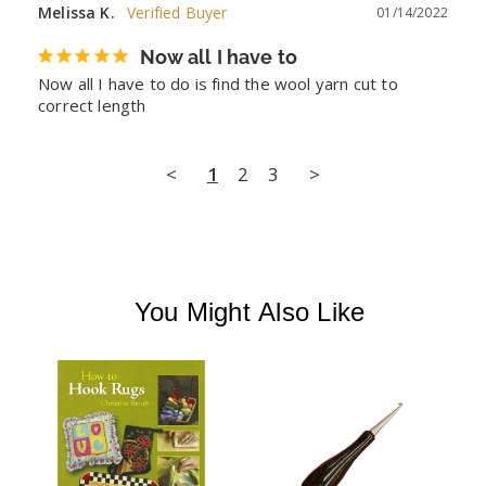
Melissa K.
01/14/2022
Now all I have to
Now all I have to do is find the wool yarn cut to 
correct length
<
1
2
3
>
You Might Also Like