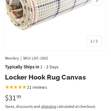
of
1
/
2
Woolery
|
SKU:
LOC-1002
Typically Ships in
1 - 3 Days
Locker Hook Rug Canvas
21
reviews
$31
99
Taxes, discounts and
shipping
calculated at checkout.