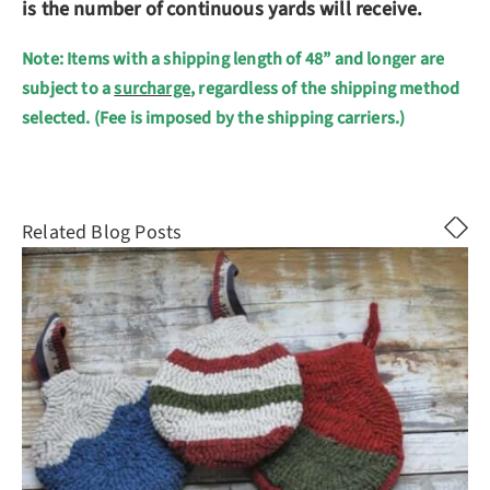
is the number of continuous yards will receive.
Note: Items with a shipping length of 48” and longer are
subject to a
surcharge
, regardless of the shipping method
selected. (Fee is imposed by the shipping carriers.)
Related Blog Posts