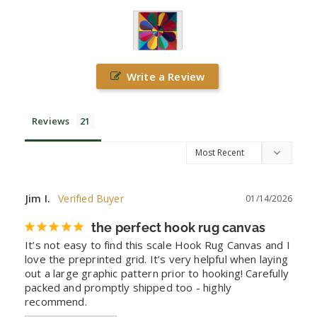
Write a Review
Reviews
Jim I.
01/14/2026
the perfect hook rug canvas
It’s not easy to find this scale Hook Rug Canvas and I 
love the preprinted grid. It’s very helpful when laying 
out a large graphic pattern prior to hooking! Carefully 
packed and promptly shipped too - highly 
recommend.