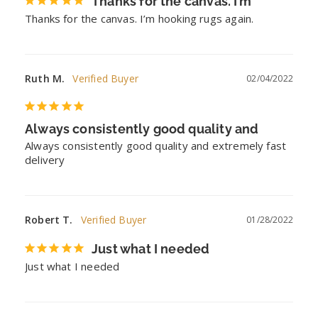
Thanks for the canvas. I’m
Thanks for the canvas. I’m hooking rugs again.
Ruth M.
02/04/2022
Always consistently good quality and
Always consistently good quality and extremely fast 
delivery
Robert T.
01/28/2022
Just what I needed
Just what I needed