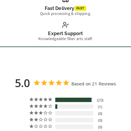
Fast Delivery
FAST
Quick processing & shipping.
Expert Support
Knowledgeable fiber arts staff.
5.0
Based on 21 Reviews
20
1
0
0
0