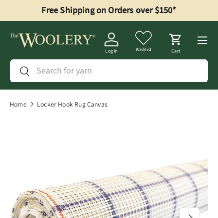
Free Shipping on Orders over $150*
Skip to content
Menu
Wishlist
Log in
Cart
Search
Search
Home
Locker Hook Rug Canvas
Previous
Next