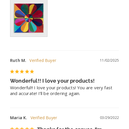
Ruth M.
11/02/2025
Wonderful!! I love your products!
Wonderful!! I love your products! You are very fast 
and accurate! I’ll be ordering again.
Maria K.
03/29/2022