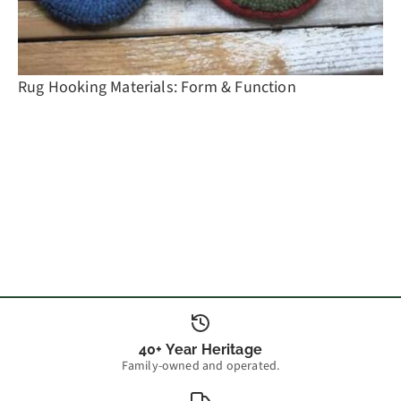
Rug Hooking Materials: Form & Function
40+ Year Heritage
Family-owned and operated.