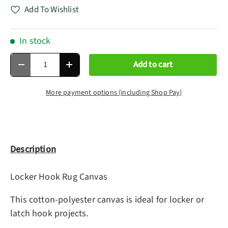
Add To Wishlist
In stock
Qty
Add to cart
Decrease quantity
Increase quantity
More payment options (including Shop Pay)
Description
Locker Hook Rug Canvas
This cotton-polyester canvas is ideal for locker or
latch hook projects.