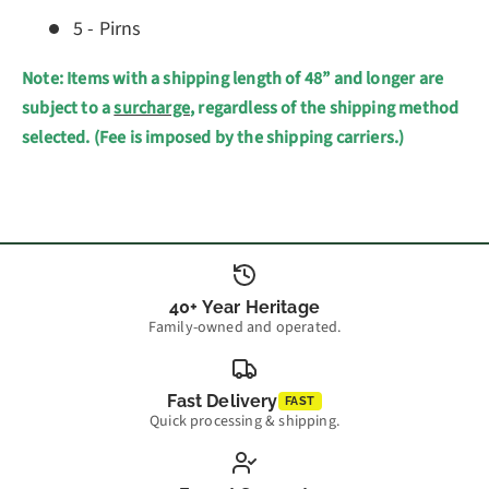
5 - Pirns
Note: Items with a shipping length of 48” and longer are
subject to a
surcharge
, regardless of the shipping method
selected. (Fee is imposed by the shipping carriers.)
40+ Year Heritage
Family-owned and operated.
Fast Delivery
FAST
Quick processing & shipping.