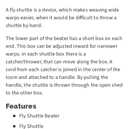
A fly shuttle is a device, which makes weaving wide
warps easier, when it would be difficult to throw a
shuttle by hand.
The lower part of the beater has a short box on each
end. This box can be adjusted inward for narrower
warps. In each shuttle box there is a
catcher/thrower, that can move along the box. A
cord from each catcher is joined in the center of the
loom and attached to a handle. By pulling the
handle, the shuttle is thrown through the open shed
to the other box.
Features
Fly Shuttle Beater
Fly Shuttle