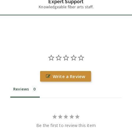
Expert Support
Knowledgeable fiber arts staff.
Write a Review
Reviews
Be the first to review this item