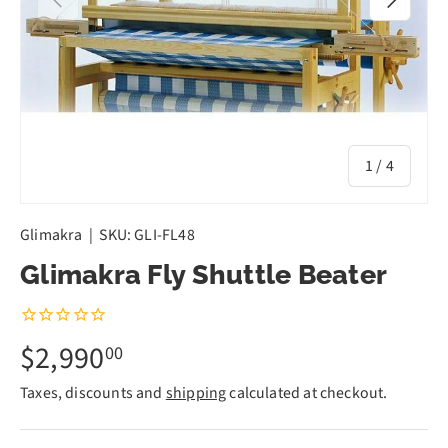
of
1
/
4
Glimakra
|
SKU:
GLI-FL48
Glimakra Fly Shuttle Beater
$2,990
00
Taxes, discounts and
shipping
calculated at checkout.