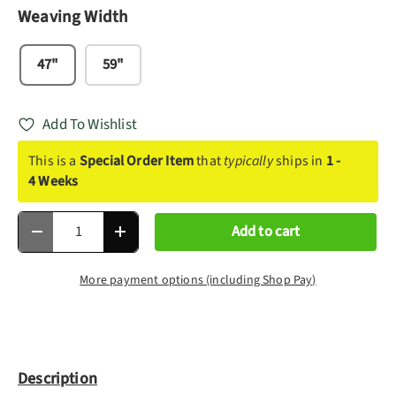
Weaving Width
47"
59"
Add To Wishlist
This is a
Special Order Item
that
typically
ships in
1 -
4 Weeks
Qty
Add to cart
Decrease quantity
Increase quantity
More payment options (including Shop Pay)
Description