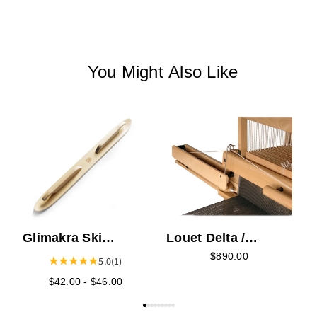
You Might Also Like
L
S
Glimakra Ski
Louet Delta /
Shuttle
Megado Fly Shuttle
$890.00
5.0
(1)
Device
$42.00 - $46.00