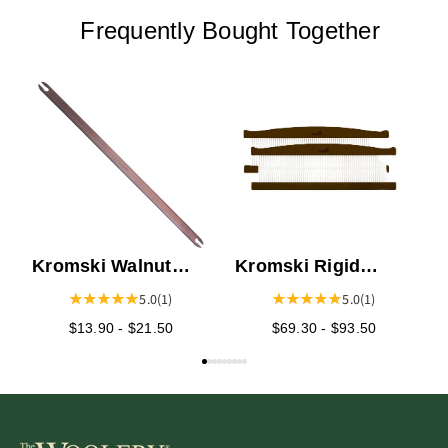
Frequently Bought Together
L
Kromski Walnut
Kromski Rigid
Stick Shuttles
Heddles - Walnut
5.0
(1)
5.0
(1)
$13.90 - $21.50
$69.30 - $93.50