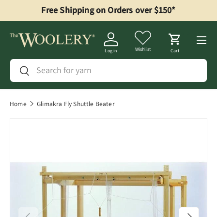
Free Shipping on Orders over $150*
Skip to content
Menu
Wishlist
Log in
Cart
Search
Search
Home
Glimakra Fly Shuttle Beater
Previous
Next