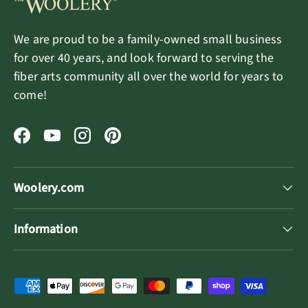
We are proud to be a family-owned small business
for over 40 years, and look forward to serving the
fiber arts community all over the world for years to
come!
Facebook
YouTube
Instagram
Pinterest
Woolery.com
Information
Payment methods accepted