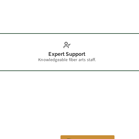
Scarf 
Expert Support
Knowledgeable fiber arts staff.