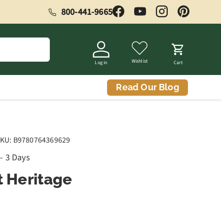
800-441-9665
Facebook
YouTube
Instagram
Pinterest
Wishlist
Log in
Cart
Read Our Blog
KU:
B9780764369629
 - 3 Days
t Heritage