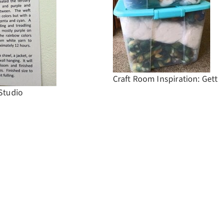
Craft Room Inspiration: Get
 Studio