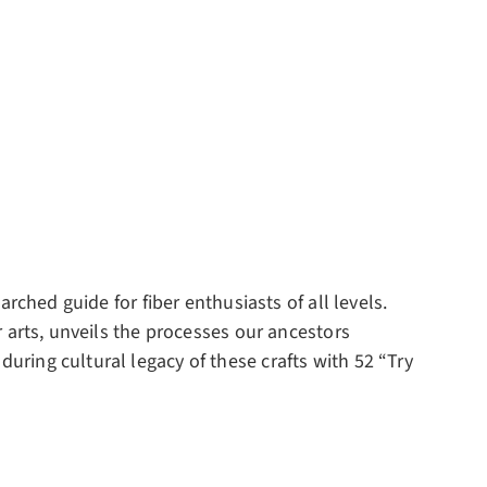
arched guide for fiber enthusiasts of all levels.
er arts, unveils the processes our ancestors
during cultural legacy of these crafts with 52 “Try