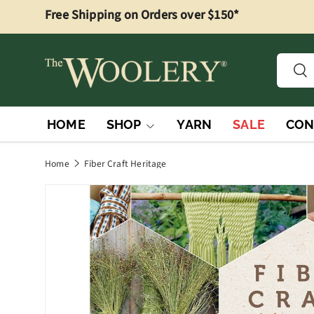
Free Shipping on Orders over $150*
Skip to content
Searc
Sea
HOME
SHOP
YARN
SALE
CON
Home
Fiber Craft Heritage