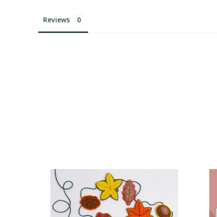
Reviews