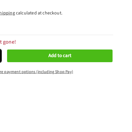
hipping
calculated at checkout.
t gone!
Add to cart
crease quantity
re payment options (including Shop Pay)