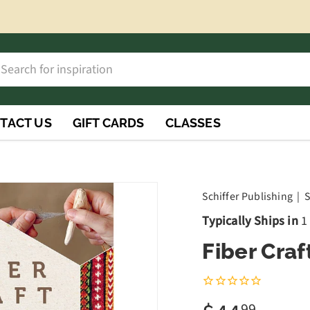
h
rch
TACT US
GIFT CARDS
CLASSES
Schiffer Publishing
|
S
Typically Ships in
1
Fiber Craf
99