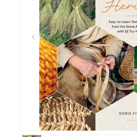
Previous