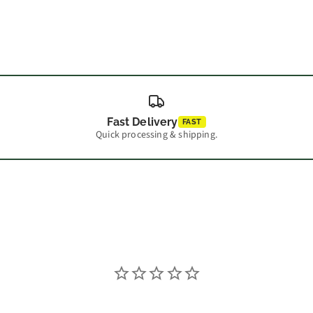
Fast Delivery
FAST
Quick processing & shipping.