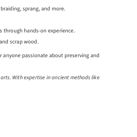
p braiding, sprang, and more.
arts through hands-on experience.
s and scrap wood.
for anyone passionate about preserving and
r arts. With expertise in ancient methods like