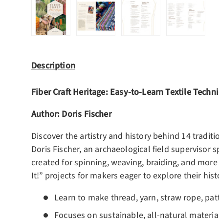
Load image 1 in gallery view
Load image 2 in gallery view
Load image 3 in gall
Load ima
Description
Fiber Craft Heritage:
Easy-to-Learn Textile Techni
Author: Doris Fischer
Discover the artistry and history behind 14 traditio
Doris Fischer, an archaeological field supervisor s
created for spinning, weaving, braiding, and more 
It!” projects for makers eager to explore their hist
Learn to make thread, yarn, straw rope, pat
Focuses on sustainable, all-natural materia