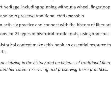
rt heritage, including spinning without a wheel, fingerloo
and help preserve traditional craftsmanship.
can actively practice and connect with the history of fiber 
ions for 21 types of historical textile tools, using branche
istorical context makes this book an essential resource 
rts.
specializing in the history and techniques of traditional fibe
ted her career to reviving and preserving these practices.