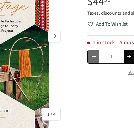
$44
Taxes, discounts and
s
Add To Wishlist
Next
1 in stock
- Almos
Qty
Decrease quantity
In
Mo
of
1
/
4