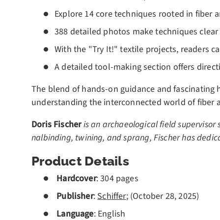
Explore 14 core techniques rooted in fiber a
388 detailed photos make techniques clear 
With the "Try It!" textile projects, readers 
A detailed tool-making section offers direct
The blend of hands-on guidance and fascinating h
understanding the interconnected world of fiber a
Doris Fischer
is an archaeological field supervisor 
nalbinding, twining, and sprang, Fischer has dedica
Product Details
Hardcover
: 304 pages
Publisher
:
Schiffer
; (October 28, 2025)
Language
: English