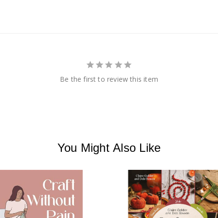
Be the first to review this item
You Might Also Like