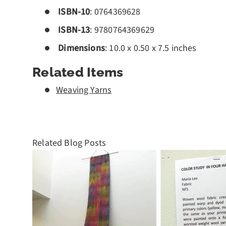
ISBN-10
:
0764369628
ISBN-13
:
9780764369629
Dimensions
: 10.0 x 0.50 x 7.5 inches
Related Items
Weaving Yarns
Related Blog Posts