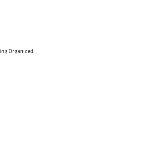
ting Organized