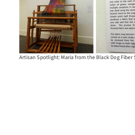
Artisan Spotlight: Maria from the Black Dog Fiber