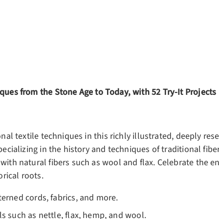
ery view
ge 4 in gallery view
ques from the Stone Age to Today, with 52 Try-It Projects
nal textile techniques in this richly illustrated, deeply rese
pecializing in the history and techniques of traditional fib
with natural fibers such as wool and flax. Celebrate the en
orical roots.
terned cords, fabrics, and more.
ls such as nettle, flax, hemp, and wool.