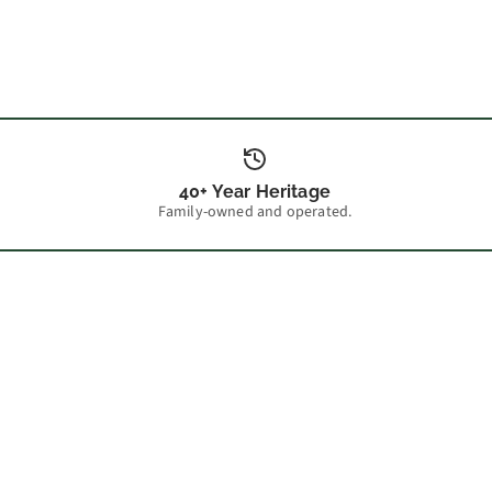
40+ Year Heritage
Family-owned and operated.