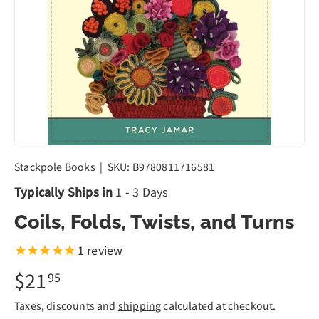
Stackpole Books
|
SKU:
B9780811716581
Typically Ships in
1 - 3 Days
Coils, Folds, Twists, and Turns
1
review
$21
95
Taxes, discounts and
shipping
calculated at checkout.