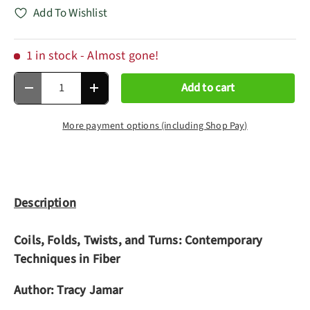
Add To Wishlist
1 in stock
- Almost gone!
Qty
Add to cart
Decrease quantity
Increase quantity
More payment options (including Shop Pay)
Description
Coils, Folds, Twists, and Turns: Contemporary
Techniques in Fiber
Author: Tracy Jamar