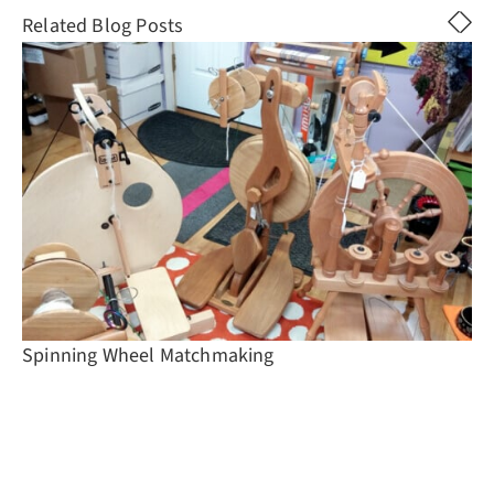
Related Blog Posts
Spinning Wheel Matchmaking