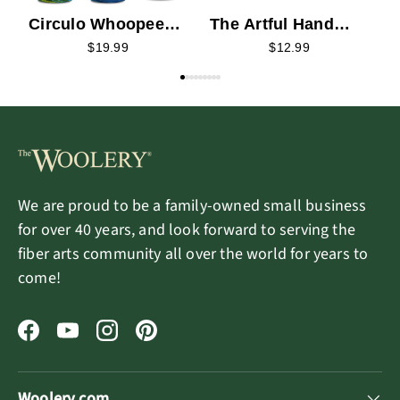
Circulo Whoopee
The Artful Hand
Zodiac Yarn
Playing Cards
$19.99
$12.99
We are proud to be a family-owned small business
for over 40 years, and look forward to serving the
fiber arts community all over the world for years to
come!
Facebook
YouTube
Instagram
Pinterest
Woolery.com