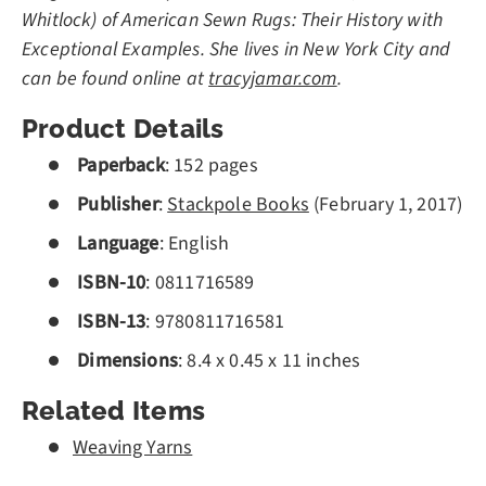
Whitlock) of American Sewn Rugs: Their History with
Exceptional Examples. She lives in New York City and
can be found online at
tracyjamar.com
.
Product Details
Paperback
: 152 pages
Publisher
:
Stackpole Books
(
February 1, 2017
)
Language
: English
ISBN-10
:
0811716589
ISBN-13
:
9780811716581
Dimensions
: 8.4 x 0.45 x 11 inches
Related Items
Weaving Yarns