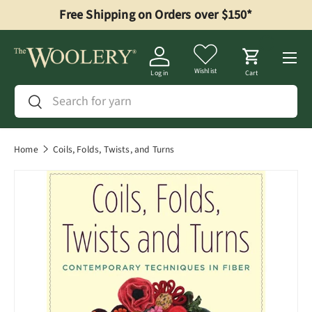
Free Shipping on Orders over $150*
Skip to content
Menu
Wishlist
Log in
Cart
Search
Search
Home
Coils, Folds, Twists, and Turns