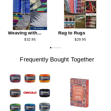
Weaving with
Rag to Rugs
Clasped Weft
$32.95
$29.95
Frequently Bought Together