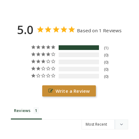
5.0
Based on 1 Reviews
1
0
0
0
0
Write a Review
Reviews