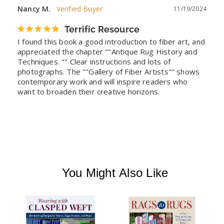
Nancy M.
11/19/2024
Terrific Resource
I found this book a good introduction to fiber art, and 
appreciated the chapter ""Antique Rug History and 
Techniques. "" Clear instructions and lots of 
photographs. The ""Gallery of Fiber Artists"" shows 
contemporary work and will inspire readers who 
want to broaden their creative horizons.
You Might Also Like