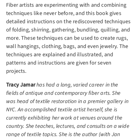
Fiber artists are experimenting with and combining
techniques like never before, and this book gives
detailed instructions on the rediscovered techniques
of folding, shirring, gathering, bundling, quilling, and
more. These techniques can be used to create rugs,
wall hangings, clothing, bags, and even jewelry. The
techniques are explained and illustrated, and
patterns and instructions are given for seven
projects.
Tracy Jamar
has had a long, varied career in the
fields of antique and contemporary fiber arts. She
was head of textile restoration in a premier gallery in
NYC. An accomplished textile artist herself, she is
currently exhibiting her work at venues around the
country. She teaches, lectures, and consults on a wide
range of textile topics. She is the author (with Jan