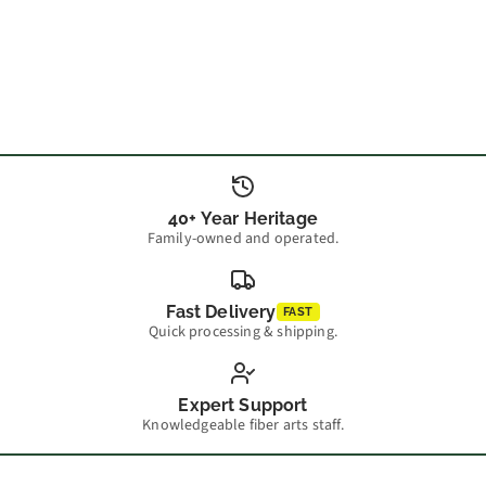
40+ Year Heritage
Family-owned and operated.
Fast Delivery
FAST
Quick processing & shipping.
Expert Support
Knowledgeable fiber arts staff.