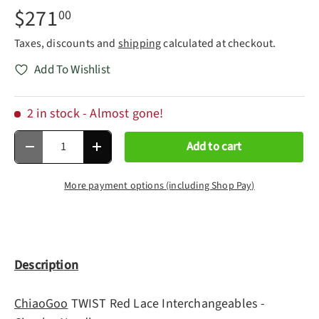
$271
00
Taxes, discounts and
shipping
calculated at checkout.
Add To Wishlist
2 in stock
- Almost gone!
Qty
Add to cart
Decrease quantity
Increase quantity
More payment options (including Shop Pay)
Description
ChiaoGoo
TWIST Red Lace Interchangeables -