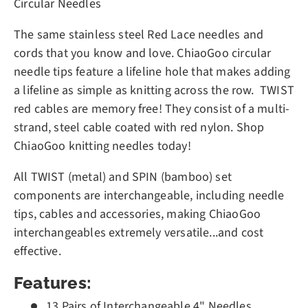
Circular Needles
The same stainless steel Red Lace needles and
cords that you know and love. ChiaoGoo circular
needle tips feature a lifeline hole that makes adding
a lifeline as simple as knitting across the row. TWIST
red cables are memory free! They consist of a multi-
strand, steel cable coated with red nylon. Shop
ChiaoGoo knitting needles today!
All TWIST (metal) and SPIN (bamboo) set
components are interchangeable, including needle
tips, cables and accessories, making ChiaoGoo
interchangeables extremely versatile...and cost
effective.
Features:
13 Pairs of Interchangeable 4" Needles