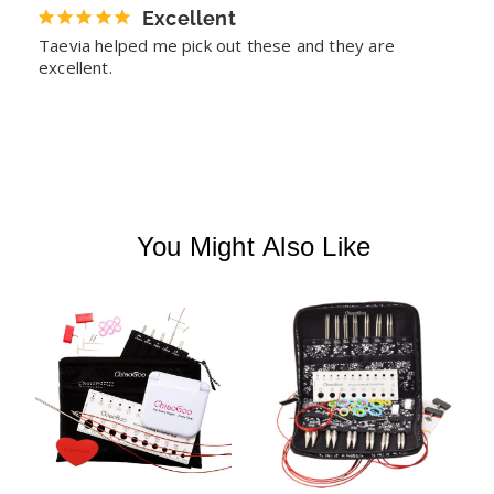
Excellent
Taevia helped me pick out these and they are 
excellent.
You Might Also Like
T
I
K
T