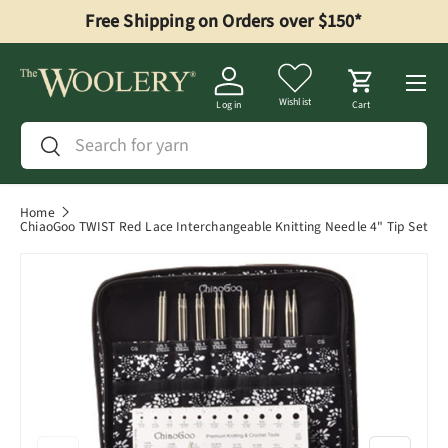
Free Shipping on Orders over $150*
Skip to content
Menu
Wishlist
Log in
Cart
Search
Search
Home
ChiaoGoo TWIST Red Lace Interchangeable Knitting Needle 4" Tip Set