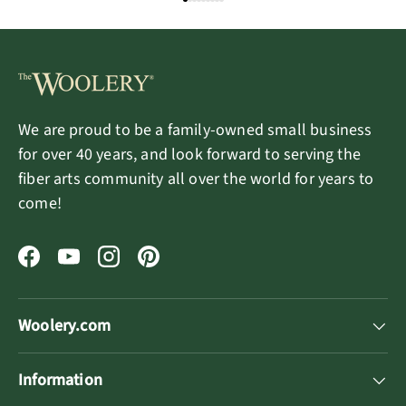
We are proud to be a family-owned small business
for over 40 years, and look forward to serving the
fiber arts community all over the world for years to
come!
Facebook
YouTube
Instagram
Pinterest
Woolery.com
Information