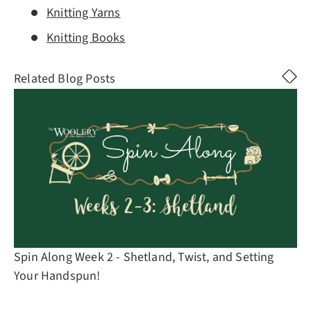
Knitting Yarns
Knitting Books
Related Blog Posts
Spin Along Week 2 - Shetland, Twist, and Setting
Your Handspun!