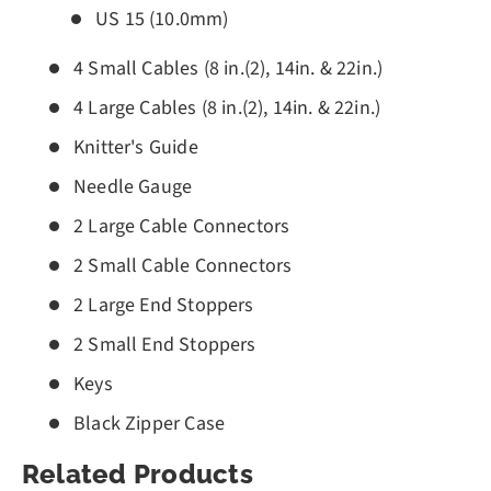
US 15 (10.0mm)
4 Small Cables (8 in.(2), 14in. & 22in.)
4 Large Cables (8 in.(2), 14in. & 22in.)
Knitter's Guide
Needle Gauge
2 Large Cable Connectors
2 Small Cable Connectors
2 Large End Stoppers
2 Small End Stoppers
Keys
Black Zipper Case
Related Products