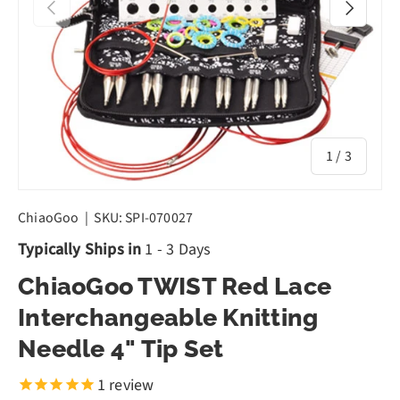
Previous
Next
of
1
/
3
ChiaoGoo
|
SKU:
SPI-070027
Typically Ships in
1 - 3 Days
ChiaoGoo TWIST Red Lace
Interchangeable Knitting
Needle 4" Tip Set
1
review