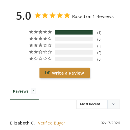
5.0
Based on 1 Reviews
1
0
0
0
0
Write a Review
Reviews
Elizabeth C.
02/17/2026