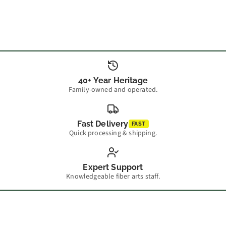
40+ Year Heritage
Family-owned and operated.
Fast Delivery
FAST
Quick processing & shipping.
Expert Support
Knowledgeable fiber arts staff.