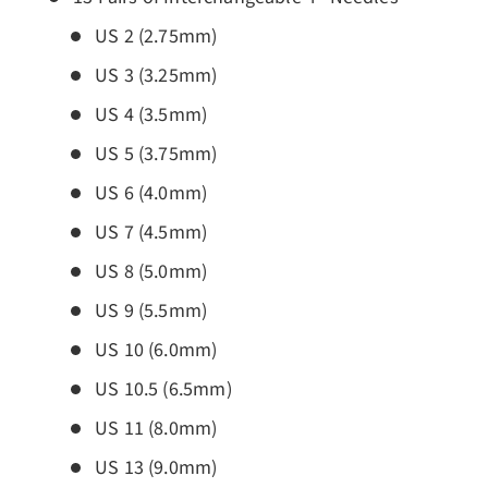
US 2 (2.75mm)
US 3 (3.25mm)
US 4 (3.5mm)
US 5 (3.75mm)
US 6 (4.0mm)
US 7 (4.5mm)
US 8 (5.0mm)
US 9 (5.5mm)
US 10 (6.0mm)
US 10.5 (6.5mm)
US 11 (8.0mm)
US 13 (9.0mm)