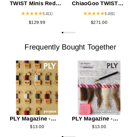
TWIST Minis Red
ChiaoGoo TWIST
Lace
Red Lace
5.0
(1)
5.0
(6)
Interchangeable
Interchangeable
$129.99
$271.00
Knitting Needle 4"
Knitting Needle 5"
Tip Set
Tip Set
Frequently Bought Together
H
PLY Magazine -
PLY Magazine -
2026 Summer
2026 Spring
$13.00
$13.00