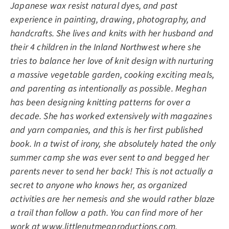
Japanese wax resist natural dyes, and past
experience in painting, drawing, photography, and
handcrafts. She lives and knits with her husband and
their 4 children in the Inland Northwest where she
tries to balance her love of knit design with nurturing
a massive vegetable garden, cooking exciting meals,
and parenting as intentionally as possible. Meghan
has been designing knitting patterns for over a
decade. She has worked extensively with magazines
and yarn companies, and this is her first published
book. In a twist of irony, she absolutely hated the only
summer camp she was ever sent to and begged her
parents never to send her back! This is not actually a
secret to anyone who knows her, as organized
activities are her nemesis and she would rather blaze
a trail than follow a path. You can find more of her
work at
www.littlenutmegproductions.com
.