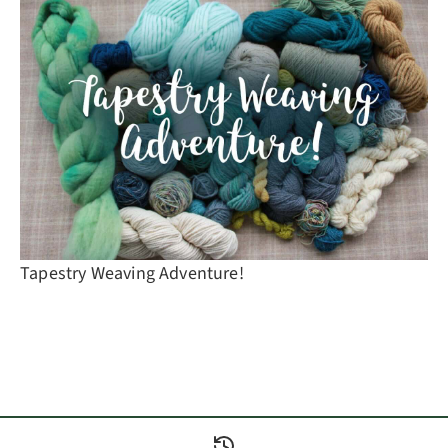
Tapestry Weaving Adventure!