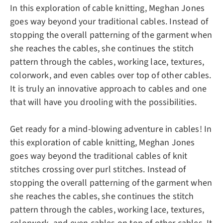
In this exploration of cable knitting, Meghan Jones
goes way beyond your traditional cables. Instead of
stopping the overall patterning of the garment when
she reaches the cables, she continues the stitch
pattern through the cables, working lace, textures,
colorwork, and even cables over top of other cables.
It is truly an innovative approach to cables and one
that will have you drooling with the possibilities.
Get ready for a mind-blowing adventure in cables! In
this exploration of cable knitting, Meghan Jones
goes way beyond the traditional cables of knit
stitches crossing over purl stitches. Instead of
stopping the overall patterning of the garment when
she reaches the cables, she continues the stitch
pattern through the cables, working lace, textures,