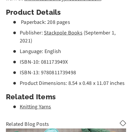
Product Details
Paperback
:
208
pages
Publisher:
Stackpole Books
(September 1,
2021)
Language: English
ISBN-10:
081173949X
ISBN-13: 978
0811739498
Product Dimensions:
8.54 x 0.48 x 11.07 inches
Related Items
Knitting Yarns
Related Blog Posts