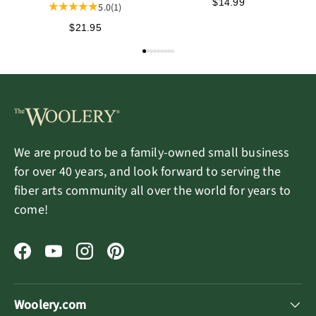
Summer 2026
$14.99
5.0
(1)
$21.95
We are proud to be a family-owned small business
for over 40 years, and look forward to serving the
fiber arts community all over the world for years to
come!
Facebook
YouTube
Instagram
Pinterest
Woolery.com