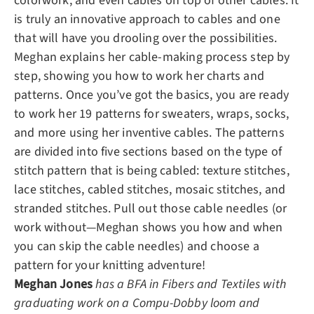
colorwork, and even cables on top of other cables. It
is truly an innovative approach to cables and one
that will have you drooling over the possibilities.
Meghan explains her cable-making process step by
step, showing you how to work her charts and
patterns. Once you’ve got the basics, you are ready
to work her 19 patterns for sweaters, wraps, socks,
and more using her inventive cables. The patterns
are divided into five sections based on the type of
stitch pattern that is being cabled: texture stitches,
lace stitches, cabled stitches, mosaic stitches, and
stranded stitches. Pull out those cable needles (or
work without—Meghan shows you how and when
you can skip the cable needles) and choose a
pattern for your knitting adventure!
Meghan Jones
has a BFA in Fibers and Textiles with
graduating work on a Compu-Dobby loom and