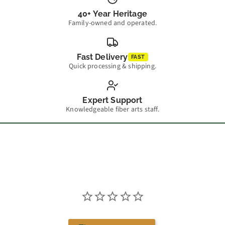
40+ Year Heritage
Family-owned and operated.
Fast Delivery
FAST
Quick processing & shipping.
Expert Support
Knowledgeable fiber arts staff.