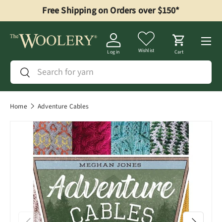
Free Shipping on Orders over $150*
Skip to content
Menu
Wishlist
Log in
Cart
Search
Search
Home
Adventure Cables
Previous
Next