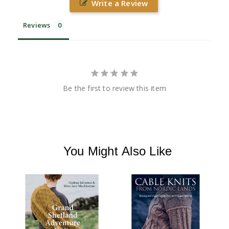
Write a Review
Reviews
Be the first to review this item
You Might Also Like
L
B