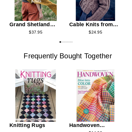
Grand Shetland
Cable Knits from
Adventure Knits
Nordic Lands
$37.95
$24.95
Frequently Bought Together
Knitting Rugs
Handwoven