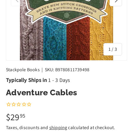
of
1
/
3
Stackpole Books
|
SKU:
B9780811739498
Typically Ships in
1 - 3 Days
Adventure Cables
$29
95
Taxes, discounts and
shipping
calculated at checkout.