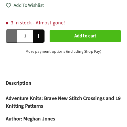
Add To Wishlist
3 in stock
- Almost gone!
Qty
Add to cart
Decrease quantity
Increase quantity
More payment options (including Shop Pay)
Description
Adventure Knits: Brave New Stitch Crossings and 19
Knitting Patterns
Author:
Meghan Jones