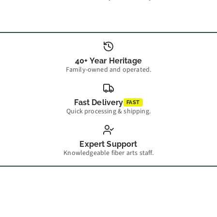
40+ Year Heritage
Family-owned and operated.
Fast Delivery
FAST
Quick processing & shipping.
Expert Support
Knowledgeable fiber arts staff.