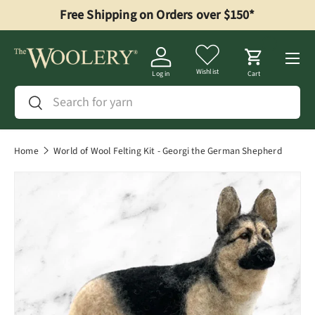
Free Shipping on Orders over $150*
Skip to content
Menu
Wishlist
Log in
Cart
Search
Search
Home
World of Wool Felting Kit - Georgi the German Shepherd