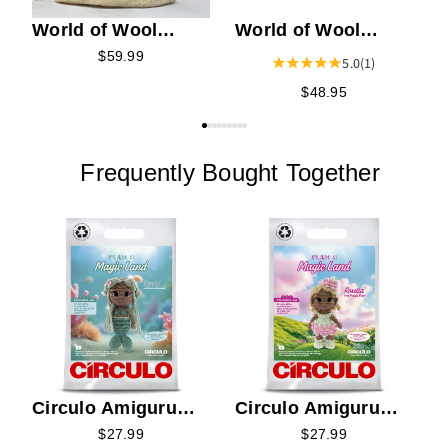
World of Wool
World of Wool
Artisan Felting Kit -
Felting Kit - Tasia
$59.99
5.0
(1)
Skylar the Stag
the Tiger
$48.95
Frequently Bought Together
C
K
E
Circulo Amigurumi
Circulo Amigurumi
Kit - Serena the
Kit - Rosetta the
$27.99
$27.99