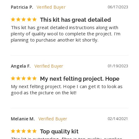
Patricia P.
06/17/2023
This kit has great detailed
This kit has great detailed instructions along with 
plenty of quality wool to complete the project. I'm 
planning to purchase another kit shortly.
Angela F.
01/19/2023
My next felting project. Hope
My next felting project. Hope I can get it to look as 
good as the picture on the kit!
Melanie M.
02/14/2021
Top quality kit