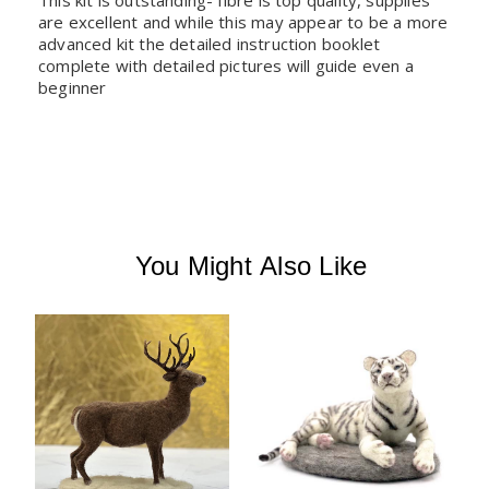
This kit is outstanding- fibre is top quality, supplies 
are excellent and while this may appear to be a more 
advanced kit the detailed instruction booklet 
complete with detailed pictures will guide even a 
beginner
You Might Also Like
W
A
B
C