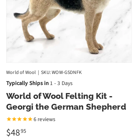
World of Wool
|
SKU:
WOW-GSDNFK
Typically Ships in
1 - 3 Days
World of Wool Felting Kit -
Georgi the German Shepherd
6
reviews
$48
95