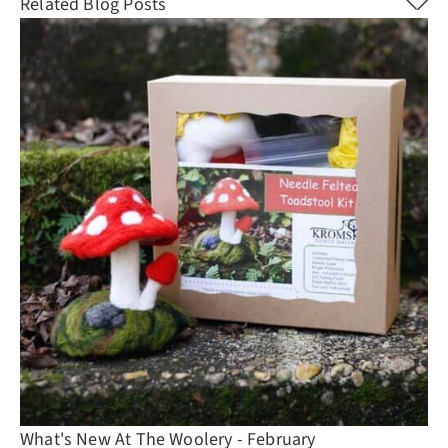
Related Blog Posts
What's New At The Woolery - February