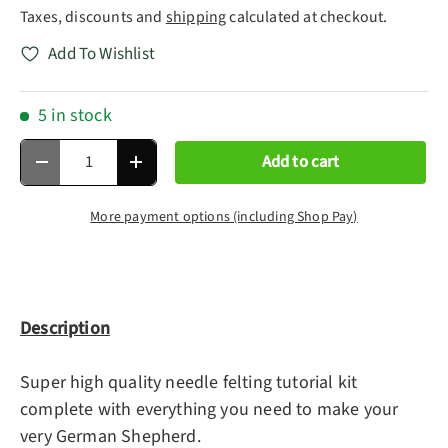
Taxes, discounts and
shipping
calculated at checkout.
Add To Wishlist
5 in stock
Qty
Add to cart
Decrease quantity
Increase quantity
More payment options (including Shop Pay)
Description
Super high quality needle felting tutorial kit
complete with everything you need to make your
very German Shepherd.