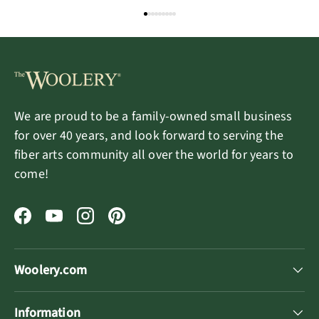
Ocean Mermaid
Magic Fairy
We are proud to be a family-owned small business
for over 40 years, and look forward to serving the
fiber arts community all over the world for years to
come!
Facebook
YouTube
Instagram
Pinterest
Woolery.com
Information