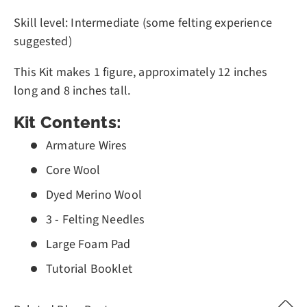
Skill level: Intermediate (some felting experience
suggested)
This Kit makes 1 figure, approximately 12 inches
long and 8 inches tall.
Kit Contents:
Armature Wires
Core Wool
Dyed Merino Wool
3 - Felting Needles
Large Foam Pad
Tutorial Booklet