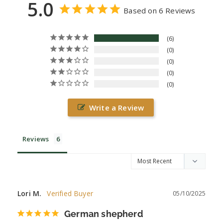
5.0
Based on 6 Reviews
6
0
0
0
0
Write a Review
Reviews
Lori M.
05/10/2025
German shepherd