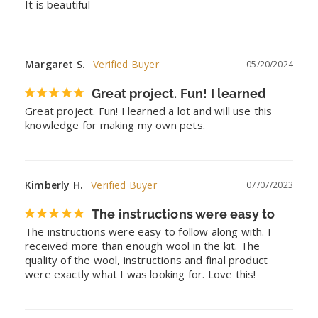
It is beautiful
Margaret S.
05/20/2024
Great project. Fun! I learned
Great project. Fun! I learned a lot and will use this 
knowledge for making my own pets.
Kimberly H.
07/07/2023
The instructions were easy to
The instructions were easy to follow along with. I 
received more than enough wool in the kit. The 
quality of the wool, instructions and final product 
were exactly what I was looking for. Love this!