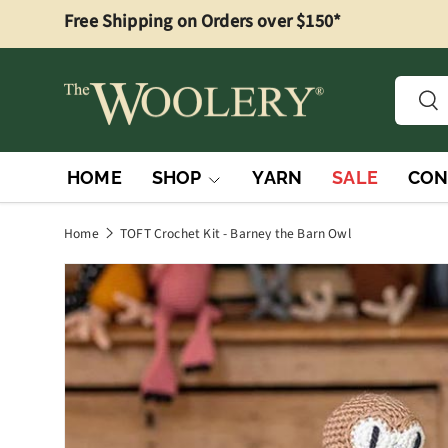
Free Shipping on Orders over $150*
Skip to content
Searc
Sea
HOME
SHOP
YARN
SALE
CON
Home
TOFT Crochet Kit - Barney the Barn Owl