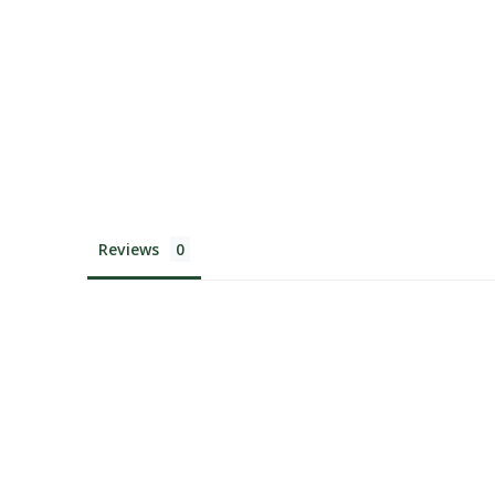
Reviews