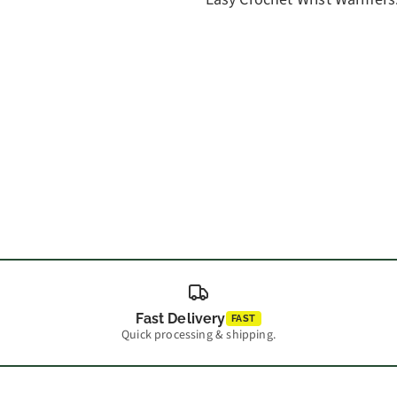
Fast Delivery
FAST
Quick processing & shipping.