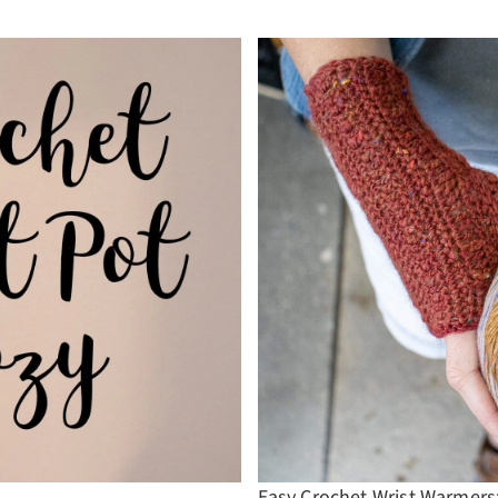
Easy Crochet Wrist Warmers: