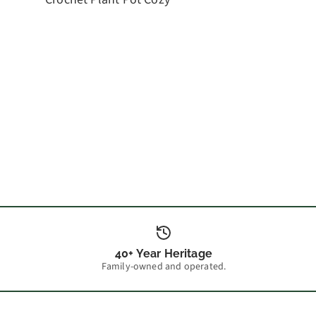
40+ Year Heritage
Family-owned and operated.