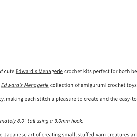
ery view
of cute
Edward's Menagerie
crochet kits perfect for both b
r
Edward's Menagerie
collection of amigurumi crochet toys
lity, making each stitch a pleasure to create and the easy-
imately 8.0" tall using a 3.0mm hook.
e Japanese art of creating small, stuffed yarn creatures an