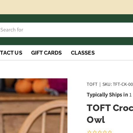
h
rch
TACT US
GIFT CARDS
CLASSES
TOFT
|
SKU:
TFT-CK-0
Typically Ships in
1
TOFT Croc
Owl