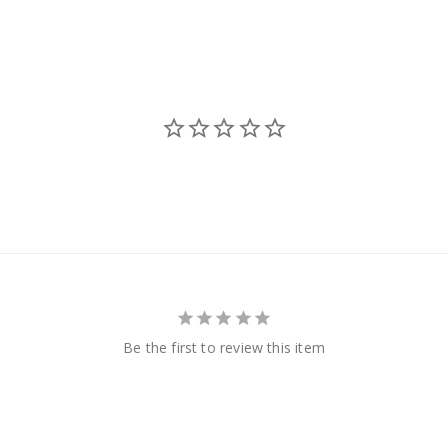
Be the first to review this item