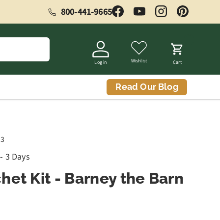
800-441-9665
Facebook
YouTube
Instagram
Pinterest
Wishlist
Log in
Cart
Read Our Blog
03
 - 3 Days
het Kit - Barney the Barn