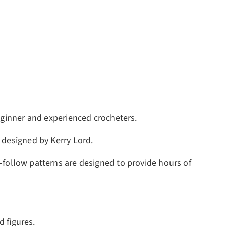
eginner and experienced crocheters.
 designed by Kerry Lord.
to-follow patterns are designed to provide hours of
d figures.