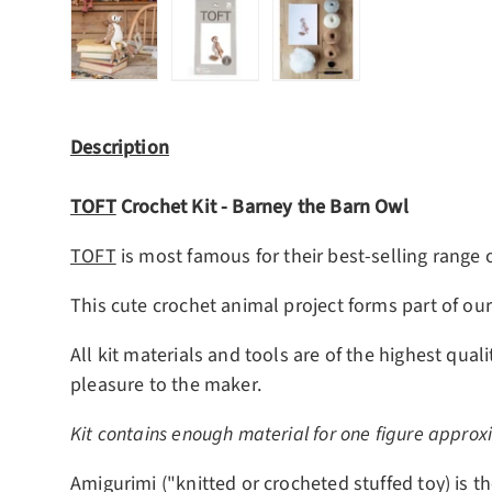
Load image 1 in gallery view
Load image 2 in gallery view
Load image 3 in gall
Description
TOFT
Crochet Kit -
Barney the Barn Owl
TOFT
is most famous for their best-selling range 
This cute crochet animal project forms part of ou
All kit materials and tools are of the highest qua
pleasure to the maker.
Kit contains enough material for one figure approx
Amigurimi ("knitted or crocheted stuffed toy) is th