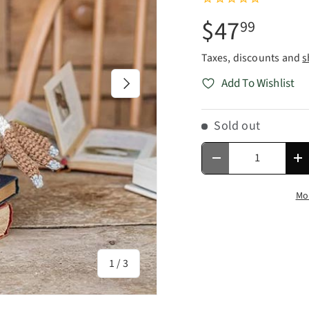
$47
99
Taxes, discounts and
s
Next
Add To Wishlist
Sold out
Qty
Decrease quantity
In
Mo
of
1
/
3