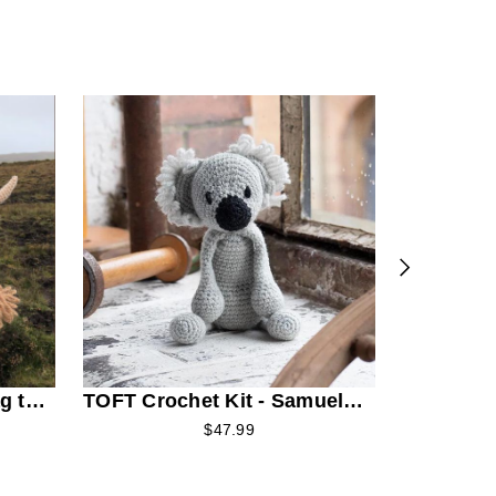
TOFT Croc
the Romn
g the
TOFT Crochet Kit - Samuel
the Koala
$47.99