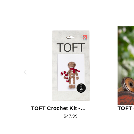
TOFT Crochet Kit -
TOFT C
Gingerbread Man
Fries
$47.99