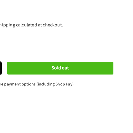
hipping
calculated at checkout.
Sold out
crease quantity
re payment options (including Shop Pay)