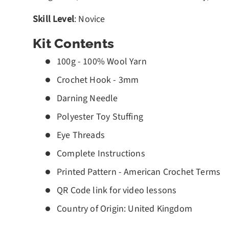
Skill Level
: Novice
Kit Contents
100g - 100% Wool Yarn
Crochet Hook - 3mm
Darning Needle
Polyester Toy Stuffing
Eye Threads
Complete Instructions
Printed Pattern - American Crochet Terms
QR Code link for video lessons
Country of Origin: United Kingdom