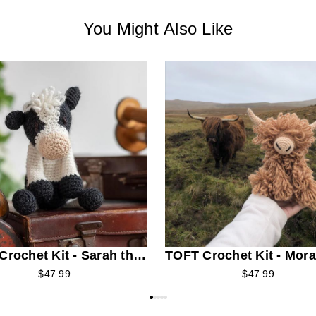
You Might Also Like
rochet Kit - Sarah the
TOFT Crochet Kit - Mora
ian Cow
Highland Cow
$47.99
$47.99