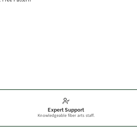
How t
Expert Support
Knowledgeable fiber arts staff.