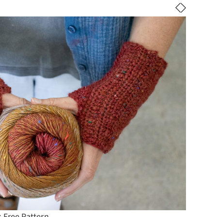
 Free Pattern