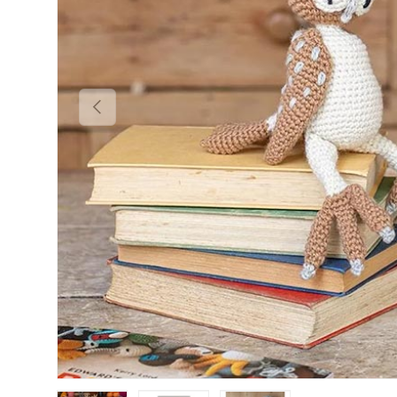
Previous