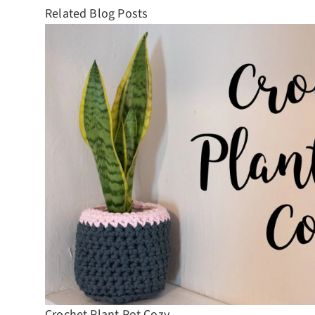
Related Blog Posts
Crochet Plant Pot Cozy