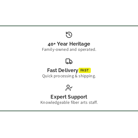
40+ Year Heritage
Family-owned and operated.
Fast Delivery
FAST
Quick processing & shipping.
Expert Support
Knowledgeable fiber arts staff.