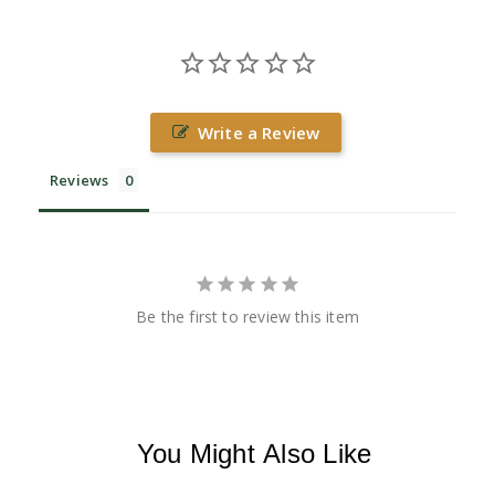
Write a Review
Reviews
Be the first to review this item
You Might Also Like