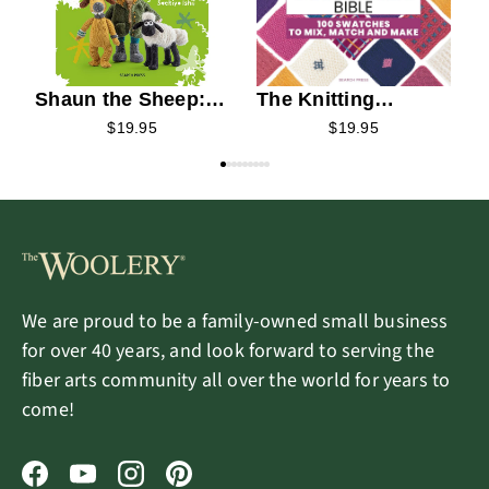
Shaun the Sheep:
The Knitting
Baa-rilliant Knits!
Stitches Bible
$19.95
$19.95
We are proud to be a family-owned small business
for over 40 years, and look forward to serving the
fiber arts community all over the world for years to
come!
Facebook
YouTube
Instagram
Pinterest