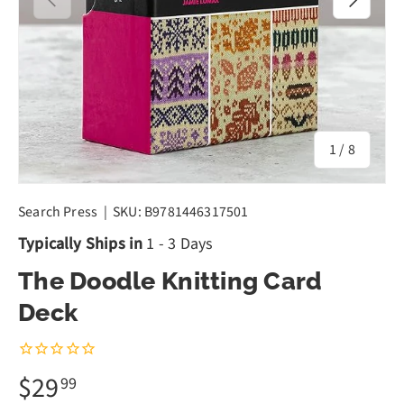
of
1
/
8
Search Press
|
SKU:
B9781446317501
Typically Ships in
1 - 3 Days
The Doodle Knitting Card
Deck
$29
99