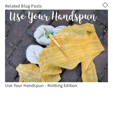
Related Blog Posts
Use Your Handspun - Knitting Edition