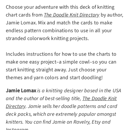
Choose your adventure with this deck of knitting
chart cards from
The Doodle Knit Directory
by author,
Jamie Lomax. Mix and match the cards to make
endless pattern combinations to use in all your
stranded colorwork knitting projects.
Includes instructions for how to use the charts to
make one easy project–a simple cowl–so you can
start knitting straight away. Just choose your
themes and yarn colors and start doodling!
Jamie Lomax
is a knitting designer based in the USA
and the author of best-selling title,
The Doodle Knit
Directory
. Jamie sells her doodle patterns and card
deck packs, which are extremely popular amongst
knitters. You can find Jamie on Ravelry, Etsy and
Instagram.