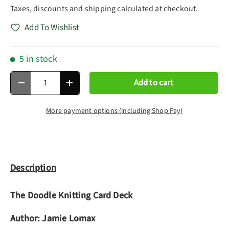
Taxes, discounts and
shipping
calculated at checkout.
Add To Wishlist
5 in stock
Qty
Add to cart
Decrease quantity
Increase quantity
More payment options (including Shop Pay)
Description
The Doodle Knitting Card Deck
Author:
Jamie Lomax