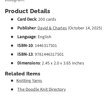
Product Details
Card Deck
:
200
cards
Publisher
:
David & Charles
(
October 14, 2025)
Language
: English
ISBN-10
:
1446317501
ISBN-13
:
9781446317501
Dimensions
:
2.45 x 2.0 x 3.65 inches
Related Items
Knitting Yarns
The Doodle Knit Directory