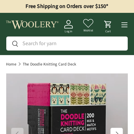
Free Shipping on Orders over $150*
Skip to content
Menu
Wishlist
Log in
Cart
Search
Search
Home
The Doodle Knitting Card Deck
Previous
Next