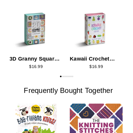
T
K
3D Granny Squares
Kawaii Crochet
Card Deck
Card Deck
$16.99
$16.99
Frequently Bought Together
W
f