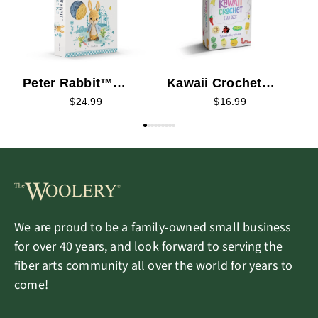
Peter Rabbit™
Kawaii Crochet
Crochet Kit
Card Deck
$24.99
$16.99
We are proud to be a family-owned small business
for over 40 years, and look forward to serving the
fiber arts community all over the world for years to
come!