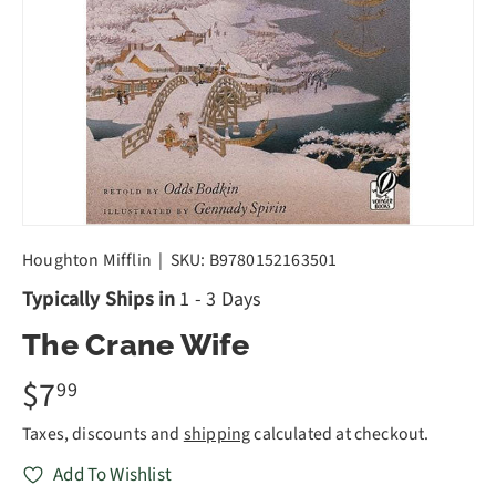
Houghton Mifflin
|
SKU:
B9780152163501
Typically Ships in
1 - 3 Days
The Crane Wife
$7
99
Taxes, discounts and
shipping
calculated at checkout.
Add To Wishlist