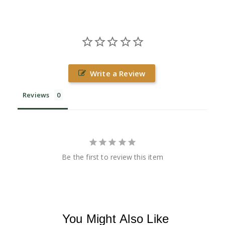
Write a Review
Reviews
Be the first to review this item
You Might Also Like