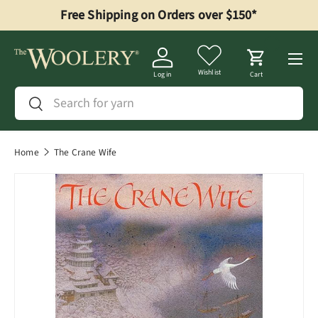
Free Shipping on Orders over $150*
Skip to content
Menu
Wishlist
Log in
Cart
Search
Search
Home
The Crane Wife