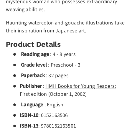
mysterious woman who possesses extraordinary
weaving abilities.
Haunting watercolor-and-gouache illustrations take
their inspiration from Japanese art.
Product Details
Reading age
:
4 - 8 years
Grade level
:
Preschool - 3
Paperback
:
32 pages
Publisher
:
HMH Books for Young Readers
;
First edition (October 1, 2002)
Language
:
English
ISBN-10
:
0152163506
ISBN-13
:
978
0152163501