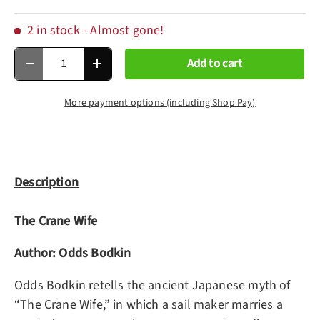
2 in stock
- Almost gone!
Qty
Add to cart
Decrease quantity
Increase quantity
More payment options (including Shop Pay)
Description
The Crane Wife
Author: Odds Bodkin
Odds Bodkin retells the ancient Japanese myth of
“The Crane Wife,” in which a sail maker marries a