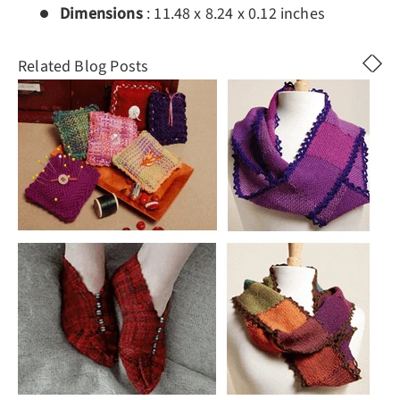
Dimensions
:
11.48 x 8.24 x 0.12 inches
Related Blog Posts