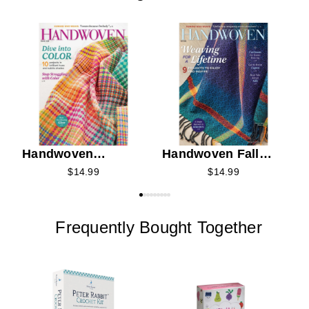
C
K
C
Handwoven
Handwoven Fall
Summer 2026
2026
$14.99
$14.99
Frequently Bought Together
P
B