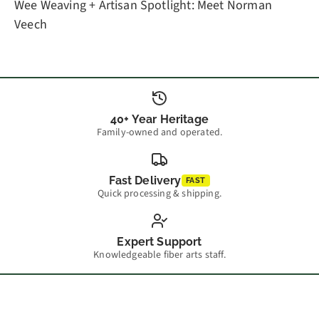
Wee Weaving + Artisan Spotlight: Meet Norman
Veech
40+ Year Heritage
Family-owned and operated.
Fast Delivery
FAST
Quick processing & shipping.
Expert Support
Knowledgeable fiber arts staff.