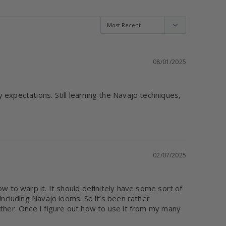
08/01/2025
expectations. Still learning the Navajo techniques, 
02/07/2025
w to warp it. It should definitely have some sort of 
including Navajo looms. So it’s been rather 
ether. Once I figure out how to use it from my many 