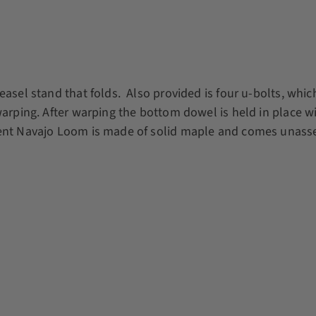
sel stand that folds. Also provided is four u-bolts, which f
warping. After warping the bottom dowel is held in place wi
dent Navajo Loom is made of solid maple and comes unass