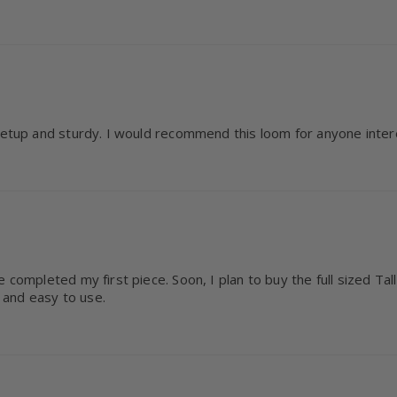
 setup and sturdy. I would recommend this loom for anyone inter
 completed my first piece. Soon, I plan to buy the full sized Ta
 and easy to use.