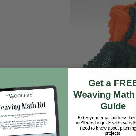
Get a FRE
Weaving Math
Guide
Enter your email address be
Make Your Own Zoom Loom
we'll send a guide with everyt
need to know about planning
projects!