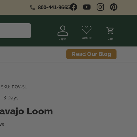
800-441-9665
Facebook
YouTube
Instagram
Pinterest
Wishlist
Log in
Cart
Read Our Blog
|
SKU:
DOV-SL
 - 3 Days
Navajo Loom
ws