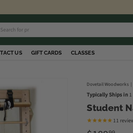
h
rch
TACT US
GIFT CARDS
CLASSES
Dovetail Woodworks
Typically Ships in
1
Student 
11
revie
99