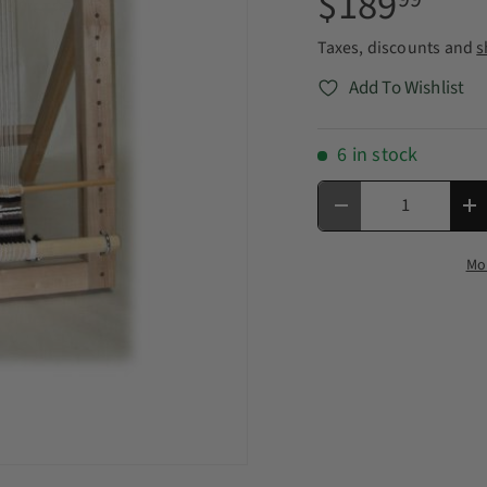
$189
Taxes, discounts and
s
Add To Wishlist
6 in stock
Qty
Decrease quantity
In
Mo