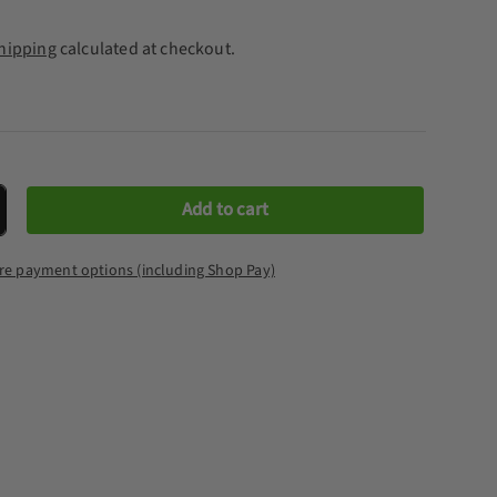
hipping
calculated at checkout.
Add to cart
crease quantity
re payment options (including Shop Pay)