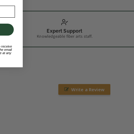
Expert Support
Knowledgeable fiber arts staff.
o receive
he email
e at any
Write a Review