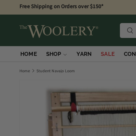
Free Shipping on Orders over $150*
Skip to content
Searc
Sea
HOME
SHOP
YARN
SALE
CON
Home
Student Navajo Loom