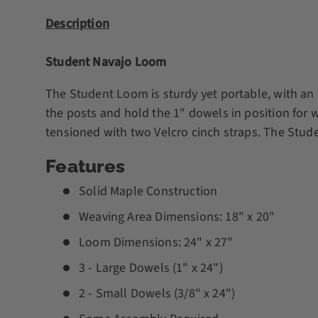
Description
Student Navajo Loom
The Student Loom is sturdy yet portable, with an ea
the posts and hold the 1" dowels in position for 
tensioned with two Velcro cinch straps. The Stu
Features
Solid Maple Construction
Weaving Area Dimensions: 18" x 20"
Loom Dimensions: 24" x 27"
3 - Large Dowels (1" x 24")
2 - Small Dowels (3/8" x 24")