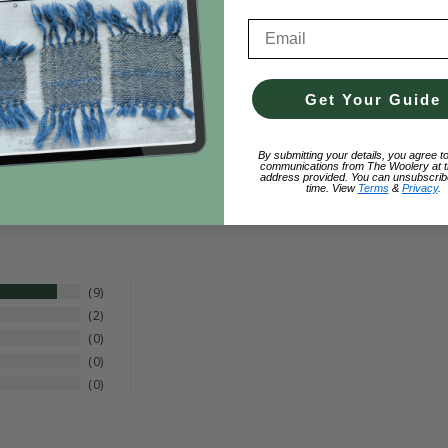
Email Address
Get Your Guide
Fast Delivery
FAST
Quick processing & shipping.
By submitting your details, you agree t
communications from The Woolery at t
address provided. You can unsubscrib
time. View
Terms
&
Privacy
.
9
2
0
0
0