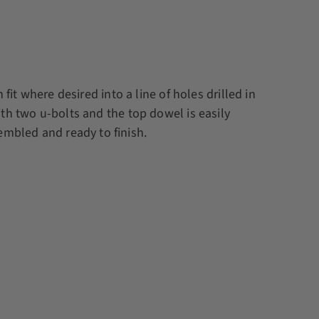
it where desired into a line of holes drilled in
th two u-bolts and the top dowel is easily
embled and ready to finish.