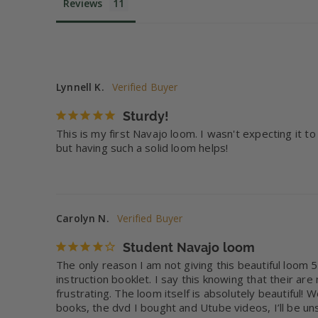
Reviews
Lynnell K.
Sturdy!
This is my first Navajo loom. I wasn't expecting it t
but having such a solid loom helps!
Carolyn N.
Student Navajo loom
The only reason I am not giving this beautiful loom 5
instruction booklet. I say this knowing that their ar
frustrating. The loom itself is absolutely beautiful
books, the dvd I bought and Utube videos, I’ll be un