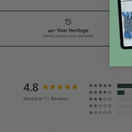
40+ Year Heritage
Family-owned and operated.
4.8
Based on 11 Reviews