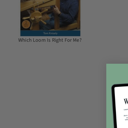
Which Loom Is Right For Me?