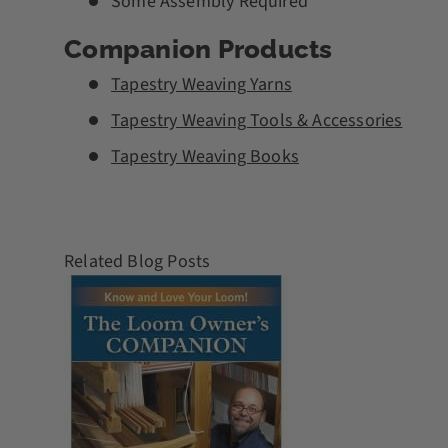
Some Assembly Required
Companion Products
Tapestry Weaving Yarns
Tapestry Weaving Tools & Accessories
Tapestry Weaving Books
Related Blog Posts