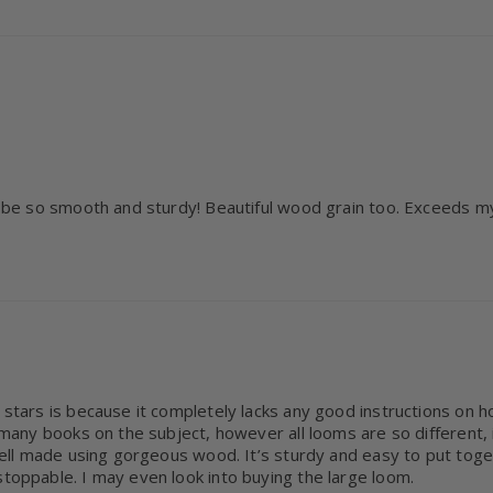
o be so smooth and sturdy! Beautiful wood grain too. Exceeds my 
 stars is because it completely lacks any good instructions on ho
e many books on the subject, however all looms are so different, 
! Well made using gorgeous wood. It’s sturdy and easy to put tog
stoppable. I may even look into buying the large loom.