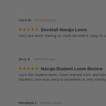
Cara W.
Dovetail Navajo Loom
Very nice loom. Having so much fun with it. Easy to
Jerry A.
Navajo Student Loom Review
Love the Student loom. I have learned a lot, and have
Student Loom was easy to assemble, is very sturdy
Penelope L.