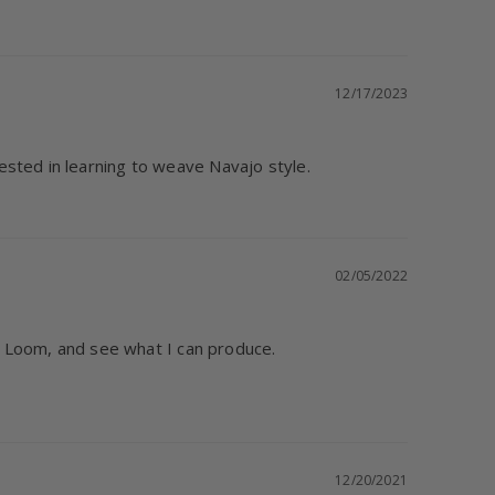
12/17/2023
ested in learning to weave Navajo style.
02/05/2022
ll Loom, and see what I can produce.

12/20/2021