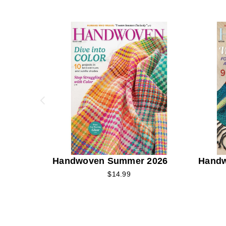
Handwoven Summer 2026
Handw
$14.99