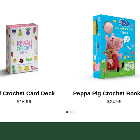
i Crochet Card Deck
Peppa Pig Crochet Book
$16.99
$24.99