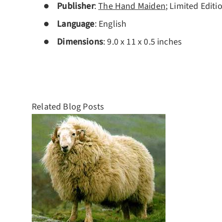
Publisher
:
The Hand Maiden
; Limited Editi
Language
:
English
Dimensions
: 9.0 x 11 x 0.5 inches
Related Blog Posts