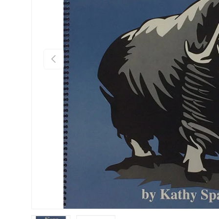
Previous