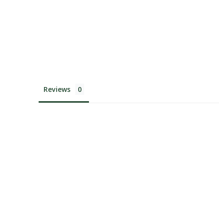
Reviews