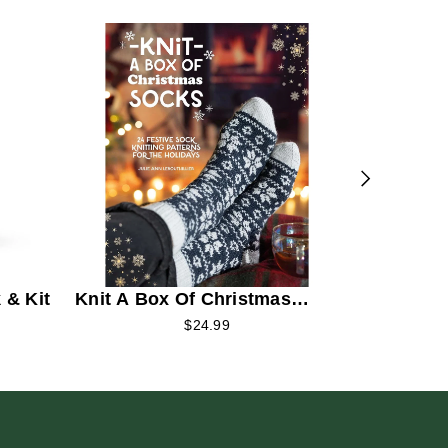
Circular 
Beginner
 & Kit
Knit A Box Of Christmas
Socks
$24.99