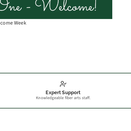
elcome Week
Spinni
Expert Support
Knowledgeable fiber arts staff.