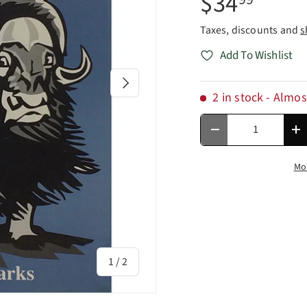
$34
Taxes, discounts and
s
Add To Wishlist
Next
2 in stock
- Almos
Qty
Decrease quantity
In
Mo
of
1
/
2