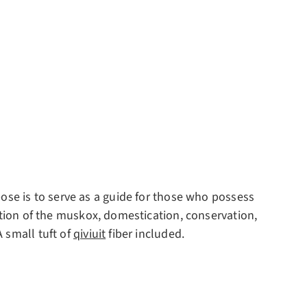
pose is to serve as a guide for those who possess
ution of the muskox, domestication, conservation,
 small tuft of
qiviuit
fiber included.