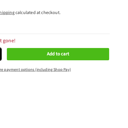
hipping
calculated at checkout.
t gone!
Add to cart
crease quantity
re payment options (including Shop Pay)