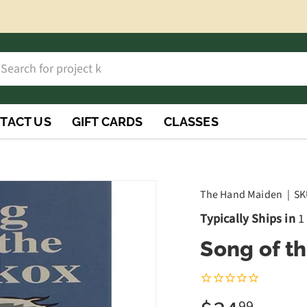
h
rch
TACT US
GIFT CARDS
CLASSES
The Hand Maiden
|
SK
Typically Ships in
1
Song of t
99