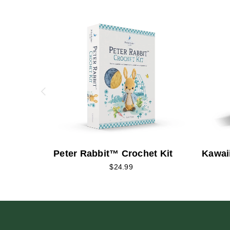
Peter Rabbit™ Crochet Kit
Kawai
$24.99