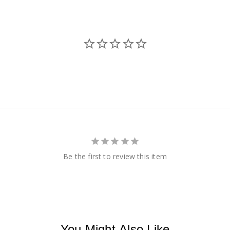
Be the first to review this item
You Might Also Like