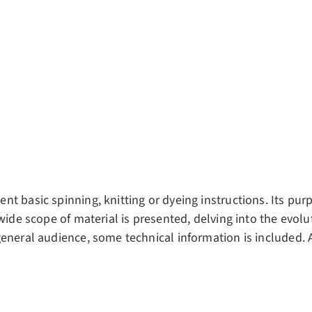
t basic spinning, knitting or dyeing instructions. Its pur
 wide scope of material is presented, delving into the evol
eneral audience, some technical information is included. A