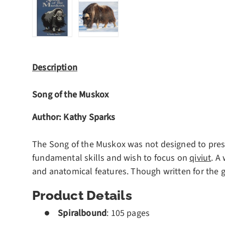
Load image 1 in gallery view
Load image 2 in gallery view
Description
Song of the Muskox
Author:
Kathy Sparks
The Song of the Muskox was not designed to presen
fundamental skills and wish to focus on
qiviut
. A
and anatomical features. Though written for the g
Product Details
Spiralbound
:
105 pages