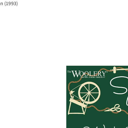
on (1993)