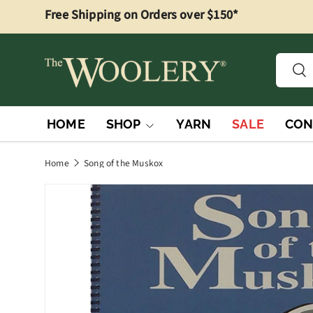
Free Shipping on Orders over $150*
Skip to content
Searc
Sea
HOME
SHOP
YARN
SALE
CON
Home
Song of the Muskox