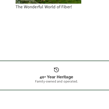
The Wonderful World of Fiber!
40+ Year Heritage
Family-owned and operated.