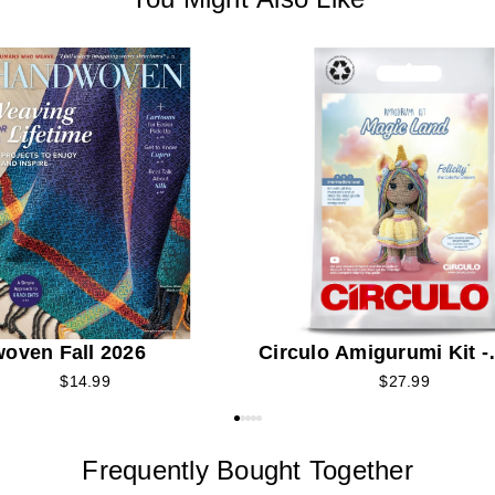
oven Fall 2026
Circulo Amigurumi Kit -
Felicity the Colorful Un
$14.99
$27.99
Frequently Bought Together