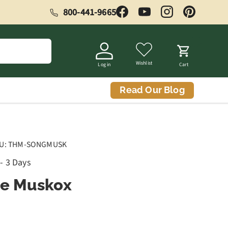
800-441-9665
Facebook
YouTube
Instagram
Pinterest
Wishlist
Log in
Cart
Read Our Blog
U:
THM-SONGMUSK
 - 3 Days
he Muskox