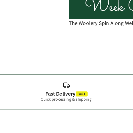
The Woolery Spin Along W
Fast Delivery
FAST
Quick processing & shipping.