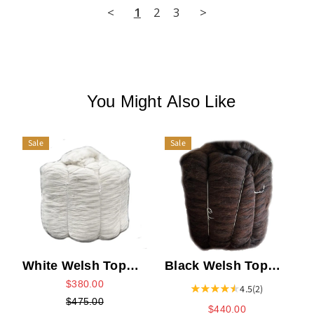
<
1
2
3
>
You Might Also Like
Sale
Sale
White Welsh Top
Black Welsh Top
Bump
Bump
$380.00
4.5
(2)
$475.00
$440.00