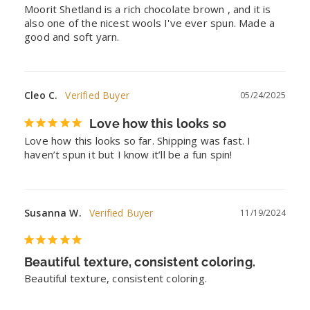
Moorit Shetland is a rich chocolate brown , and it is 
also one of the nicest wools I've ever spun. Made a 
good and soft yarn.
Cleo C.
05/24/2025
Love how this looks so
Love how this looks so far. Shipping was fast. I 
haven’t spun it but I know it’ll be a fun spin!
Susanna W.
11/19/2024
Beautiful texture, consistent coloring.
Beautiful texture, consistent coloring.