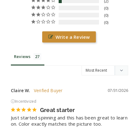
2
0
0
0
Write a Review
Reviews
Claire W.
07/31/2026
ⓘ
Incentivized
Great starter
Just started spinning and this has been great to learn 
on. Color exactly matches the picture too.