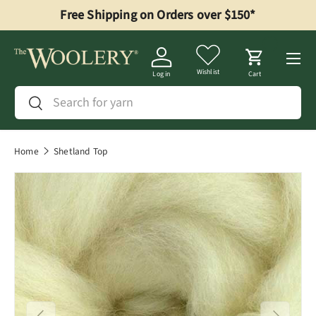
Free Shipping on Orders over $150*
Skip to content
Menu
Wishlist
Log in
Cart
Search
Search
Home
Shetland Top
Image 1 is now available in gallery view
Previous
Next