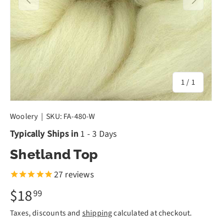
of
1
/
1
Woolery
|
SKU:
FA-480-W
Typically Ships in
1 - 3 Days
Shetland Top
27
reviews
$18
99
Taxes, discounts and
shipping
calculated at checkout.