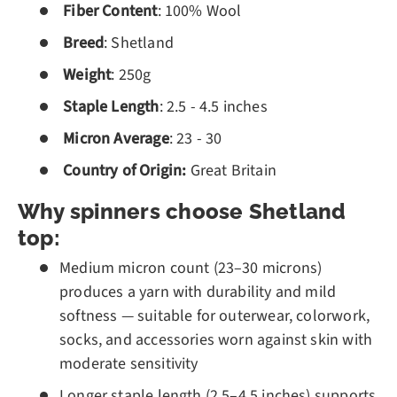
Fiber Content
: 100% Wool
Breed
: Shetland
Weight
: 250g
Staple Length
: 2.5 - 4.5 inches
Micron Average
: 23 - 30
Country of Origin:
Great Britain
Why spinners choose Shetland
top:
Medium micron count (23–30 microns)
produces a yarn with durability and mild
softness — suitable for outerwear, colorwork,
socks, and accessories worn against skin with
moderate sensitivity
Longer staple length (2.5–4.5 inches) supports