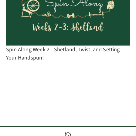
Spin Along Week 2 - Shetland, Twist, and Setting
Your Handspun!