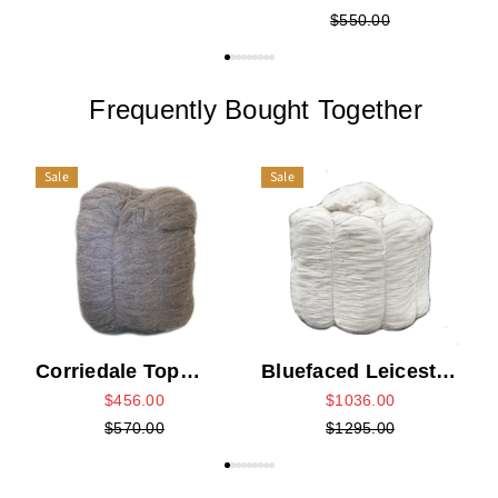
$550.00
Frequently Bought Together
Sale
Sale
D
Corriedale Top
Bluefaced Leicester
Bump - Grey
Top Bump - White
$456.00
$1036.00
$570.00
$1295.00