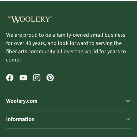
We are proud to be a family-owned small business
for over 40 years, and look forward to serving the
fiber arts community all over the world for years to
come!
Facebook
YouTube
Instagram
Pinterest
Woolery.com
Information