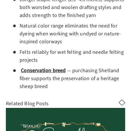
both worsted and woolen drafting styles and
adds strength to the finished yarn
Natural color range eliminates the need for
dyeing when working with undyed or nature-
inspired colorways
Felts reliably for wet felting and needle felting
projects
Conservation breed
— purchasing Shetland
fiber supports the preservation of a heritage
sheep breed
Related Blog Posts