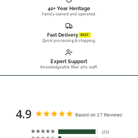
40+ Year Heritage
Family-owned and operated.
Fast Delivery
FAST
Quick processing & shipping.
Expert Support
Knowledgeable fiber arts staff.
4.9
Based on 27 Reviews
25