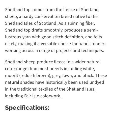
Shetland top comes from the fleece of Shetland
sheep, a hardy conservation breed native to the
Shetland Isles of Scotland. As a spinning fiber,
Shetland top drafts smoothly, produces a semi-
lustrous yarn with good stitch definition, and felts
nicely, making it a versatile choice for hand spinners
working across a range of projects and techniques.
Shetland sheep produce fleece in a wider natural
color range than most breeds including white,
moorit (reddish brown), grey, fawn, and black. These
natural shades have historically been used undyed
in the traditional textiles of the Shetland Isles,
including Fair Isle colorwork.
Specifications: