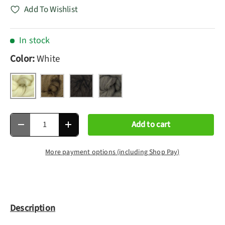
Add To Wishlist
In stock
Color:
White
White
Moorit
Black
Grey
Qty
Add to cart
Decrease quantity
Increase quantity
More payment options (including Shop Pay)
Description