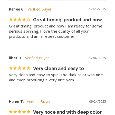
Renee G.
12/28/2025
Great timing, product and now
Great timing, product and now I am ready for some 
serious spinning. I love the quality of all your 
products and am a repeat customer.
libet H.
12/02/2025
Very clean and easy to
Very clean and easy to spin. The dark color was nice 
and even producing a very nice yarn.
Helen T.
09/24/2025
Very noce and with deep color