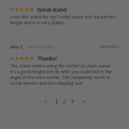
Great stand
Love this stand for my Cricket loom! It is the perfect 
height and it is very stable.
Amy C.
06/09/2023
Thanks!
The stand makes using the cricket so much easier - 
it’s a good height but do wish you could lock in the 
angle of the loom better. Still completely worth it. 
Great service and fast shipping too!
<
1
2
3
>