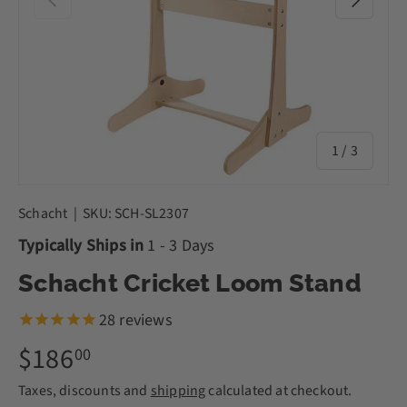
of
1
/
3
Schacht
|
SKU:
SCH-SL2307
Typically Ships in
1 - 3 Days
Schacht Cricket Loom Stand
28
reviews
$186
00
Taxes, discounts and
shipping
calculated at checkout.