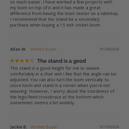
so much easier. I have worked a few projects with 
my loom on top of it and it has made a great 
difference from having the loom teeter on a tabletop. 
I recommend that the stand be a secondary 
purchase when buying a 15 inch cricket loom.
Allan W.
01/26/2024
The stand is a good
The stand is a good height for me to weave 
comfortably in a chair and I like that the angle can be 
adjusted. You can also turn the loom vertically to 
store loom and stand in a corner when you're not 
weaving. However, I worry about the sturdiness of 
the legs/feet/crossbrace at the bottom which 
sometimes seems a bit wobbly.
Jackie B.
01/19/2024