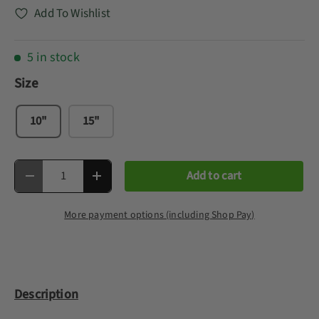
Add To Wishlist
5 in stock
Size
10"
15"
Qty
Add to cart
Decrease quantity
Increase quantity
More payment options (including Shop Pay)
Description