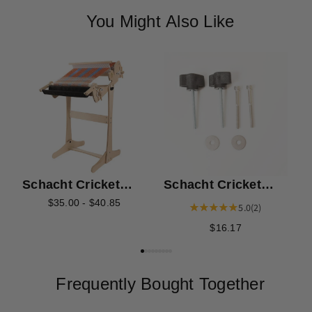
You Might Also Like
S
T
Schacht Cricket
Schacht Cricket
Loom Stand Mid
Stand Knob Kit
$35.00 - $40.85
5.0
(2)
Brace Kit
$16.17
Frequently Bought Together