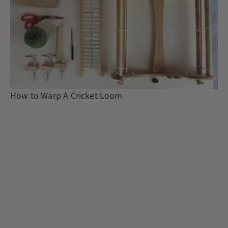
How to Warp A Cricket Loom