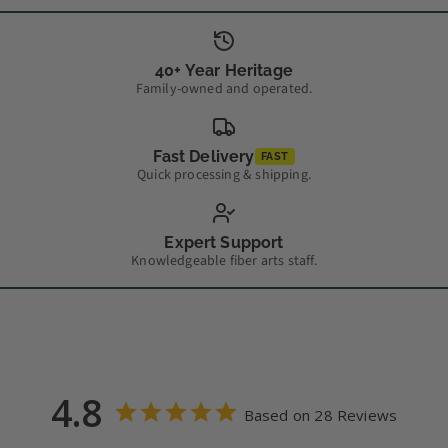
40+ Year Heritage
Family-owned and operated.
Fast Delivery
FAST
Quick processing & shipping.
Expert Support
Knowledgeable fiber arts staff.
4.8
Based on 28 Reviews