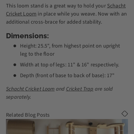
This loom stand is a great way to hold your
Schacht
Cricket Loom
in place while you weave. Now with an
additional cross-brace for added stability.
Dimensions:
Height: 25.5", from highest point on upright
leg to the floor
Width at top of legs: 11" & 16" respectively.
Depth (front of base to back of base): 17"
Schacht Cricket Loom
and
Cricket Trap
are sold
separately.
Related Blog Posts