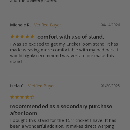
and the delivery speed.
Michele R.
04/14/2026
comfort with use of stand.
I was so excited to get my Cricket loom stand. It has 
made weaving more comfortable with my bad back. I 
would highly recommend weavers to purchase this 
stand.
Isela C.
01/20/2025
recommended as a secondary purchase
after loom
I bought this stand for the 15"" cricket I have. It has 
been a wonderful addition. It makes direct warping 