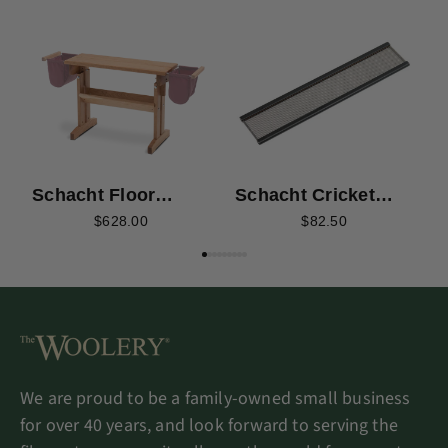
S
F
Schacht Floor
Schacht Cricket
Loom Bench -
Quartet Stainless
$628.00
$82.50
Cherry
Steel Reeds
We are proud to be a family-owned small business
for over 40 years, and look forward to serving the