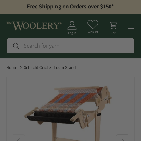
Free Shipping on Orders over $150*
Skip to content
Menu
Wishlist
Log in
Cart
Search
Search
Home
Schacht Cricket Loom Stand
Previous
Next