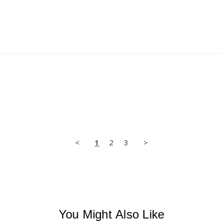
<
1
2
3
>
You Might Also Like