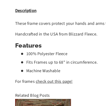
Description
These frame covers protect your hands and arms fr
Handcrafted in the USA from Blizzard Fleece.
Features
100% Polyester Fleece
Fits Frames up to 68" in circumference.
Machine Washable
For frames
check out this page!
Related Blog Posts