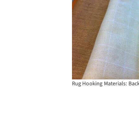
Rug Hooking Materials: Bac