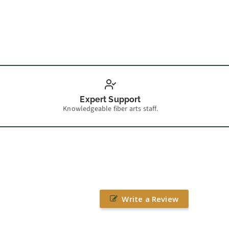
Expert Support
Knowledgeable fiber arts staff.
Write a Review