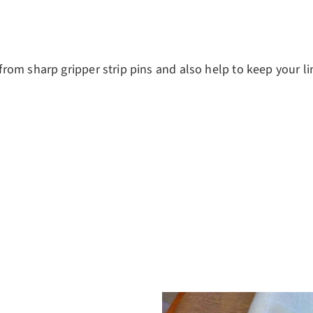
om sharp gripper strip pins and also help to keep your li