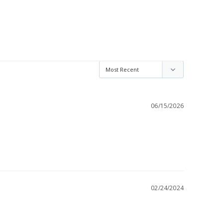
06/15/2026
02/24/2024