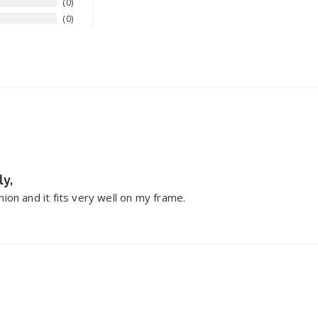
0
0
ly,
ion and it fits very well on my frame.