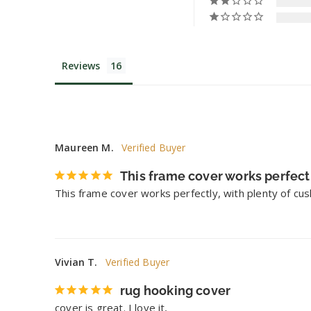
Reviews
Maureen M.
This frame cover works perfect
This frame cover works perfectly, with plenty of cush
Vivian T.
rug hooking cover
cover is great. I love it,