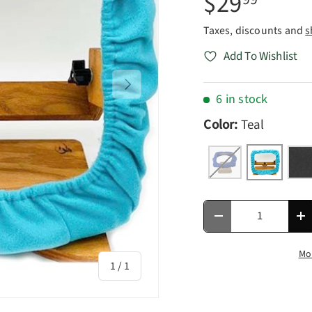
$29
Taxes, discounts and
s
Add To Wishlist
Next
6 in stock
Color:
Teal
Royal Blue
Teal
Cha
Qty
Decrease quantity
In
Mo
of
1
/
1