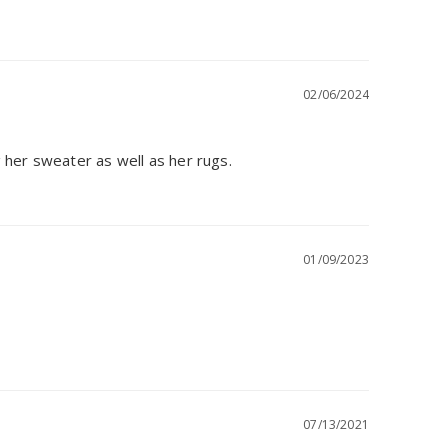
02/06/2024
 her sweater as well as her rugs.
01/09/2023
07/13/2021