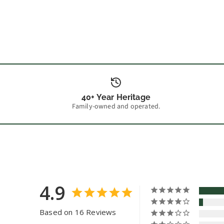
40+ Year Heritage
Family-owned and operated.
4.9
Based on 16 Reviews