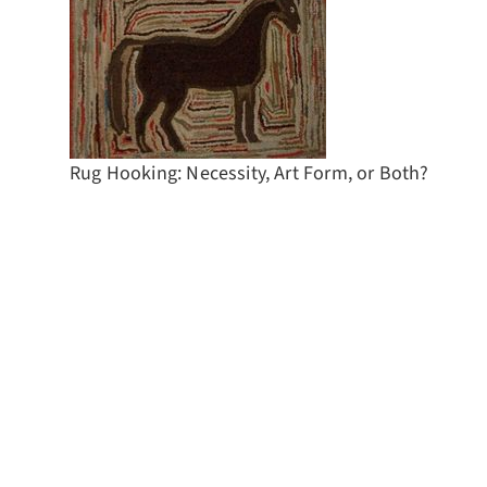
Rug Hooking: Necessity, Art Form, or Both?