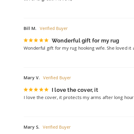
Bill M.
Wonderful gift for my rug
Wonderful gift for my rug hooking wife. She loved it
Mary V.
I love the cover, it
I love the cover, it protects my arms after long hour
Mary S.