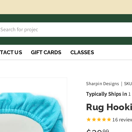
h
rch
TACT US
GIFT CARDS
CLASSES
Sharpin Designs
|
SKU
Typically Ships in
1
Rug Hooki
16
revie
99