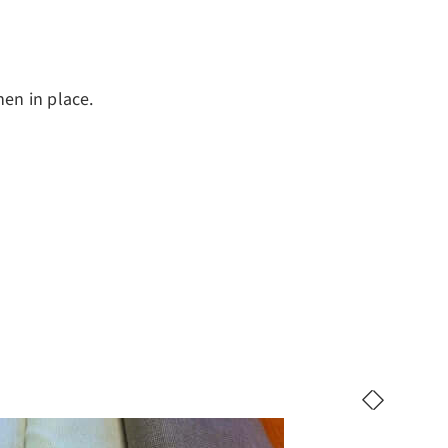
nen in place.