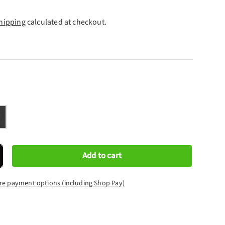
hipping
calculated at checkout.
rcoal
Add to cart
crease quantity
re payment options (including Shop Pay)