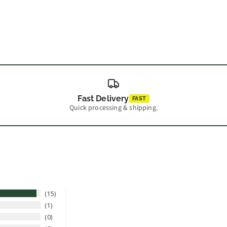
Fast Delivery
FAST
Quick processing & shipping.
15
1
0