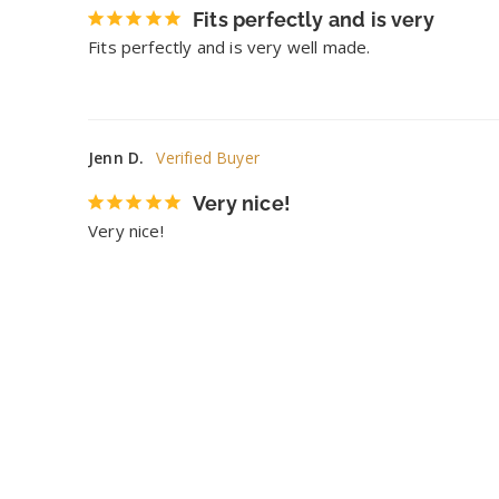
Fits perfectly and is very
Fits perfectly and is very well made.
Jenn D.
Very nice!
Very nice!