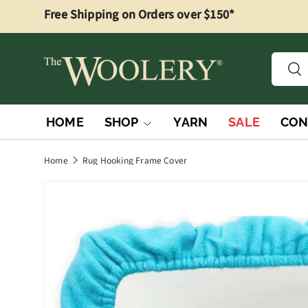
Free Shipping on Orders over $150*
Skip to content
Searc
Sea
HOME
SHOP
YARN
SALE
CON
Home
Rug Hooking Frame Cover
Image 1 is now available in gallery view