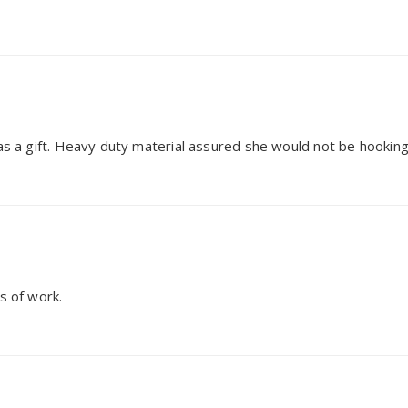
 as a gift. Heavy duty material assured she would not be hooking
s of work.