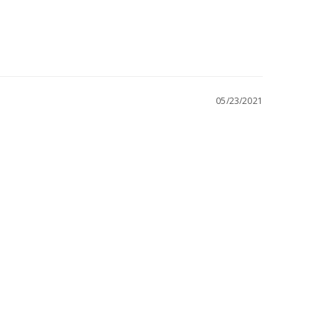
05/23/2021