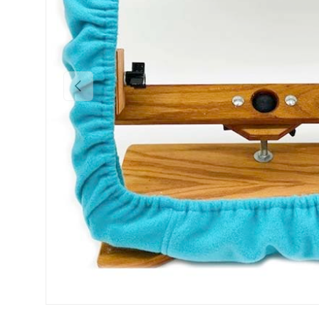
Previous