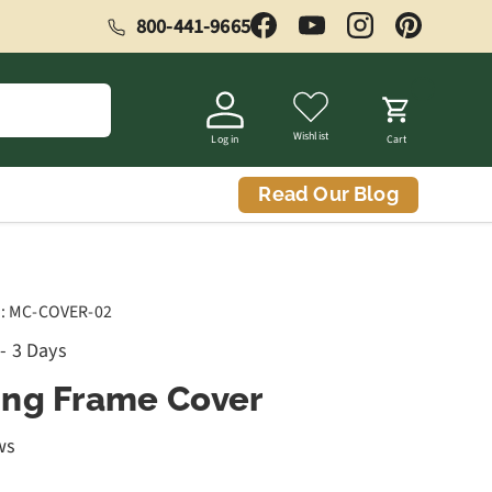
800-441-9665
Facebook
YouTube
Instagram
Pinterest
Wishlist
Log in
Cart
Read Our Blog
:
MC-COVER-02
 - 3 Days
ng Frame Cover
ws