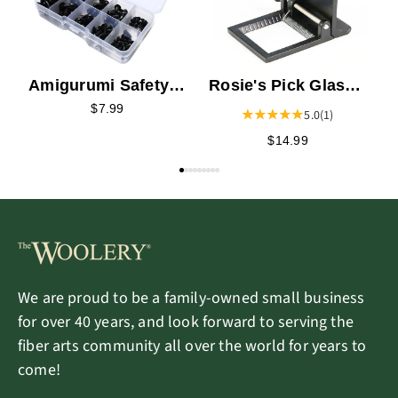
Amigurumi Safety
Rosie's Pick Glass
Eye Assortment
with Pointer
$7.99
5.0
(1)
$14.99
We are proud to be a family-owned small business
for over 40 years, and look forward to serving the
fiber arts community all over the world for years to
come!