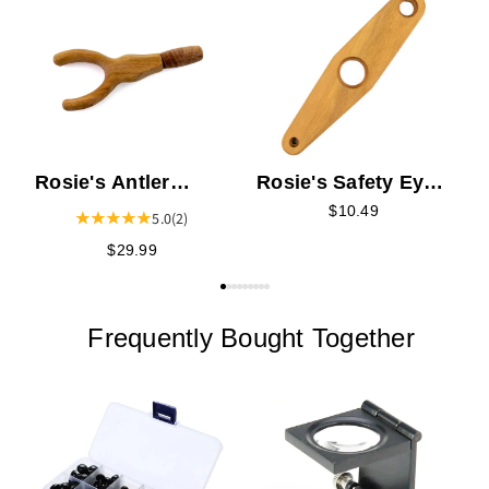
R
F
Rosie's Antler
Rosie's Safety Eye
Needle Felting Tool
Tool
$10.49
5.0
(2)
$29.99
Frequently Bought Together
R