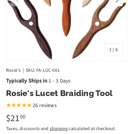
of
1
/
6
Rosie's
|
SKU:
FA-LUC-001
Typically Ships in
1 - 3 Days
Rosie's Lucet Braiding Tool
26
reviews
$21
00
Taxes, discounts and
shipping
calculated at checkout.