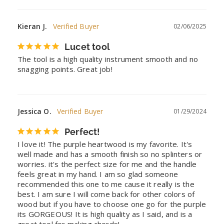
Kieran J.
02/06/2025
Lucet tool
The tool is a high quality instrument smooth and no 
snagging points. Great job!
Jessica O.
01/29/2024
Perfect!
I love it! The purple heartwood is my favorite. It's 
well made and has a smooth finish so no splinters or 
worries. it's the perfect size for me and the handle 
feels great in my hand. I am so glad someone 
recommended this one to me cause it really is the 
best. I am sure I will come back for other colors of 
wood but if you have to choose one go for the purple 
its GORGEOUS! It is high quality as I said, and is a 
great tool for making chords!