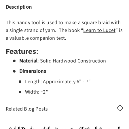
Description
This handy tool is used to make a square braid with
a single strand of yarn. The book “
Learn to Lucet
” is
a valuable companion text.
Features
:
Material
: Solid Hardwood Construction
Dimensions
Length: Approximately 6" - 7"
Width: ~2"
Related Blog Posts