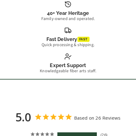
40+ Year Heritage
Family-owned and operated.
Fast Delivery
FAST
Quick processing & shipping.
Expert Support
Knowledgeable fiber arts staff.
5.0
Based on 26 Reviews
26