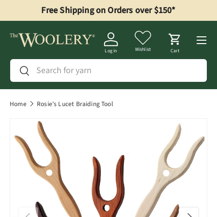
Free Shipping on Orders over $150*
Skip to content
Menu
Wishlist
Log in
Cart
Search
Search
Home
Rosie's Lucet Braiding Tool
Previous
Next