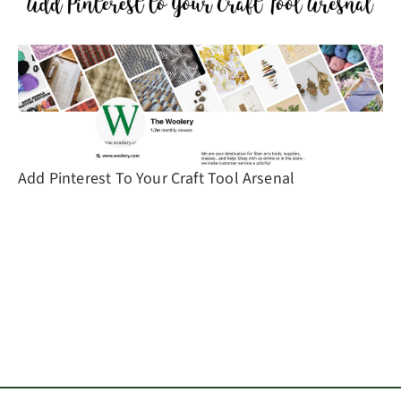
Add Pinterest To Your Craft Tool Arsenal