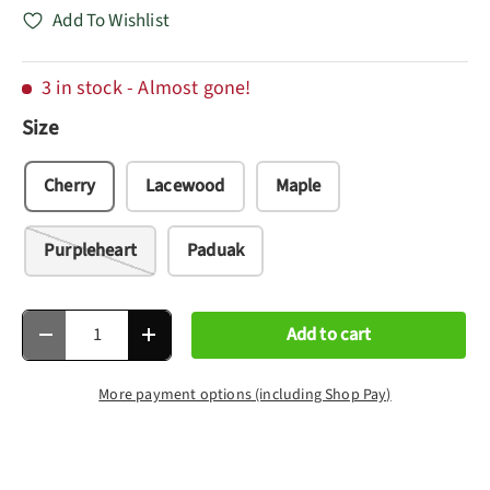
Add To Wishlist
3 in stock
- Almost gone!
Size
Cherry
Lacewood
Maple
Purpleheart
Paduak
Qty
Add to cart
Decrease quantity
Increase quantity
More payment options (including Shop Pay)