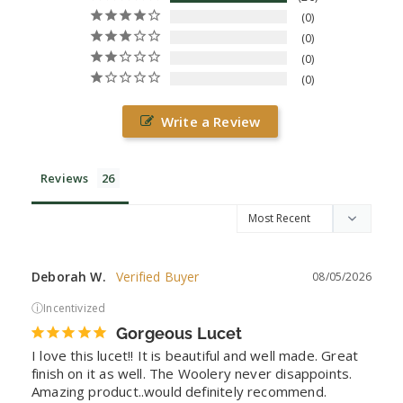
0
0
0
0
Write a Review
Reviews
Deborah W.
08/05/2026
ⓘ
Incentivized
Gorgeous Lucet
I love this lucet!! It is beautiful and well made. Great 
finish on it as well. The Woolery never disappoints. 
Amazing product..would definitely recommend.