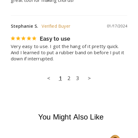
Stephanie S.
01/17/2024
Easy to use
Very easy to use. I got the hang of it pretty quick. 
And I learned to put a rubber band on before I put it 
down if interrupted.
<
1
2
3
>
You Might Also Like