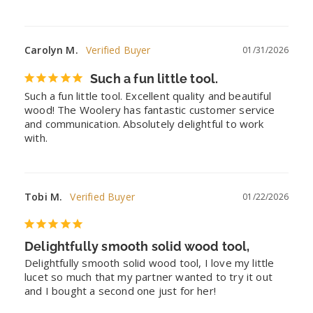
Carolyn M.
01/31/2026
Such a fun little tool.
Such a fun little tool. Excellent quality and beautiful 
wood! The Woolery has fantastic customer service 
and communication. Absolutely delightful to work 
with.
Tobi M.
01/22/2026
Delightfully smooth solid wood tool,
Delightfully smooth solid wood tool, I love my little 
lucet so much that my partner wanted to try it out 
and I bought a second one just for her!