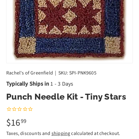
Rachel's of Greenfield
|
SKU:
SPI-PNK9605
Typically Ships in
1 - 3 Days
Punch Needle Kit - Tiny Stars
$16
99
Taxes, discounts and
shipping
calculated at checkout.