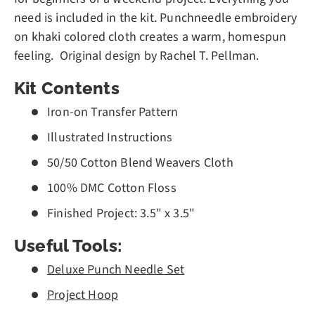
need is included in the kit.
Punchneedle embroidery
on khaki colored cloth creates a warm, homespun
feeling. Original design by Rachel T. Pellman.
Kit Contents
Iron-on Transfer Pattern
Illustrated Instructions
50/50 Cotton Blend Weavers Cloth
100% DMC Cotton Floss
Finished Project: 3.5" x 3.5"
Useful Tools:
Deluxe Punch Needle Set
Project Hoop