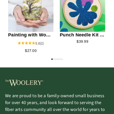
A
Painting with Wool
Punch Needle Kit -
Needle Felting Kit -
Matisse
$39.99
5.0
(2)
Spring Blooms
$27.00
We are proud to be a family-owned small business
for over 40 years, and look forward to serving the
fiber arts community all over the world for years to