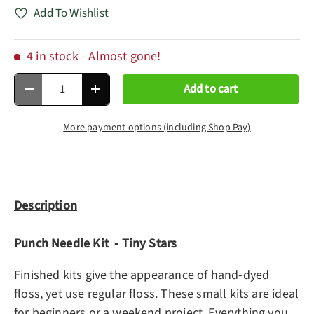
Add To Wishlist
4 in stock
- Almost gone!
Qty
Add to cart
Decrease quantity
Increase quantity
More payment options (including Shop Pay)
Description
Punch Needle Kit - Tiny Stars
Finished kits give the appearance of hand-dyed
floss, yet use regular floss. These small kits are ideal
for beginners or a weekend project. Everything you