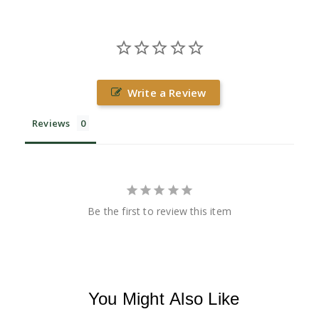
Write a Review
Reviews
Be the first to review this item
You Might Also Like