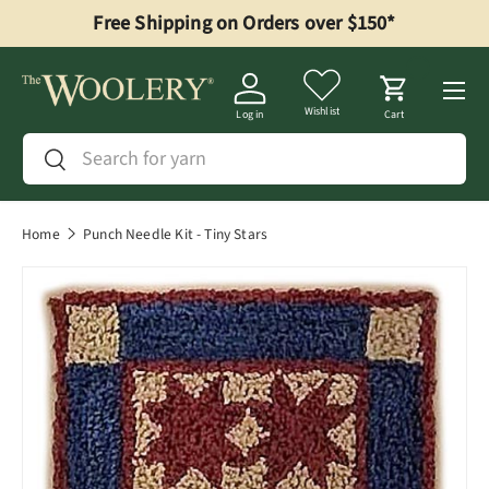
Free Shipping on Orders over $150*
Skip to content
Menu
Wishlist
Log in
Cart
Search
Search
Home
Punch Needle Kit - Tiny Stars