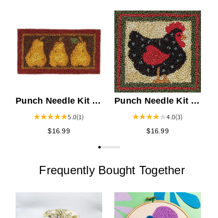
P
A
Punch Needle Kit -
Punch Needle Kit -
Pears
Black Hen
5.0
(1)
4.0
(3)
$16.99
$16.99
Frequently Bought Together
P