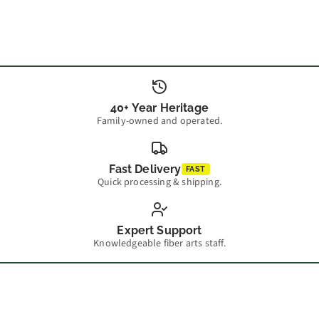
40+ Year Heritage
Family-owned and operated.
Fast Delivery
FAST
Quick processing & shipping.
Expert Support
Knowledgeable fiber arts staff.