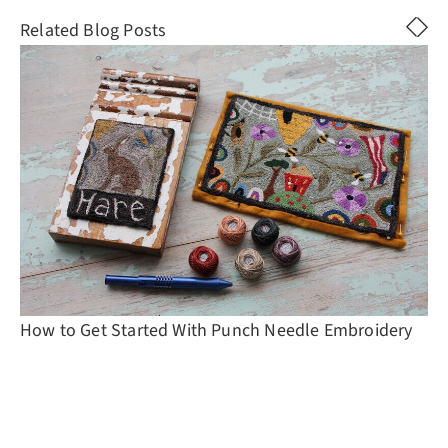
Related Blog Posts
How to Get Started With Punch Needle Embroidery