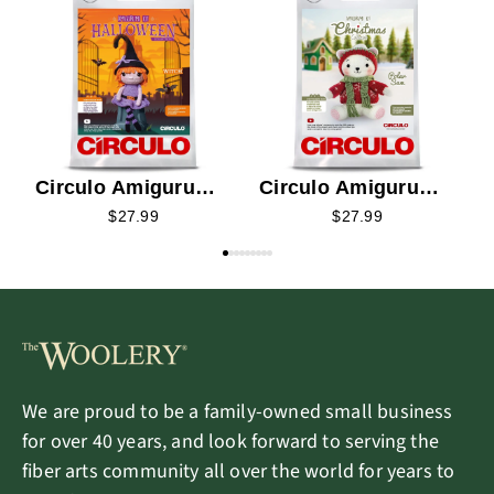
C
K
Circulo Amigurumi
Circulo Amigurumi
Kit - Witch 2026
Kit - Polar Sam 2026
$27.99
$27.99
We are proud to be a family-owned small business
for over 40 years, and look forward to serving the
fiber arts community all over the world for years to