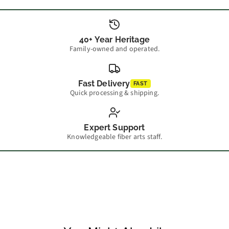
40+ Year Heritage
Family-owned and operated.
Fast Delivery
FAST
Quick processing & shipping.
Expert Support
Knowledgeable fiber arts staff.