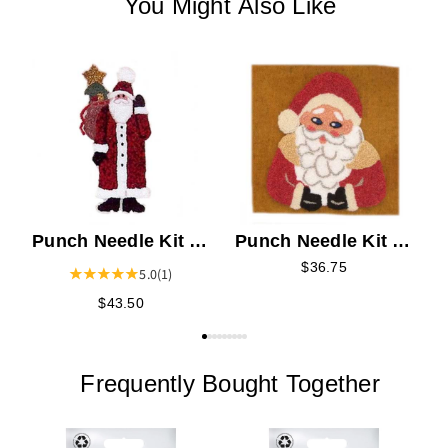
You Might Also Like
P
F
Punch Needle Kit -
Punch Needle Kit -
Jolly Santa
Father Christmas
$36.75
5.0
(1)
$43.50
Frequently Bought Together