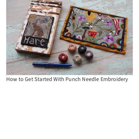
How to Get Started With Punch Needle Embroidery