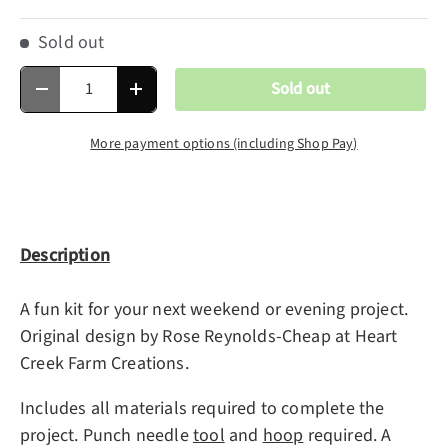
Sold out
Qty
Sold out
Decrease quantity
Increase quantity
More payment options (including Shop Pay)
Description
A fun kit for your next weekend or evening project.
Original design by Rose Reynolds-Cheap at Heart
Creek Farm Creations.
Includes all materials required to complete the
project. Punch needle
tool
and
hoop
required.
A