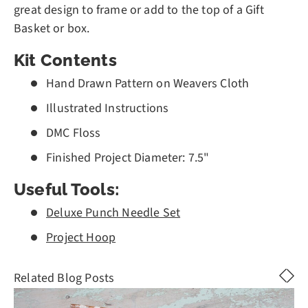
great design to frame or add to the top of a Gift
Basket or box.
Kit Contents
Hand Drawn Pattern on Weavers Cloth
Illustrated Instructions
DMC Floss
Finished Project Diameter: 7.5"
Useful Tools:
Deluxe Punch Needle Set
Project Hoop
Related Blog Posts