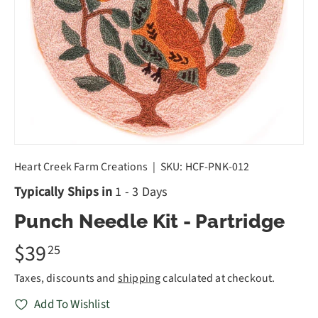
Heart Creek Farm Creations
|
SKU:
HCF-PNK-012
Typically Ships in
1 - 3 Days
Punch Needle Kit - Partridge
$39
25
Taxes, discounts and
shipping
calculated at checkout.
Add To Wishlist