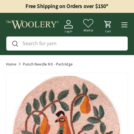
Free Shipping on Orders over $150*
Skip to content
Menu
Wishlist
Log in
Cart
Search
Search
Home
Punch Needle Kit - Partridge