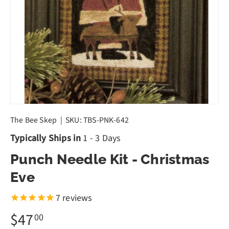
The Bee Skep
|
SKU:
TBS-PNK-642
Typically Ships in
1 - 3 Days
Punch Needle Kit - Christmas
Eve
7
reviews
$47
00