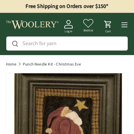
Free Shipping on Orders over $150*
Skip to content
Menu
Wishlist
Log in
Cart
Search
Search
Home
Punch Needle Kit - Christmas Eve