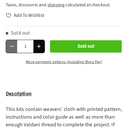
Taxes, discounts and
shipping
calculated at checkout.
Add To Wishlist
Sold out
Qty
Sold out
Decrease quantity
Increase quantity
More payment options (including Shop Pay)
Description
This kits contain weavers' cloth with printed pattern,
instructions and color guide as well as more than
enough Valdani thread to complete the project. If