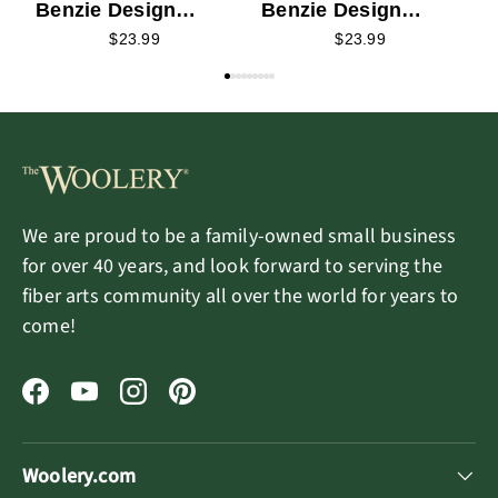
Benzie Design
Benzie Design
Needle Felting Kit -
Needle Felting Kit -
$23.99
$23.99
Babba Bear
Sorina Snowman
We are proud to be a family-owned small business
for over 40 years, and look forward to serving the
fiber arts community all over the world for years to
come!
Facebook
YouTube
Instagram
Pinterest
Woolery.com