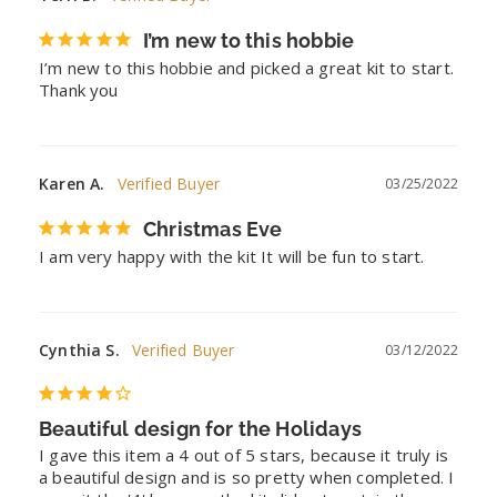
I’m new to this hobbie
I’m new to this hobbie and picked a great kit to start. 
Thank you
Karen A.
03/25/2022
Christmas Eve
I am very happy with the kit It will be fun to start.
Cynthia S.
03/12/2022
Beautiful design for the Holidays
I gave this item a 4 out of 5 stars, because it truly is 
a beautiful design and is so pretty when completed. I 