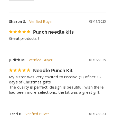
Sharon S.
03/11/2025
Punch needle kits
Great products !
Judith M.
01/18/2025
Needle Punch Kit
My sister was very excited to receive (1) of her 12 
days of Christmas gifts.

The quality is perfect, design is beautiful, wish there 
had been more selections, the kit was a great gift.
Terri B.
01/17/2023