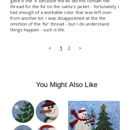
gave it the '4' because the kit did not contain the 
thread for the fur on the santa's jacket - fortunately I 
had enough of a workable color that was left over 
from another kit. I was disappointed at the the 
omittion of the 'fur' thread - but I do understand 
things happen - such is life.
<
1
2
>
You Might Also Like
P
'