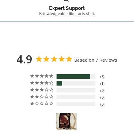
Expert Support
Knowledgeable fiber arts staff.
4.9
Based on 7 Reviews
6
1
0
0
0