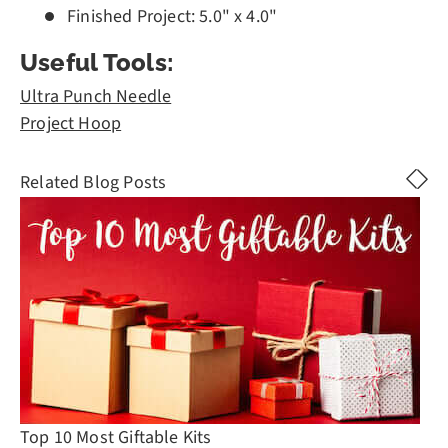
Finished Project: 5.0" x 4.0"
Useful Tools:
Ultra Punch Needle
Project Hoop
Related Blog Posts
Top 10 Most Giftable Kits