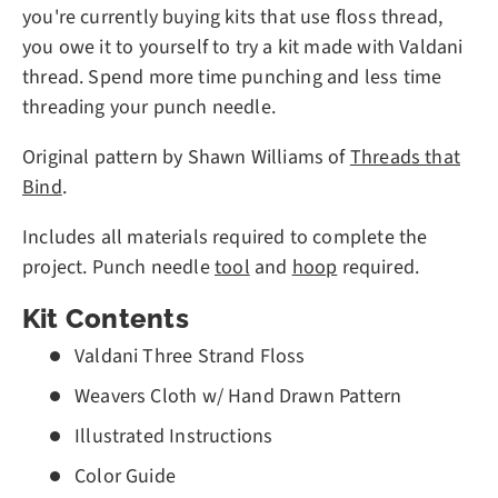
you're currently buying kits that use floss thread,
you owe it to yourself to try a kit made with Valdani
thread. Spend more time punching and less time
threading your punch needle.
Original pattern by Shawn Williams of
Threads that
Bind
.
Includes all materials required to complete the
project. Punch needle
tool
and
hoop
required.
Kit Contents
Valdani Three Strand Floss
Weavers Cloth w/ Hand Drawn Pattern
Illustrated Instructions
Color Guide