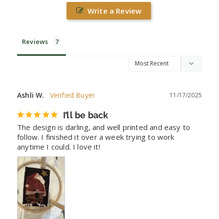
Write a Review
Reviews
Ashli W.
11/17/2025
I’ll be back
The design is darling, and well printed and easy to 
follow. I finished it over a week trying to work 
anytime I could. I love it!