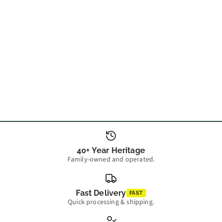
40+ Year Heritage
Family-owned and operated.
Fast Delivery
FAST
Quick processing & shipping.