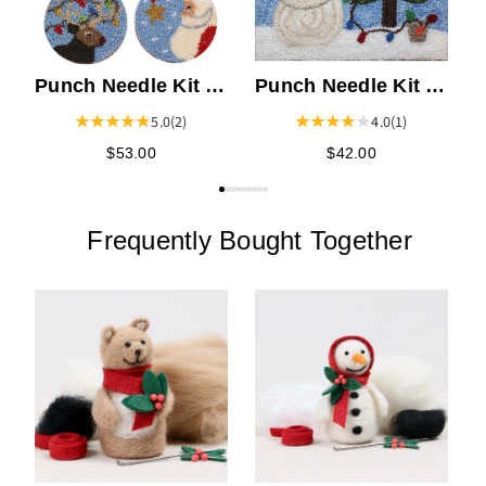
Punch Needle Kit -
Punch Needle Kit -
Christmas Pins
Christmas Lights
5.0
(2)
4.0
(1)
$53.00
$42.00
Frequently Bought Together
B
N
P