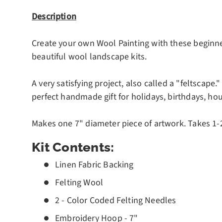
Description
Create your own Wool Painting with these beginner f
beautiful wool landscape kits.
A very satisfying project, also called a "feltscape."
perfect handmade gift for holidays, birthdays, h
Makes one 7" diameter piece of artwork. Takes 1-2
Kit Contents:
Linen Fabric Backing
Felting Wool
2 - Color Coded Felting Needles
Embroidery Hoop - 7"