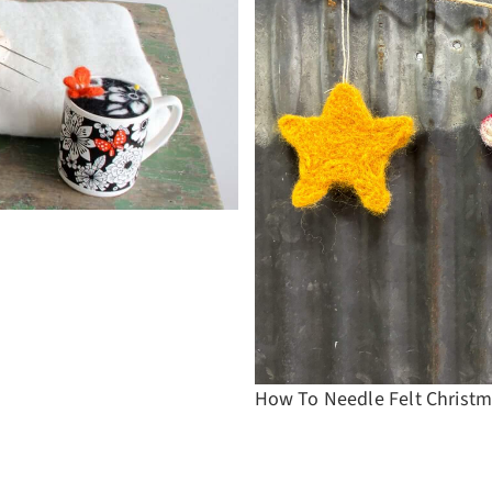
How To Needle Felt Christm