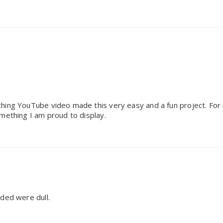
hing YouTube video made this very easy and a fun project. For m
mething I am proud to display.
uded were dull.