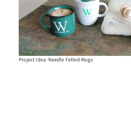
Project Idea: Needle Felted Mugs