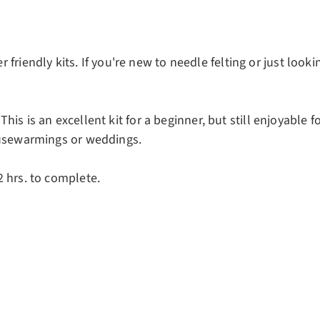
riendly kits. If you're new to needle felting or just looki
 This is an excellent kit for a beginner, but still enjoyable f
ousewarmings or weddings.
 hrs. to complete.