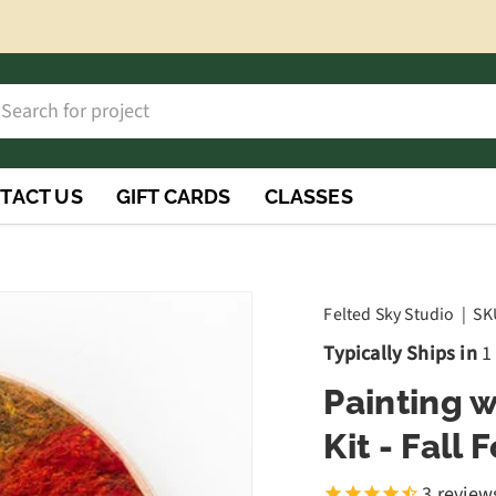
h
rch
TACT US
GIFT CARDS
CLASSES
Felted Sky Studio
|
SK
Typically Ships in
1
Painting 
Kit - Fall 
3
review