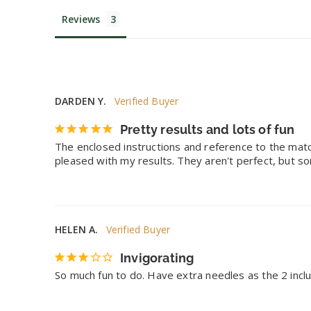
Reviews
DARDEN Y.
Pretty results and lots of fun
The enclosed instructions and reference to the matc
pleased with my results. They aren't perfect, but so
HELEN A.
Invigorating
So much fun to do. Have extra needles as the 2 incl