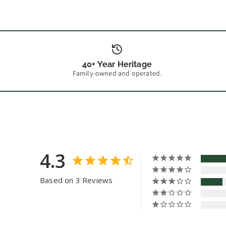
40+ Year Heritage
Family-owned and operated.
4.3
Based on 3 Reviews