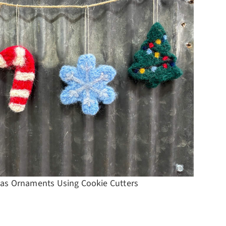
Top 10
as Ornaments Using Cookie Cutters