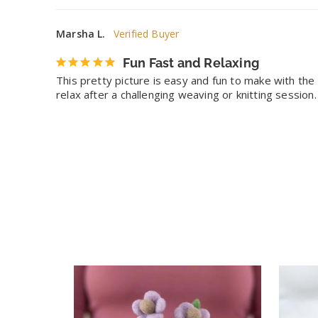
Marsha L.
Fun Fast and Relaxing
This pretty picture is easy and fun to make with the e
relax after a challenging weaving or knitting session.