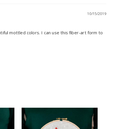
10/15/2019
ful mottled colors. I can use this fiber-art form to 
Sculpting
Felting K