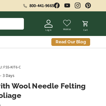
800-441-9665
Facebook
YouTube
Instagram
Pinterest
Wishlist
Log in
Cart
Read Our Blog
U:
FSS-KIT6-C
 - 3 Days
with Wool Needle Felting
Foliage
s