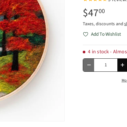
$47
00
Taxes, discounts and
s
Add To Wishlist
4 in stock
- Almos
Qty
Decrease quantity
In
Mo