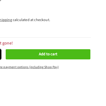
hipping
calculated at checkout.
t gone!
Add to cart
crease quantity
re payment options (including Shop Pay)