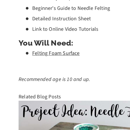
Beginner's Guide to Needle Felting
Detailed Instruction Sheet
Link to Online Video Tutorials
You Will Need:
Felting Foam Surface
Recommended age is 10 and up.
Related Blog Posts