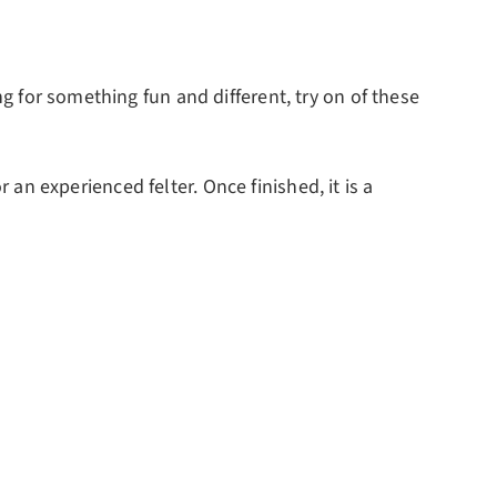
ng for something fun and different, try on of these
or an experienced felter. Once finished, it is a