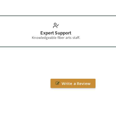
Expert Support
Knowledgeable fiber arts staff.
Write a Review