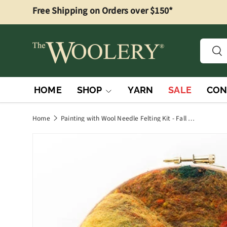
Free Shipping on Orders over $150*
Skip to content
Searc
Sea
HOME
SHOP
YARN
SALE
CON
Home
Painting with Wool Needle Felting Kit - Fall Foliage