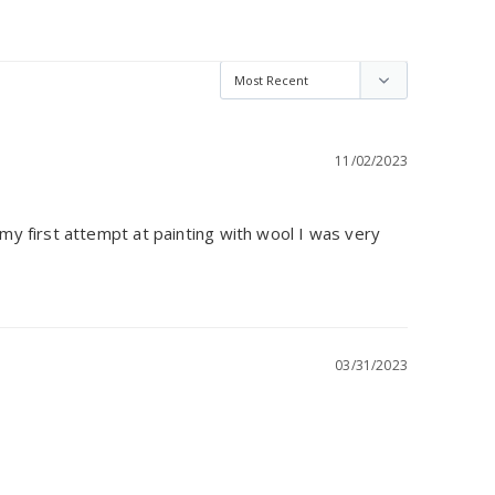
11/02/2023
y first attempt at painting with wool I was very 
03/31/2023