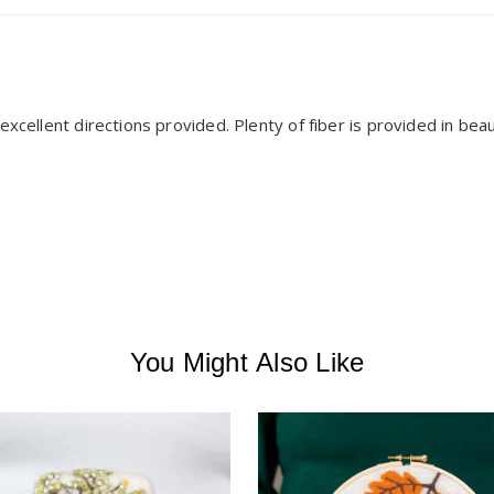
xcellent directions provided. Plenty of fiber is provided in beauti
You Might Also Like