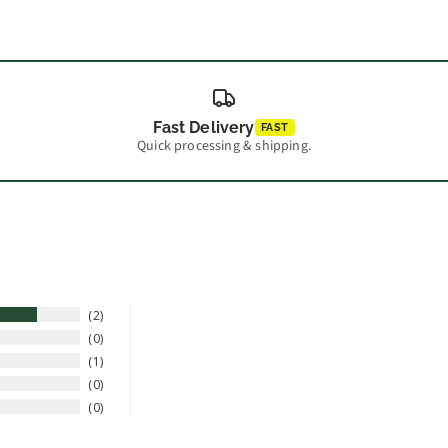
Fast Delivery
FAST
Quick processing & shipping.
2
0
1
0
0