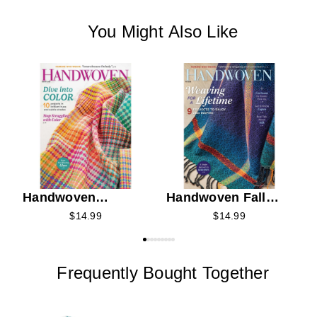
You Might Also Like
C
K
C
Handwoven
Handwoven Fall
Summer 2026
2026
$14.99
$14.99
Frequently Bought Together