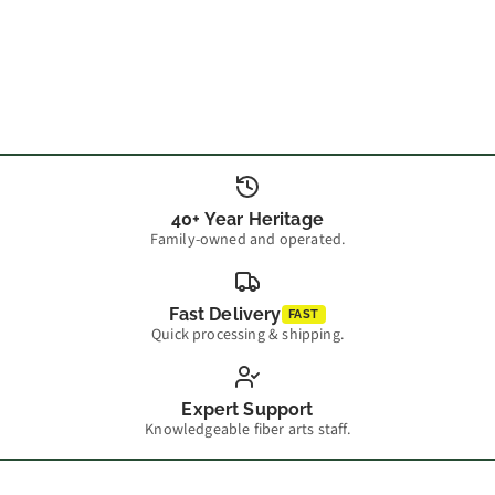
40+ Year Heritage
Family-owned and operated.
Fast Delivery
FAST
Quick processing & shipping.
Expert Support
Knowledgeable fiber arts staff.