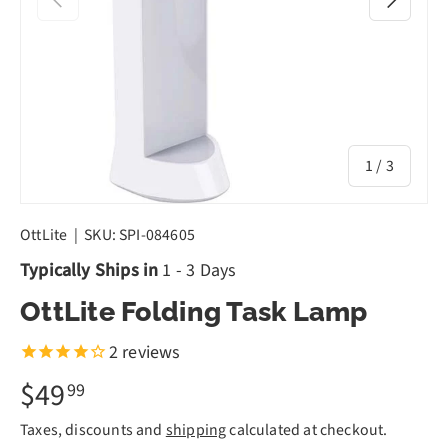
of
1
/
3
OttLite
|
SKU:
SPI-084605
Typically Ships in
1 - 3 Days
OttLite Folding Task Lamp
2
reviews
$49
99
Taxes, discounts and
shipping
calculated at checkout.