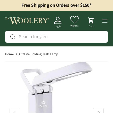
Free Shipping on Orders over $150*
Skip to content
Menu
Wishlist
Log in
Cart
Search
Search
Home
OttLite Folding Task Lamp
Previous
Next