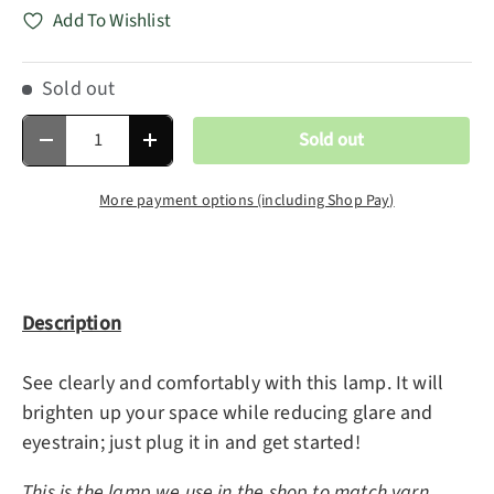
Add To Wishlist
Sold out
Qty
Sold out
Decrease quantity
Increase quantity
More payment options (including Shop Pay)
Description
See clearly and comfortably with this lamp. It will
brighten up your space while reducing glare and
eyestrain; just plug it in and get started!
This is the lamp we use in the shop to match yarn