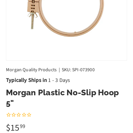
Morgan Quality Products
|
SKU:
SPI-073900
Typically Ships in
1 - 3 Days
Morgan Plastic No-Slip Hoop
5"
$15
99