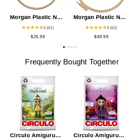
Morgan Plastic No-
Morgan Plastic No-
Slip Hoop 12"
Slip Hoop 17"
5.0
(1)
5.0
(2)
$25.99
$49.99
Frequently Bought Together
E
S
Circulo Amigurumi
Circulo Amigurumi