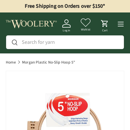
Free Shipping on Orders over $150*
Skip to content
Menu
Wishlist
Log in
Cart
Search
Search
Home
Morgan Plastic No-Slip Hoop 5"