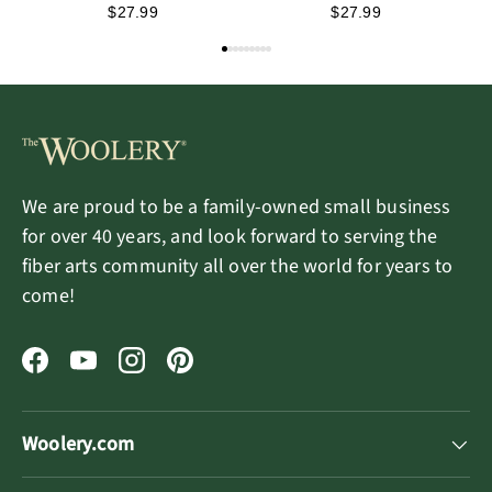
Kit - Una the Forest
Kit - Sapphire the
$27.99
$27.99
Elf
Enchanted Witch
We are proud to be a family-owned small business
for over 40 years, and look forward to serving the
fiber arts community all over the world for years to
come!
Facebook
YouTube
Instagram
Pinterest
Woolery.com