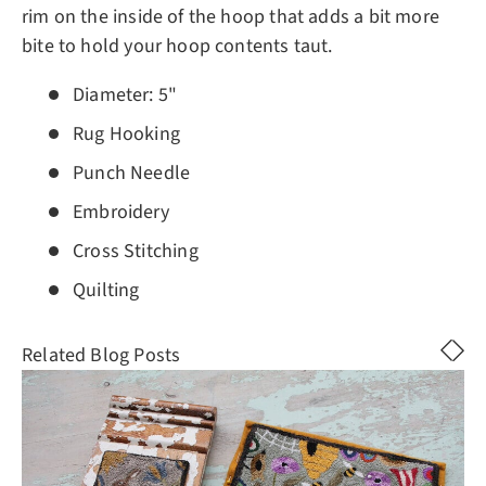
rim on the inside of the hoop that adds a bit more
bite to hold your hoop contents taut.
Diameter: 5"
Rug Hooking
Punch Needle
Embroidery
Cross Stitching
Quilting
Related Blog Posts