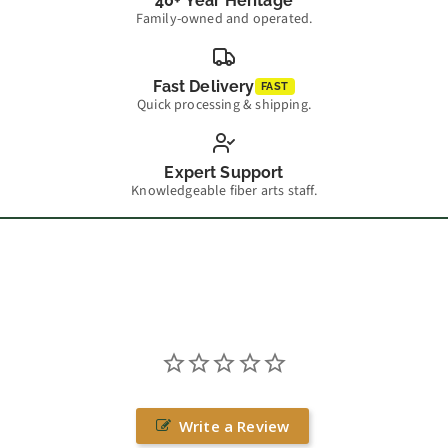
40+ Year Heritage
Family-owned and operated.
Fast Delivery
FAST
Quick processing & shipping.
Expert Support
Knowledgeable fiber arts staff.
Write a Review