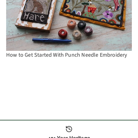
How to Get Started With Punch Needle Embroidery