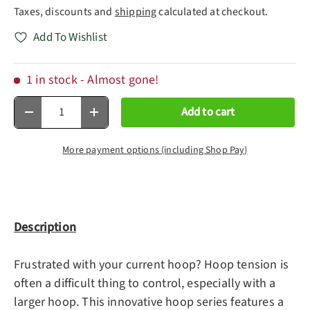
Taxes, discounts and
shipping
calculated at checkout.
Add To Wishlist
1 in stock
- Almost gone!
Qty
Add to cart
Decrease quantity
Increase quantity
More payment options (including Shop Pay)
Description
Frustrated with your current hoop? Hoop tension is
often a difficult thing to control, especially with a
larger hoop. This innovative hoop series features a