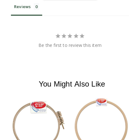
Reviews
Be the first to review this item
You Might Also Like
M
S