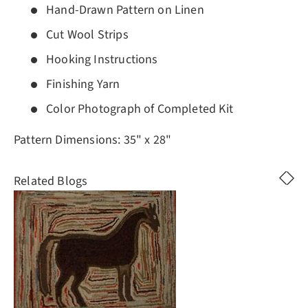
Hand-Drawn Pattern on Linen
Cut Wool Strips
Hooking Instructions
Finishing Yarn
Color Photograph of Completed Kit
Pattern Dimensions: 35" x 28"
Related Blogs