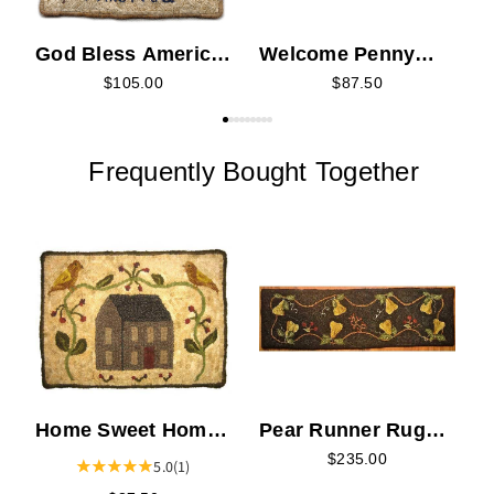
God Bless America
Welcome Penny
Rug Hooking Kit
Rug Hooking Kit
$105.00
$87.50
Frequently Bought Together
H
Home Sweet Home
Pear Runner Rug
Rug Hooking Kit
Hooking Kit
$235.00
5.0
(1)