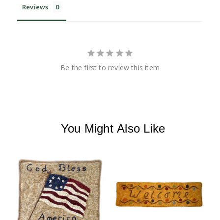
Reviews
Be the first to review this item
You Might Also Like
R
R