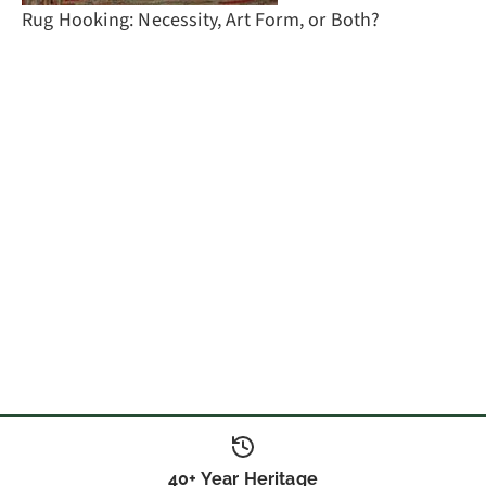
Rug Hooking: Necessity, Art Form, or Both?
40+ Year Heritage