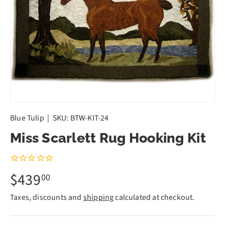
Blue Tulip
|
SKU:
BTW-KIT-24
Miss Scarlett Rug Hooking Kit
$439
00
Taxes, discounts and
shipping
calculated at checkout.