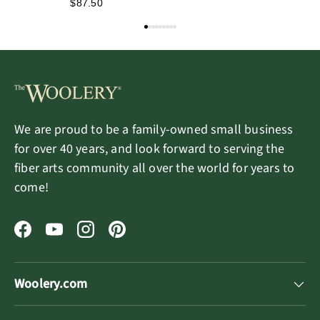
$87.50
We are proud to be a family-owned small business
for over 40 years, and look forward to serving the
fiber arts community all over the world for years to
come!
Facebook
YouTube
Instagram
Pinterest
Woolery.com