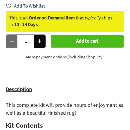
Add To Wishlist
This is an
Order on Demand Item
that
typically
ships
in
10 - 14 Days
Qty
Add to cart
Decrease quantity
Increase quantity
More payment options (including Shop Pay)
Description
This complete kit will provide hours of enjoyment as
well as a beautiful finished rug!
Kit Contents