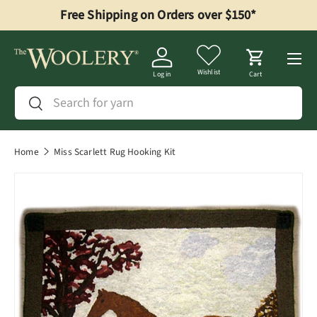
Free Shipping on Orders over $150*
Skip to content
Menu
Wishlist
Log in
Cart
Search
Search
Home
Miss Scarlett Rug Hooking Kit