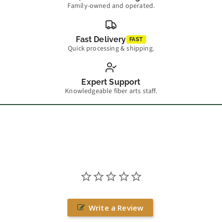
Family-owned and operated.
Fast Delivery
FAST
Quick processing & shipping.
Expert Support
Knowledgeable fiber arts staff.
Write a Review