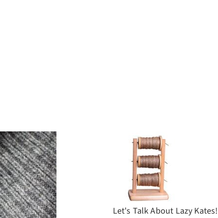
Let's Talk About Lazy Kates!