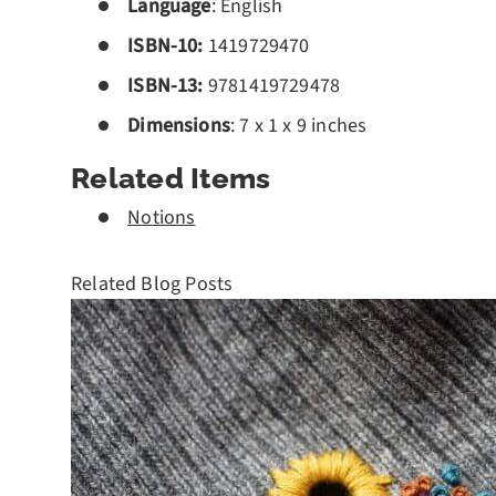
Language
: English
ISBN-10:
1419729470
ISBN-13:
978
1419729478
Dimensions
: 7 x 1 x 9 inches
Related Items
Notions
Related Blog Posts