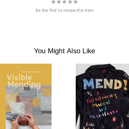
Be the first to review this item
You Might Also Like