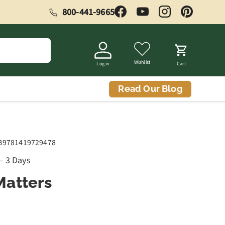
800-441-9665
Facebook
YouTube
Instagram
Pinterest
Wishlist
Log in
Cart
Read Our Blog
B9781419729478
 - 3 Days
atters