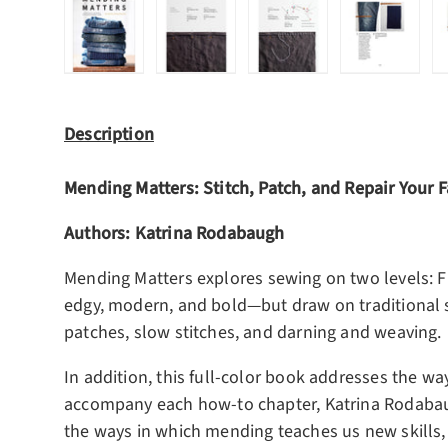
Load image 1 in gallery view
Load image 2 in gallery view
Load image 3 in gall
Load ima
Description
Mending Matters: Stitch, Patch, and Repair Your 
Authors: Katrina Rodabaugh
Mending Matters
explores sewing on two levels: Fi
edgy, modern, and bold―but draw on traditional sti
patches, slow stitches, and darning and weaving.
In addition, this full-color book addresses the wa
accompany each how-to chapter, Katrina Rodabaug
the ways in which mending teaches us new skills, 