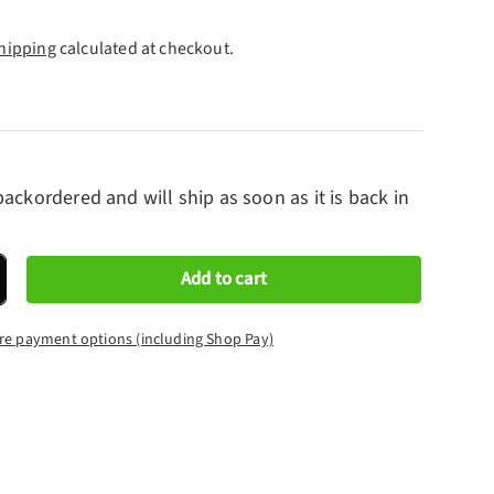
hipping
calculated at checkout.
backordered and will ship as soon as it is back in
Add to cart
crease quantity
re payment options (including Shop Pay)