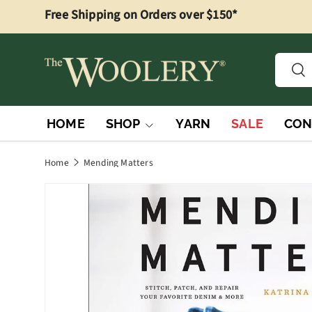
Free Shipping on Orders over $150*
Skip to content
Searc
Sea
HOME
SHOP
YARN
SALE
CON
Home
Mending Matters