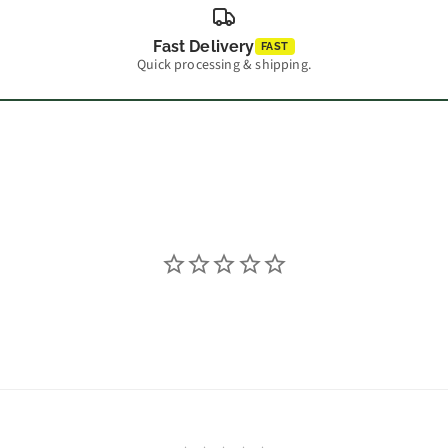
Fast Delivery
FAST
Quick processing & shipping.