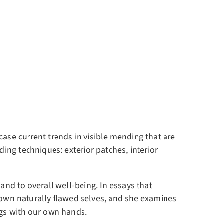
case current trends in visible mending that are
ding techniques: exterior patches, interior
and to overall well-being. In essays that
own naturally flawed selves, and she examines
ngs with our own hands.