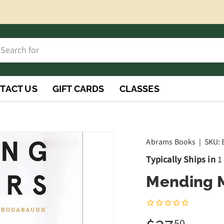
h
rch
TACT US
GIFT CARDS
CLASSES
Abrams Books
|
SKU:
Typically Ships in
1
Mending M
50