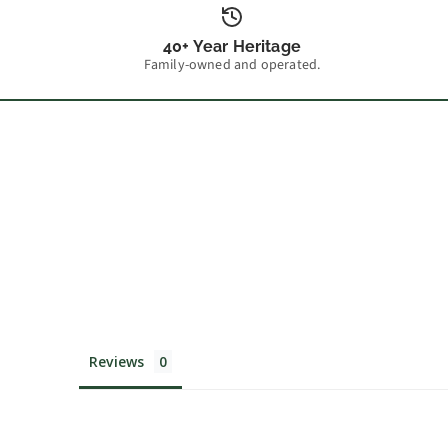
40+ Year Heritage
Family-owned and operated.
Reviews