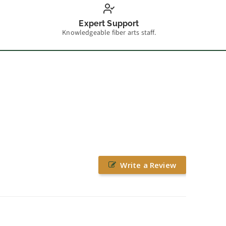
Expert Support
Knowledgeable fiber arts staff.
Write a Review