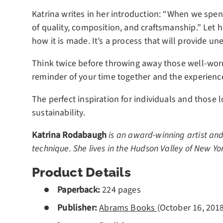
Katrina writes in her introduction: “When we spen
of quality, composition, and craftsmanship.” Let 
how it is made. It’s a process that will provide u
Think twice before throwing away those well-worn 
reminder of your time together and the experienc
The perfect inspiration for individuals and those
sustainability.
Katrina Rodabaugh
is an award-winning artist and
technique. She lives in the Hudson Valley of New Yo
Product Details
Paperback:
224 pages
Publisher:
Abrams Books
(
October 16, 2018