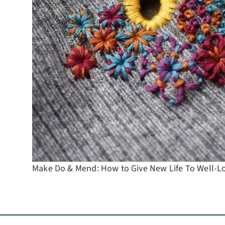
Make Do & Mend: How to Give New Life To Well-