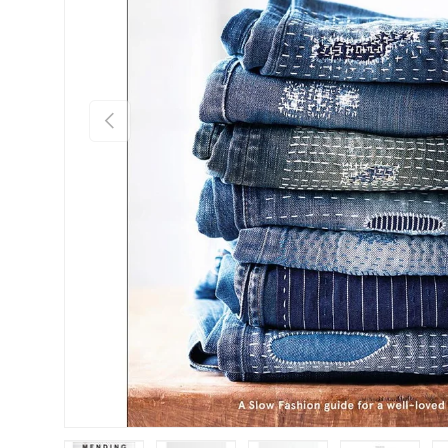
Previous