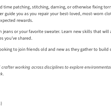
d time patching, stitching, darning, or otherwise fixing to
her guide you as you repair your best-loved, most-worn cl
nexpected rewards.
jeans or your favorite sweater. Learn new skills that will
es you’ve shared.
 looking to join friends old and new as they gather to buil
 crafter working across disciplines to explore environmental 
rk.
)