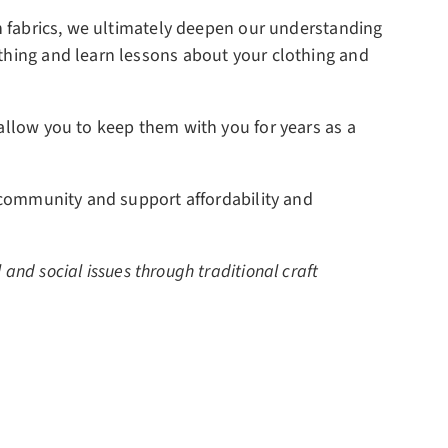
rn fabrics, we ultimately deepen our understanding
othing and learn lessons about your clothing and
 allow you to keep them with you for years as a
d community and support affordability and
and social issues through traditional craft