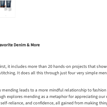
ery view
ge 4 in gallery view
Load image 5 in gallery view
Favorite Denim & More
rst, it includes more than 20 hands-on projects that show
tching. It does all this through just four very simple men
y mending leads to a more mindful relationship to fashion 
h explores mending as a metaphor for appreciating our 
self-reliance, and confidence, all gained from making thi