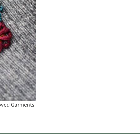
Loved Garments