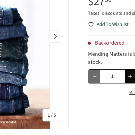
$27
Taxes, discounts and
s
Add To Wishlist
Next
Backordered
Mending Matters
is 
stock.
Qty
Decrease quantity
In
Mo
of
1
/
5