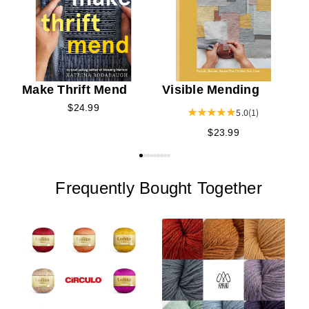
Make Thrift Mend
Visible Mending
$24.99
5.0
(1)
$23.99
Frequently Bought Together
Y