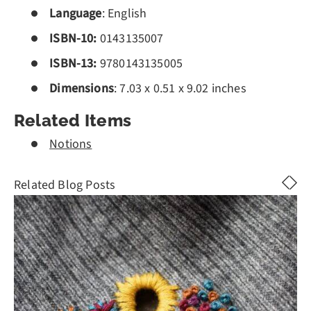
Language
: English
ISBN-10:
0143135007
ISBN-13:
978
0143135005
Dimensions
: 7.03 x 0.51 x 9.02 inches
Related Items
Notions
Related Blog Posts