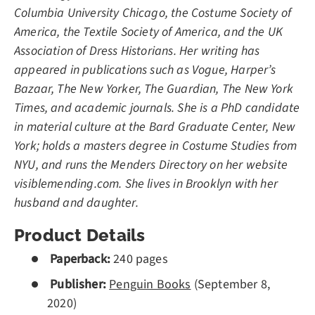
Columbia University Chicago, the Costume Society of
America, the Textile Society of America, and the UK
Association of Dress Historians. Her writing has
appeared in publications such as Vogue, Harper’s
Bazaar, The New Yorker, The Guardian, The New York
Times, and academic journals. She is a PhD candidate
in material culture at the Bard Graduate Center, New
York; holds a masters degree in Costume Studies from
NYU, and runs the Menders Directory on her website
visiblemending.com. She lives in Brooklyn with her
husband and daughter.
Product Details
Paperback:
240 pages
Publisher:
Penguin Books
(
September 8,
2020)