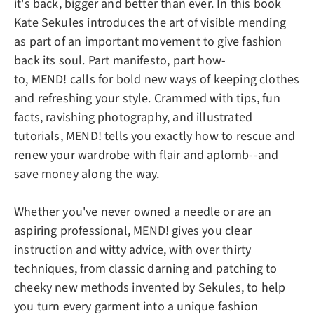
it's back, bigger and better than ever. In this book
Kate Sekules introduces the art of visible mending
as part of an important movement to give fashion
back its soul. Part manifesto, part how-
to,
MEND!
calls for bold new ways of keeping clothes
and refreshing your style. Crammed with tips, fun
facts, ravishing photography, and illustrated
tutorials,
MEND!
tells you exactly how to rescue and
renew your wardrobe with flair and aplomb--and
save money along the way.
Whether you've never owned a needle or are an
aspiring professional,
MEND!
gives you clear
instruction and witty advice, with over thirty
techniques, from classic darning and patching to
cheeky new methods invented by Sekules, to help
you turn every garment into a unique fashion