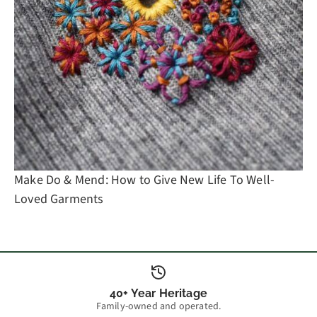
Make Do & Mend: How to Give New Life To Well-
Loved Garments
40+ Year Heritage
Family-owned and operated.