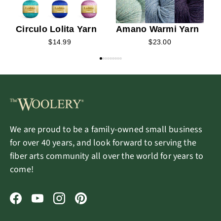
Circulo Lolita Yarn
Amano Warmi Yarn
$14.99
$23.00
We are proud to be a family-owned small business
for over 40 years, and look forward to serving the
fiber arts community all over the world for years to
come!
Facebook
YouTube
Instagram
Pinterest