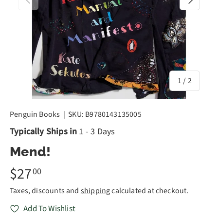
of
1
/
2
Penguin Books
|
SKU:
B9780143135005
Typically Ships in
1 - 3 Days
Mend!
$27
00
Taxes, discounts and
shipping
calculated at checkout.
Add To Wishlist