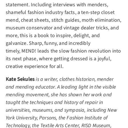
statement. Including interviews with menders,
shameful fashion industry facts, a ten-step closet
mend, cheat sheets, stitch guides, moth elimination,
museum conservator and vintage dealer tricks, and
more, this is a book to inspire, delight, and
galvanize. Sharp, funny, and incredibly
timely,
MEND!
leads the slow fashion revolution into
its next phase, where getting dressed is a joyful,
creative experience for all.
Kate Sekules
is a writer, clothes historian, mender
and mending educator. A leading light in the visible
mending movement, she has shown her work and
taught the techniques and history of repair in
universities, museums, and symposia, including New
York University, Parsons, the Fashion Institute of
Technology, the Textile Arts Center, RISD Museum,