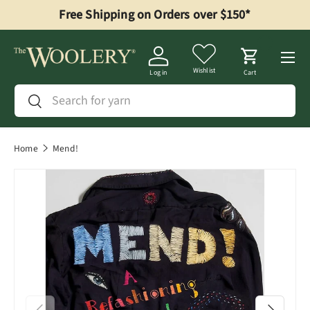
Free Shipping on Orders over $150*
Skip to content
Menu
Wishlist
Log in
Cart
Search
Search
Home
Mend!
Previous
Next