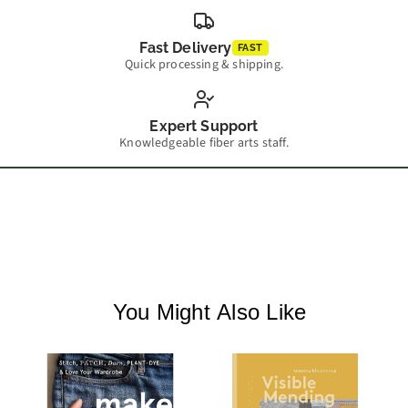
Fast Delivery
FAST
Quick processing & shipping.
Expert Support
Knowledgeable fiber arts staff.
You Might Also Like
M