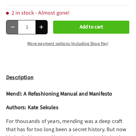
2 in stock
- Almost gone!
Qty
Add to cart
Decrease quantity
Increase quantity
More payment options (including Shop Pay)
Description
Mend!: A Refashioning Manual and Manifesto
Authors: Kate Sekules
For thousands of years, mending was a deep craft
that has for too long been a secret history. But now