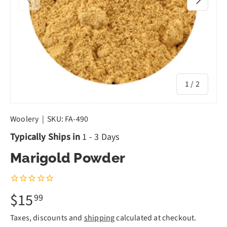
of
1
/
2
Woolery
|
SKU:
FA-490
Typically Ships in
1 - 3 Days
Marigold Powder
$15
99
Taxes, discounts and
shipping
calculated at checkout.