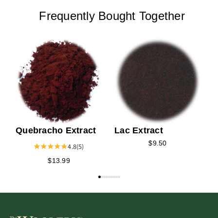
Frequently Bought Together
I
Quebracho Extract
Lac Extract
$9.50
4.8
(5)
$13.99