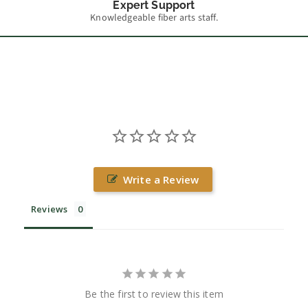
Expert Support
Knowledgeable fiber arts staff.
Write a Review
Reviews
Be the first to review this item