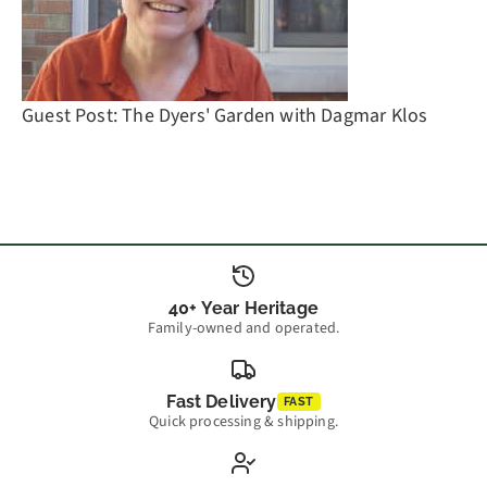
Guest Post: The Dyers' Garden with Dagmar Klos
40+ Year Heritage
Family-owned and operated.
Fast Delivery
FAST
Quick processing & shipping.