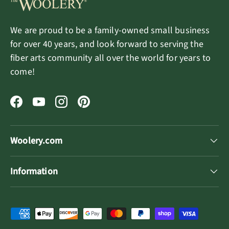
We are proud to be a family-owned small business
for over 40 years, and look forward to serving the
fiber arts community all over the world for years to
come!
Facebook
YouTube
Instagram
Pinterest
Woolery.com
Information
Payment methods accepted