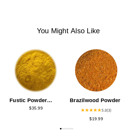
You Might Also Like
T
Brazilwood Powder
Fustic Powder
Extract
$35.99
5.0
(3)
$19.99