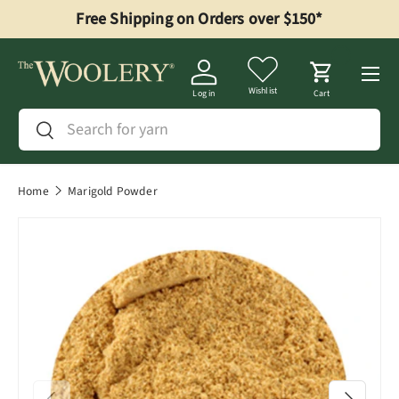
Free Shipping on Orders over $150*
Skip to content
Menu
Wishlist
Log in
Cart
Search
Search
Home
Marigold Powder
Previous
Next