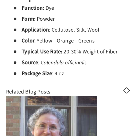
Function:
Dye
Form:
Powder
Application
: Cellulose, Silk, Wool
Color
: Yellow - Orange - Greens
Typical Use Rate:
20-30% Weight of Fiber
Source
:
Calendula officinalis
Package
Size
: 4 oz.
Related Blog Posts