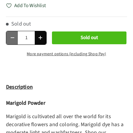
Add To Wishlist
Sold out
Qty
Sold out
Decrease quantity
Increase quantity
More payment options (including Shop Pay)
Description
Marigold Powder
Marigold is cultivated all over the world for its
decorative flowers and coloring. Marigold dye has a
moderate light and washfastness. Shop our