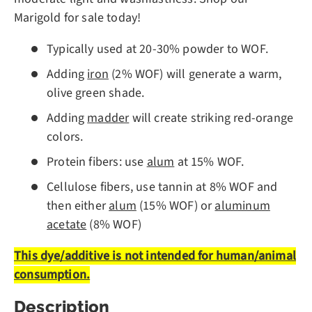
Marigold for sale today!
Typically used at 20-30% powder to WOF.
Adding
iron
(2% WOF) will generate a warm,
olive green shade.
Adding
madder
will create striking red-orange
colors.
Protein fibers: use
alum
at 15% WOF.
Cellulose fibers, use tannin at 8% WOF and
then either
alum
(15% WOF) or
aluminum
acetate
(8% WOF)
This dye/additive is not intended for human/animal
consumption.
Description