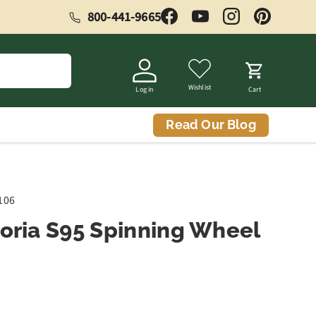
800-441-9665
Facebook
YouTube
Instagram
Pinterest
Wishlist
Log in
Cart
Read Our Blog
106
toria S95 Spinning Wheel