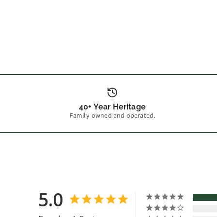
40+ Year Heritage
Family-owned and operated.
5.0