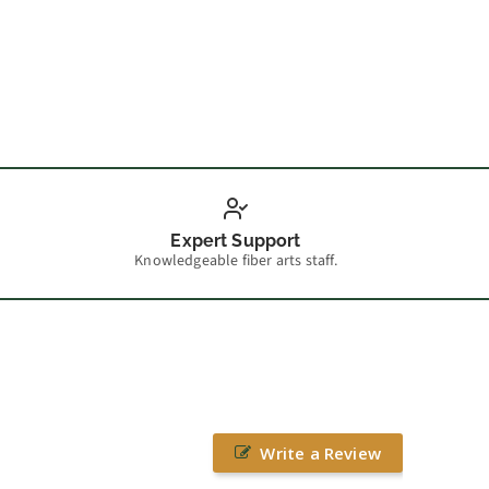
How t
Expert Support
Knowledgeable fiber arts staff.
Write a Review