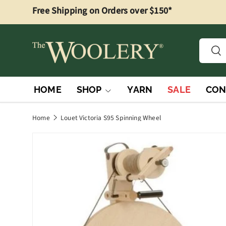
Free Shipping on Orders over $150*
Skip to content
Searc
Sea
HOME
SHOP
YARN
SALE
CON
Home
Louet Victoria S95 Spinning Wheel