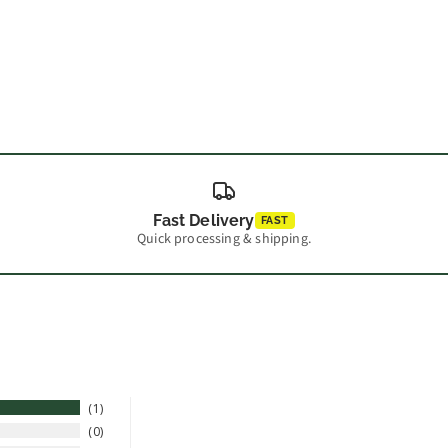
Fast Delivery
FAST
Quick processing & shipping.
1
0