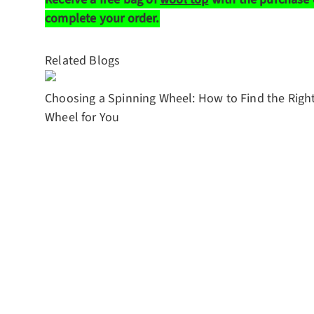
complete your order.
Related Blogs
Choosing a Spinning Wheel: How to Find the Righ
Wheel for You