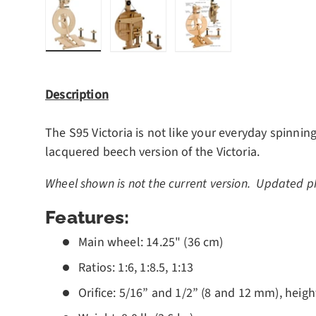
Load image 1 in gallery view
Load image 2 in gallery view
Load image 3 in gall
Description
The S95 Victoria is not like your everyday spinning
lacquered beech version of the Victoria.
Wheel shown is not the current version. Updated p
Features:
Main wheel: 14.25" (36 cm)
Ratios: 1:6, 1:8.5, 1:13
Orifice: 5/16” and 1/2” (8 and 12 mm), heig