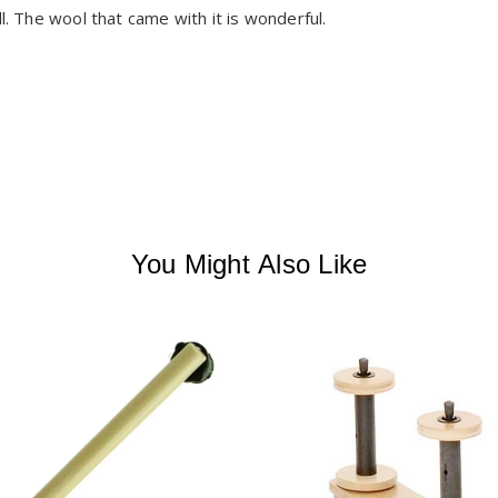
l. The wool that came with it is wonderful. 

You Might Also Like