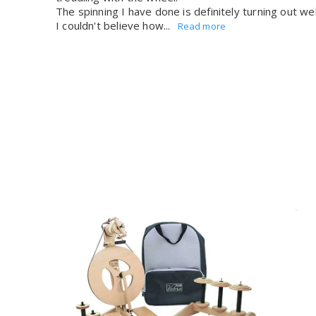
The spinning I have done is definitely turning out wel
I couldn't believe how...