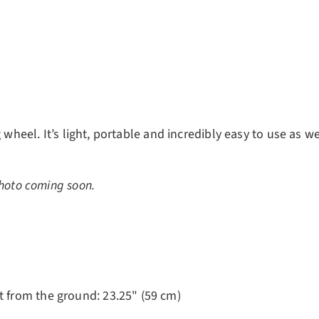
ery view
 wheel. It’s light, portable and incredibly easy to use as we
hoto coming soon.
ht from the ground: 23.25" (59 cm)