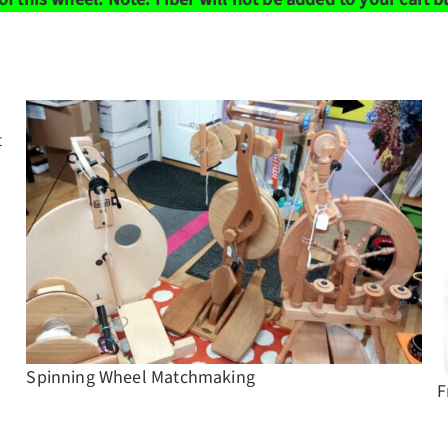
t
Spinning Wheel Matchmaking
F