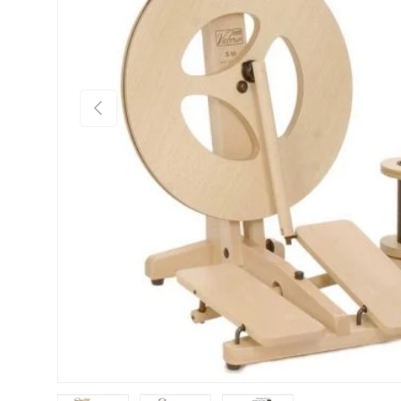
Previous