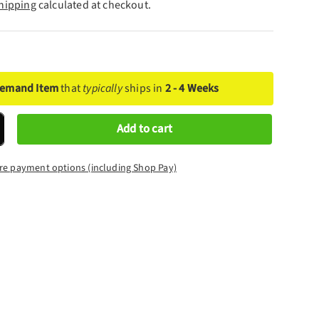
hipping
calculated at checkout.
Demand Item
that
typically
ships in
2 - 4 Weeks
Add to cart
crease quantity
re payment options (including Shop Pay)