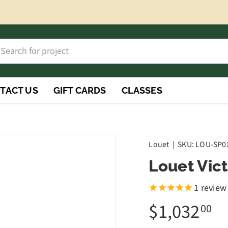
h
rch
TACT US
GIFT CARDS
CLASSES
Louet
|
SKU:
LOU-SP0
Louet Vic
1
review
$1,032
00