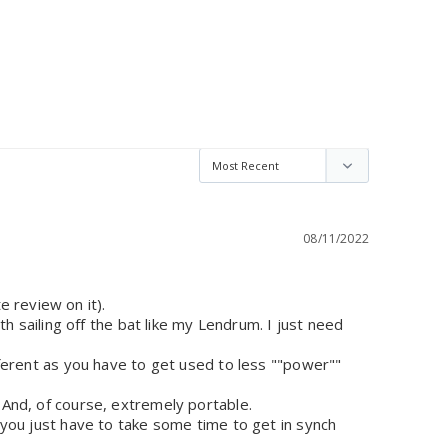
08/11/2022
review on it). 

th sailing off the bat like my Lendrum. I just need 
ifferent as you have to get used to less ""power"" 
 And, of course, extremely portable. 

, you just have to take some time to get in synch 