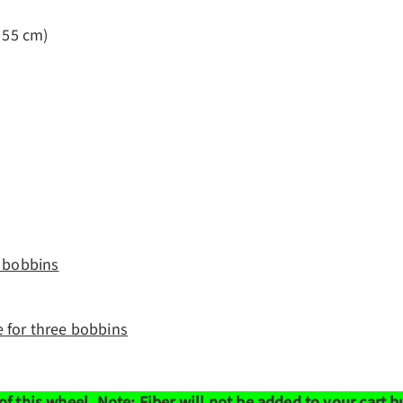
x 55 cm)
e bobbins
e for three bobbins
of this wheel.
Note: Fiber will not be added to your cart 