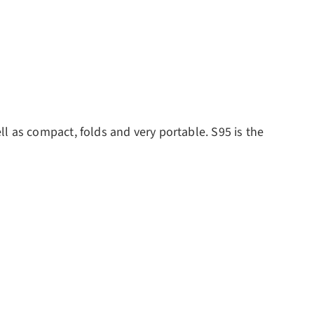
ll as
compact, folds and very portable.
S95 is the