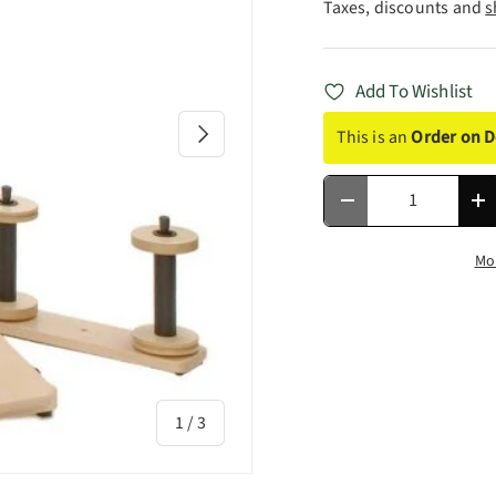
Taxes, discounts and
s
Add To Wishlist
Next
This is an
Order on 
Qty
Decrease quantity
In
Mo
of
1
/
3