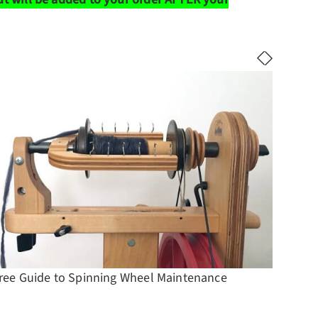
ree Guide to Spinning Wheel Maintenance