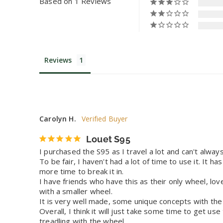
Based on 1 Reviews
Reviews
Carolyn H.
Louet S95
I purchased the S95 as I travel a lot and can't alwa
To be fair, I haven't had a lot of time to use it. It h
more time to break it in. 

I have friends who have this as their only wheel, love
with a smaller wheel. 

It is very well made, some unique concepts with the m
Overall, I think it will just take some time to get us
treadling with the wheel.
