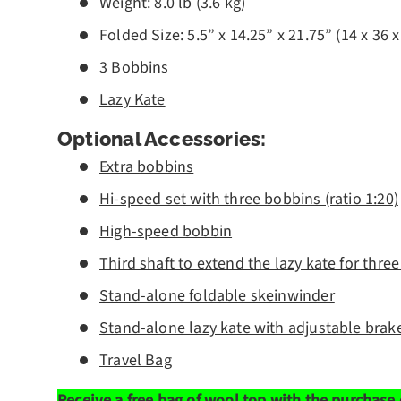
Weight: 8.0 lb (3.6 kg)
Folded Size: 5.5” x 14.25” x 21.75” (14 x 36 
3 Bobbins
Lazy Kate
Optional Accessories:
Extra bobbins
Hi-speed set with three bobbins (ratio 1:20)
High-speed bobbin
Third shaft to extend the lazy kate for thre
Stand-alone foldable skeinwinder
Stand-alone lazy kate with adjustable brak
Travel Bag
Receive a free bag of
wool top
with the purchase 