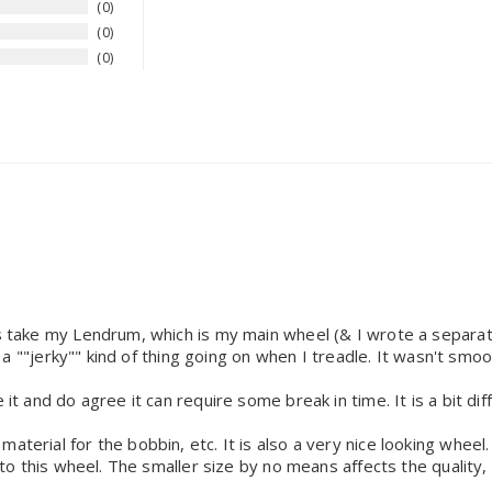
0
0
0
ys take my Lendrum, which is my main wheel (& I wrote a separate 
as a ""jerky"" kind of thing going on when I treadle. It wasn't smoo
 it and do agree it can require some break in time. It is a bit d
aterial for the bobbin, etc. It is also a very nice looking wheel.
e to this wheel. The smaller size by no means affects the quality