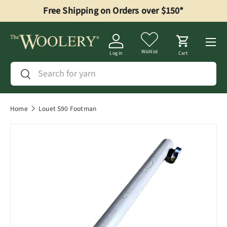
Free Shipping on Orders over $150*
Skip to content
Menu
Wishlist
Log in
Cart
Search
Search
Home
Louet S90 Footman