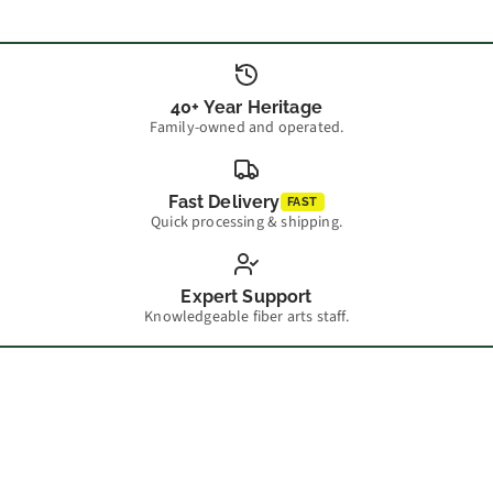
40+ Year Heritage
Family-owned and operated.
Fast Delivery
FAST
Quick processing & shipping.
Expert Support
Knowledgeable fiber arts staff.