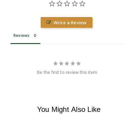
Write a Review
Reviews
Be the first to review this item
You Might Also Like