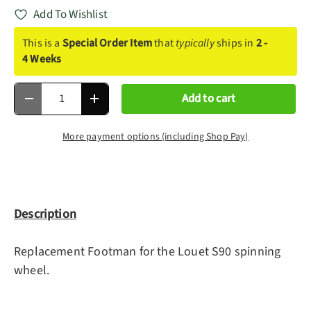
Add To Wishlist
This is a
Special Order Item
that
typically
ships in
2 -
4 Weeks
Qty
Add to cart
Decrease quantity
Increase quantity
More payment options (including Shop Pay)
Description
Replacement Footman for the Louet S90 spinning
wheel.