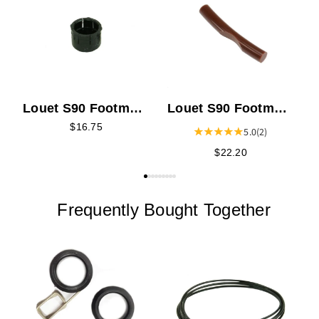
L
Louet S90 Footman
Louet S90 Footman
Connector
to Treadle
$16.75
5.0
(2)
Connector
$22.20
Frequently Bought Together
L