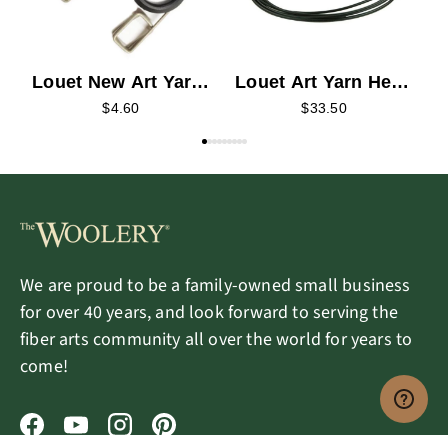
Louet Art Yarn Head
Louet New Art Yarn
Drive Band
Flyer Sliding Hook
$33.50
$4.60
We are proud to be a family-owned small business
for over 40 years, and look forward to serving the
fiber arts community all over the world for years to
come!
Facebook
YouTube
Instagram
Pinterest