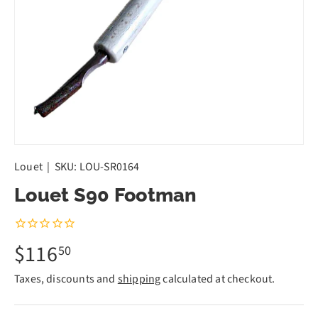
Louet
|
SKU:
LOU-SR0164
Louet S90 Footman
$116
50
Taxes, discounts and
shipping
calculated at checkout.