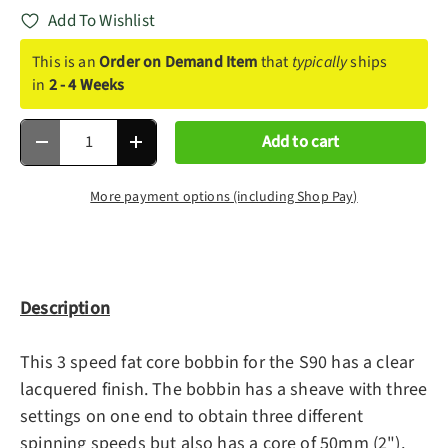
Add To Wishlist
This is an
Order on Demand Item
that
typically
ships
in
2 - 4 Weeks
Qty
Add to cart
Decrease quantity
Increase quantity
More payment options (including Shop Pay)
Description
This 3 speed fat core bobbin for the S90 has a clear
lacquered finish. The bobbin has a sheave with three
settings on one end to obtain three different
spinning speeds but also has a core of 50mm (2").