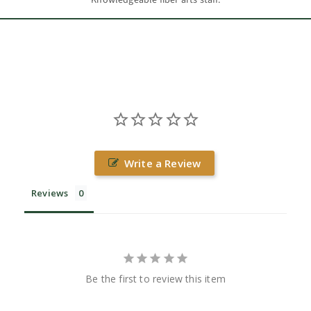
Write a Review
Reviews
Be the first to review this item