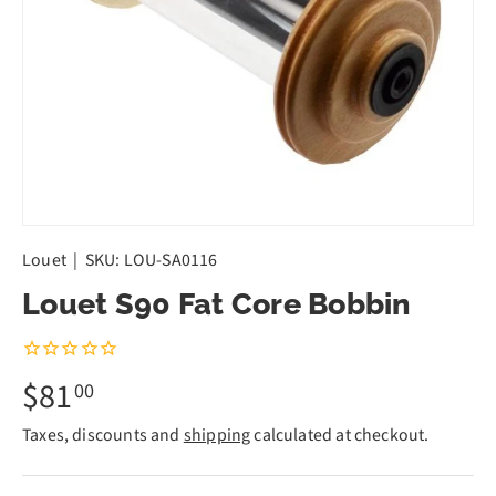
Louet
|
SKU:
LOU-SA0116
Louet S90 Fat Core Bobbin
$81
00
Taxes, discounts and
shipping
calculated at checkout.