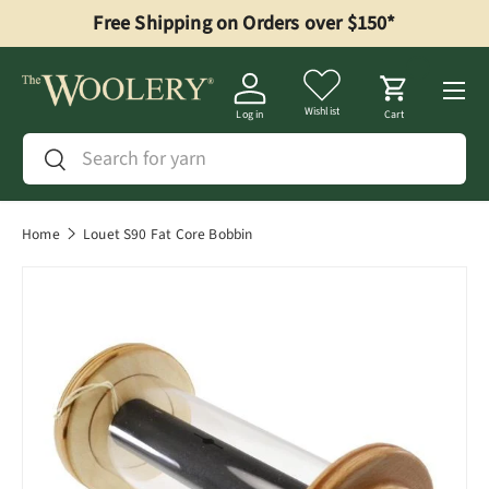
Free Shipping on Orders over $150*
Skip to content
Menu
Wishlist
Log in
Cart
Search
Search
Home
Louet S90 Fat Core Bobbin