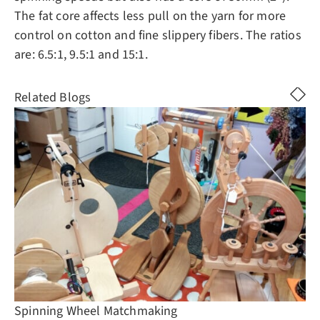
The fat core affects less pull on the yarn for more
control on cotton and fine slippery fibers. The ratios
are: 6.5:1, 9.5:1 and 15:1.
Related Blogs
Spinning Wheel Matchmaking