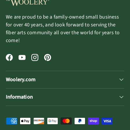
We are proud to be a family-owned small business
for over 40 years, and look forward to serving the
fiber arts community all over the world for years to
come!
Facebook
YouTube
Instagram
Pinterest
Woolery.com
Information
Payment methods accepted