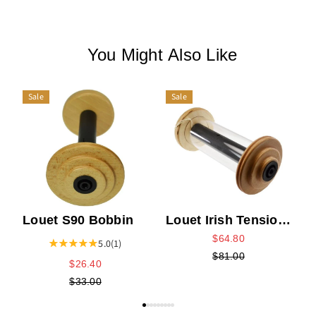
You Might Also Like
Sale
Sale
L
Louet S90 Bobbin
Louet Irish Tension
High Speed Fat
$64.80
5.0
(1)
Core Bobbin
$81.00
$26.40
$33.00