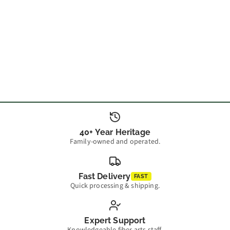
40+ Year Heritage
Family-owned and operated.
Fast Delivery
FAST
Quick processing & shipping.
Expert Support
Knowledgeable fiber arts staff.