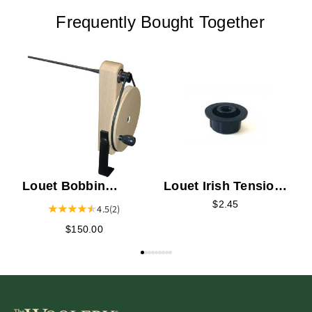
Frequently Bought Together
L
W
Louet Bobbin
Louet Irish Tension
Winder
Bobbin Bearing
$2.45
4.5
(2)
$150.00