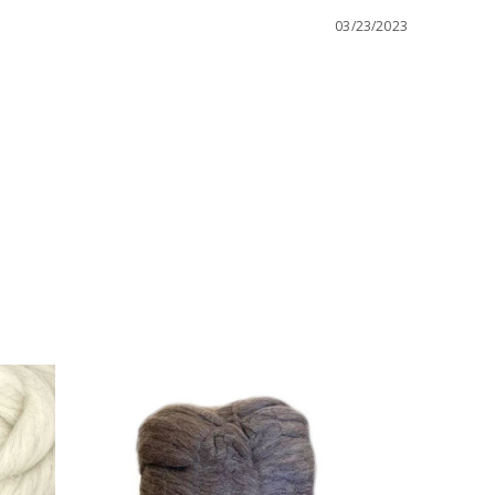
03/23/2023
Bamboo 