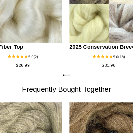
Fiber Top
2025 Conservation Bree
Fiber Bundle
5.0
(2)
5.0
(18)
$26.99
$81.96
Frequently Bought Together