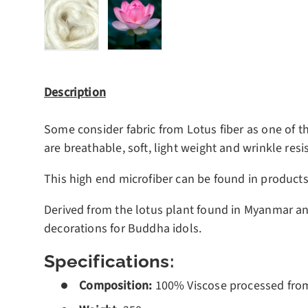
Load image 1 in gallery view
Load image 2 in gallery view
Description
Some consider fabric from Lotus fiber as one of th
are breathable, soft, light weight and wrinkle resis
This high end microfiber can be found in product
Derived from the lotus plant found in Myanmar an
decorations for Buddha idols.
Specifications:
Composition:
100%
Viscose processed fro