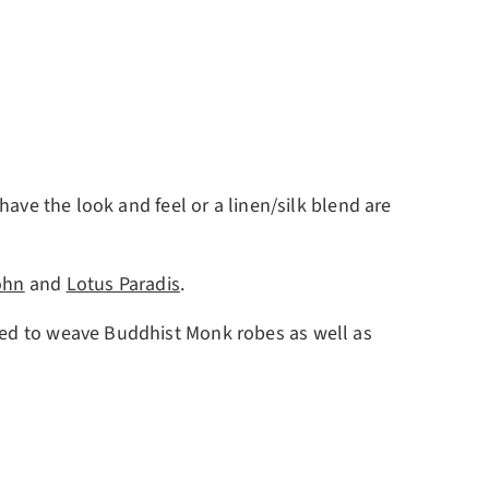
have the look and feel or a linen/silk blend are
ohn
and
Lotus Paradis
.
used to weave Buddhist Monk robes as well as