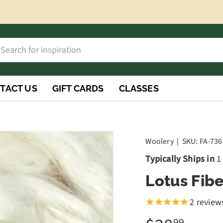
h
rch
TACT US
GIFT CARDS
CLASSES
Woolery
|
SKU:
FA-736
Typically Ships in
1
Lotus Fibe
2
review
99