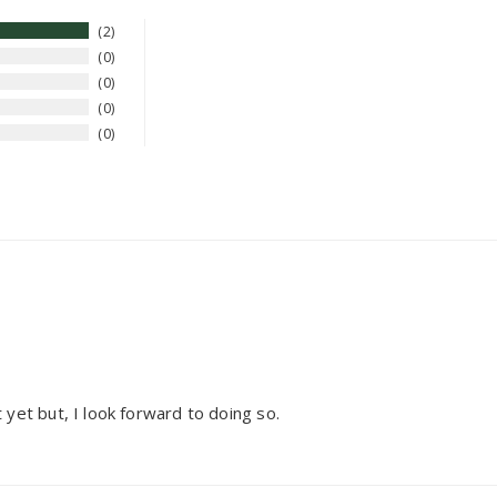
2
0
0
0
0
it yet but, I look forward to doing so.