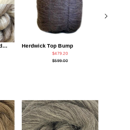
d
Herdwick Top Bump
$479.20
$599.00
Grey Ber