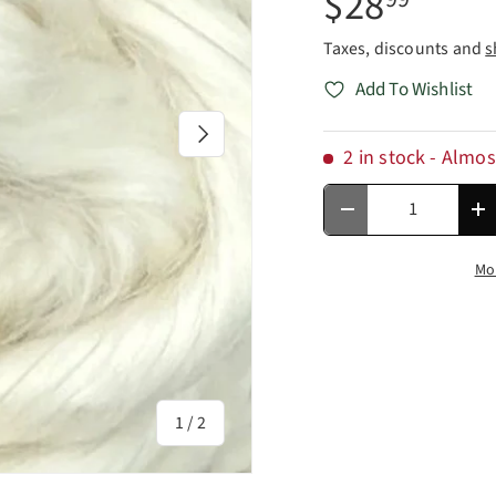
$28
Taxes, discounts and
s
Add To Wishlist
Next
2 in stock
- Almos
Qty
Decrease quantity
In
Mo
of
1
/
2