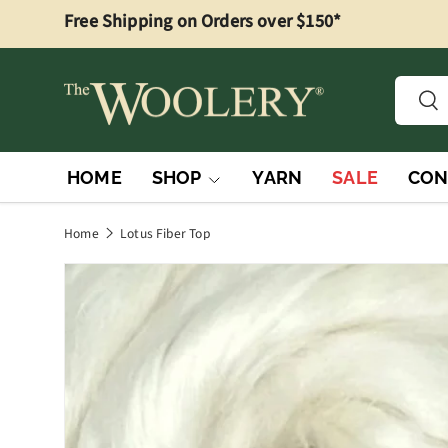
Free Shipping on Orders over $150*
Skip to content
Searc
Sea
HOME
SHOP
YARN
SALE
CON
Home
Lotus Fiber Top