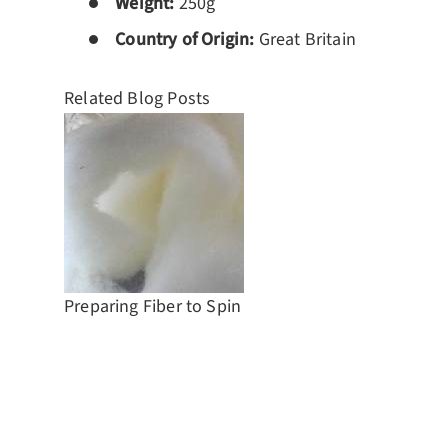
Weight:
250g
Country of Origin:
Great Britain
Related Blog Posts
Preparing Fiber to Spin