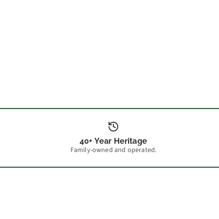
40+ Year Heritage
Family-owned and operated.