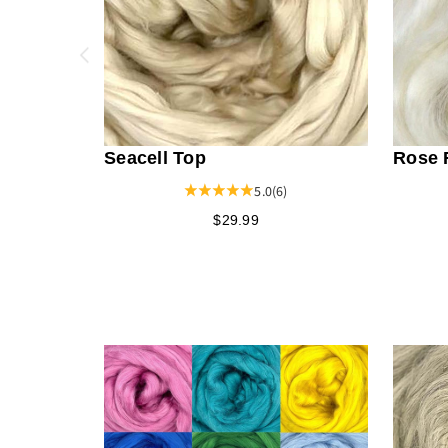
Seacell Top
Rose 
5.0
(6)
$29.99