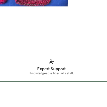
Guest 
Expert Support
Knowledgeable fiber arts staff.