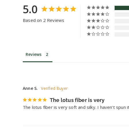
5.0
Based on 2 Reviews
Reviews
Anne S.
The lotus fiber is very
The lotus fiber is very soft and silky. I haven’t spun 