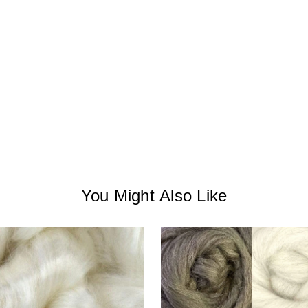
You Might Also Like