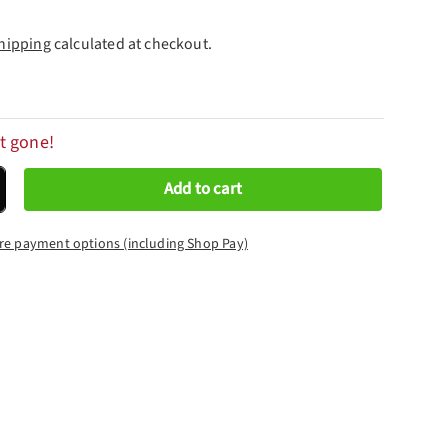
hipping
calculated at checkout.
t gone!
Add to cart
crease quantity
re payment options (including Shop Pay)