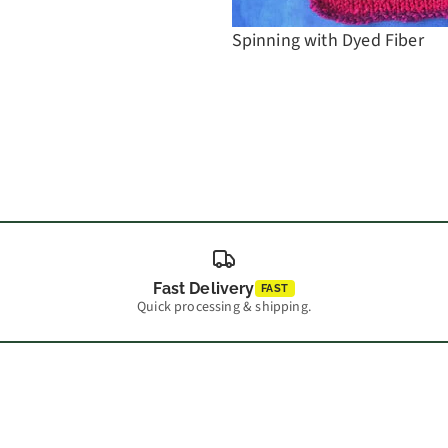
Spinning with Dyed Fiber
Fast Delivery
FAST
Quick processing & shipping.