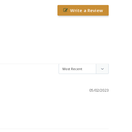
Write a Review
05/02/2023