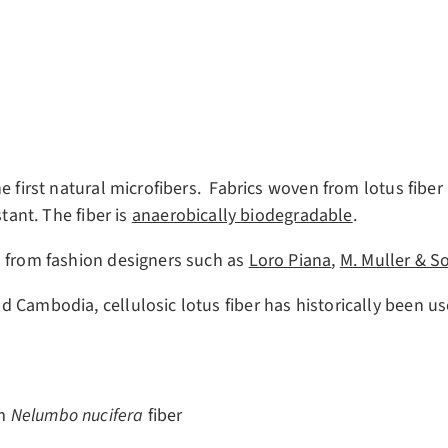
e first natural microfibers. Fabrics woven from lotus fiber 
tant. The fiber is
anaerobically biodegradable
.
s from fashion designers such as
Loro Piana
,
M. Muller & S
d Cambodia, cellulosic lotus fiber has historically been 
m
Nelumbo nucifera
fiber