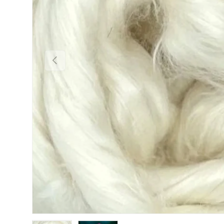
Previous