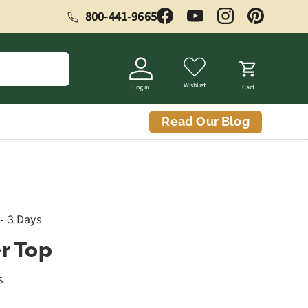
800-441-9665
Facebook
YouTube
Instagram
Pinterest
Wishlist
Log in
Cart
Read Our Blog
 - 3 Days
r Top
s