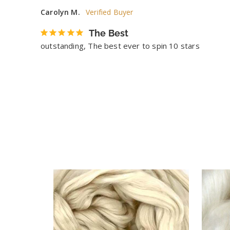
Carolyn M.
The Best
outstanding, The best ever to spin 10 stars