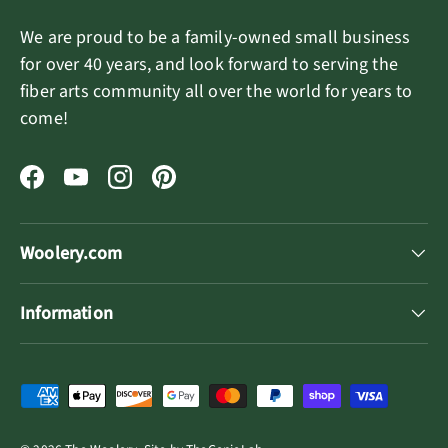
We are proud to be a family-owned small business
for over 40 years, and look forward to serving the
fiber arts community all over the world for years to
come!
Facebook
YouTube
Instagram
Pinterest
Woolery.com
Information
Payment methods accepted