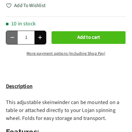
Add To Wishlist
10 in stock
Qty
Add to cart
Decrease quantity
Increase quantity
More payment options (including Shop Pay)
Description
This adjustable skeinwinder can be mounted on a
table or attached directly to your Lojan spinning
wheel. Folds for easy storage and transport.