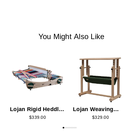
You Might Also Like
L
Lojan Rigid Heddle
Lojan Weaving
Loom
Bench
$339.00
$329.00