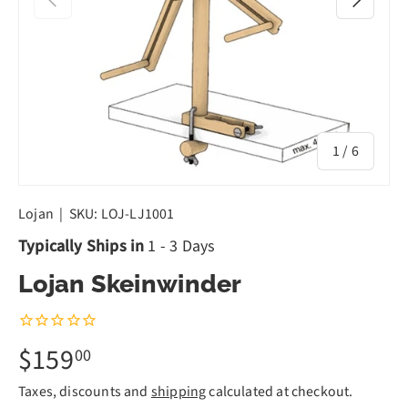
of
1
/
6
Lojan
|
SKU:
LOJ-LJ1001
Typically Ships in
1 - 3 Days
Lojan Skeinwinder
$159
00
Taxes, discounts and
shipping
calculated at checkout.