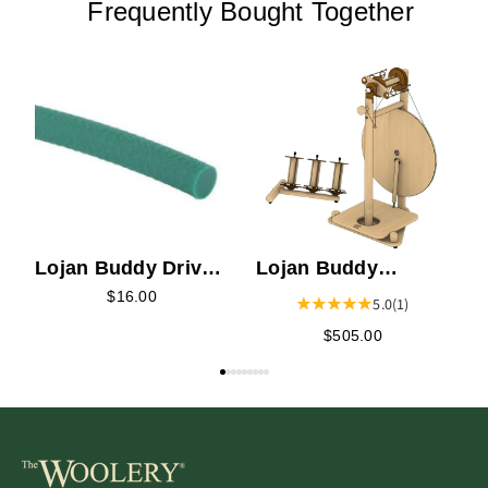
Frequently Bought Together
L
S
Lojan Buddy Drive
Lojan Buddy
Band
Spinning Wheel -
$16.00
5.0
(1)
Wide Treadle
$505.00