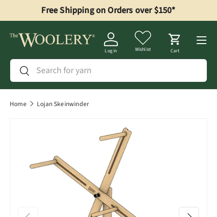
Free Shipping on Orders over $150*
Skip to content
Menu
Wishlist
Log in
Cart
Search
Search
Home
Lojan Skeinwinder
Previous
Next