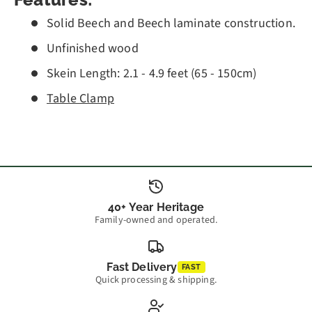
Features:
Solid Beech and Beech laminate construction.
Unfinished wood
Skein Length: 2.1 - 4.9 feet (65 - 150cm)
Table Clamp
40+ Year Heritage
Family-owned and operated.
Fast Delivery
FAST
Quick processing & shipping.