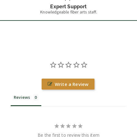
Expert Support
Knowledgeable fiber arts staff.
Write a Review
Reviews
Be the first to review this item