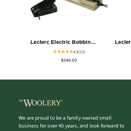
Leclerc Electric Bobbin
Lecle
Winder - Double
4.9
(22)
$340.00
We are proud to be a family-owned small
business for over 40 years, and look forward to