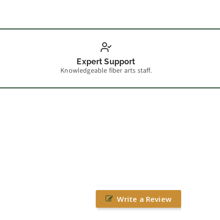
Expert Support
Knowledgeable fiber arts staff.
Write a Review