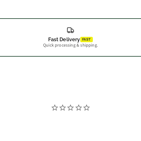
Fast Delivery
FAST
Quick processing & shipping.