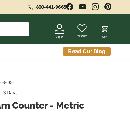
800-441-9665
Facebook
YouTube
Instagram
Pinterest
Wishlist
Log in
Cart
Read Our Blog
60-8000
 - 3 Days
rn Counter - Metric