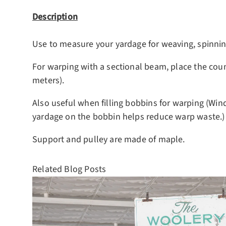
Description
Use to measure your yardage for weaving, spinning
For warping with a sectional beam, place the cou
meters).
Also useful when filling bobbins for warping (Win
yardage on the bobbin helps reduce warp waste.)
Support and pulley are made of maple.
Related Blog Posts