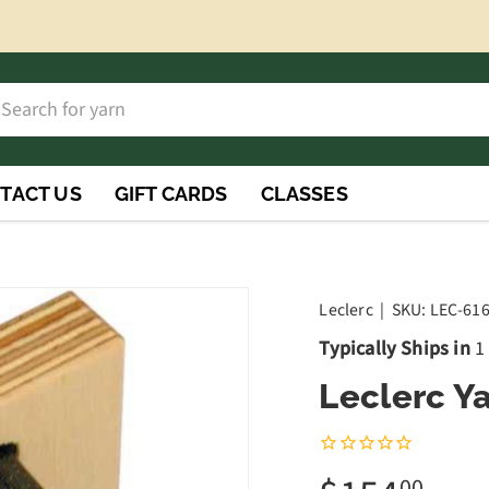
h
rch
TACT US
GIFT CARDS
CLASSES
Leclerc
|
SKU:
LEC-61
Typically Ships in
1
Leclerc Ya
00