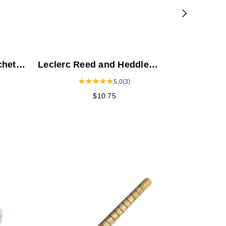
chet
Leclerc Reed and Heddle
Hook - 10.625"
5.0
(3)
$10.75
Leclerc 
- 8 Harne