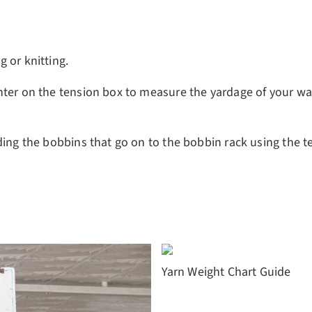
 or knitting.
nter on the tension box to measure the yardage of your wa
ding the bobbins that go on to the bobbin rack using the t
Yarn Weight Chart Guide