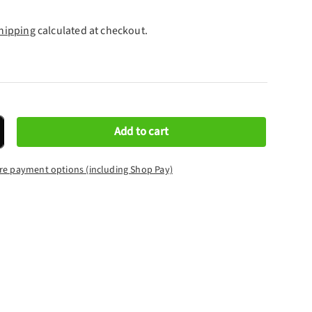
hipping
calculated at checkout.
Add to cart
crease quantity
re payment options (including Shop Pay)