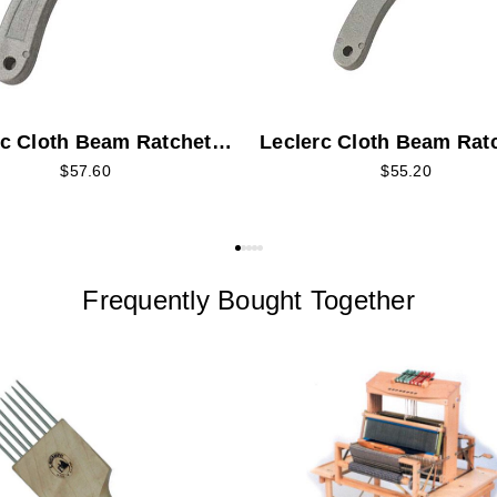
rc Cloth Beam Ratchet
Leclerc Cloth Beam Rat
- Long
Pawl - Short
$57.60
$55.20
Frequently Bought Together