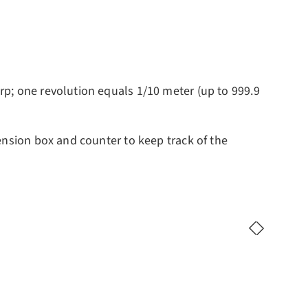
rp; one revolution equals 1/10 meter (up to 999.9
ension box and counter to keep track of the