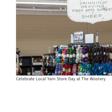
Celebrate Local Yarn Store Day at The Woolery