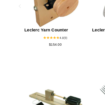
Leclerc Yarn Counter
Lecle
Pawl 
4.8
(9)
$154.00