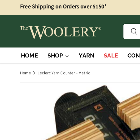
Free Shipping on Orders over $150*
Skip to content
Searc
Sea
HOME
SHOP
YARN
SALE
CON
Home
Leclerc Yarn Counter - Metric