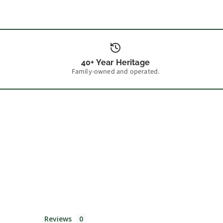
40+ Year Heritage
Family-owned and operated.
Reviews