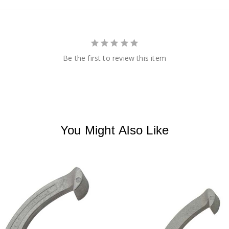
Be the first to review this item
You Might Also Like