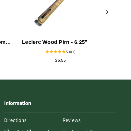
oom
Leclerc Wood Pirn - 6.25"
geur
5.0
(1)
$6.55
Information
Directions
Reviews