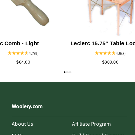
rc Comb - Light
Leclerc 15.75" Table L
Stand - Dorothy or Voya
4.7
(9)
4.9
(8)
$64.00
$309.00
Woolery.com
About Us
Affiliate Program