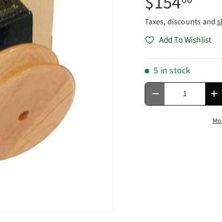
$154
Taxes, discounts and
s
Add To Wishlist
5 in stock
Qty
Decrease quantity
In
Mo