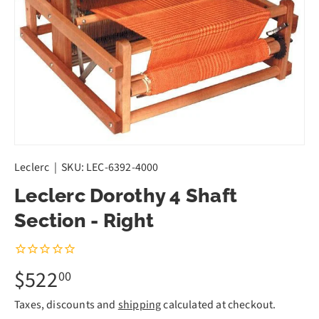
Leclerc
|
SKU:
LEC-6392-4000
Leclerc Dorothy 4 Shaft
Section - Right
$522
00
Taxes, discounts and
shipping
calculated at checkout.