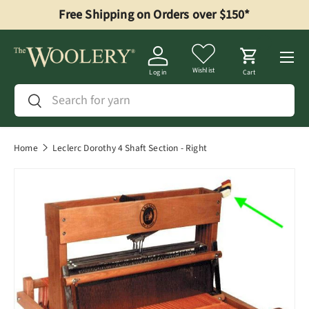
Free Shipping on Orders over $150*
Skip to content
Menu
Wishlist
Log in
Cart
Search
Search
Home
Leclerc Dorothy 4 Shaft Section - Right