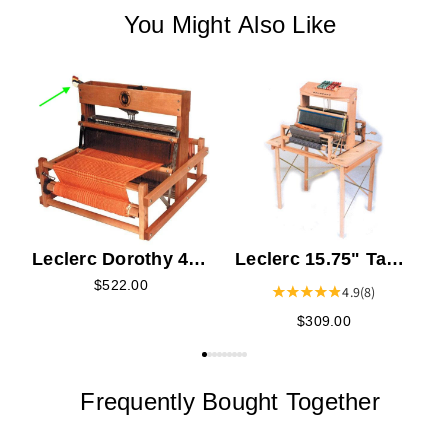
You Might Also Like
L
L
V
Leclerc Dorothy 4
Leclerc 15.75" Table
Shaft Section - Left
Loom Stand -
$522.00
4.9
(8)
Dorothy or
$309.00
Voyageur
Frequently Bought Together