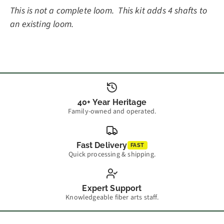
This is not a complete loom. This kit adds 4 shafts to
an existing loom.
40+ Year Heritage
Family-owned and operated.
Fast Delivery
FAST
Quick processing & shipping.
Expert Support
Knowledgeable fiber arts staff.