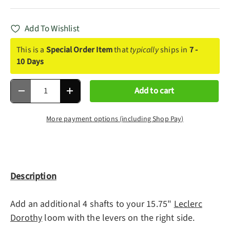
Add To Wishlist
This is a
Special Order Item
that
typically
ships in
7 -
10 Days
Qty
Add to cart
Decrease quantity
Increase quantity
More payment options (including Shop Pay)
Description
Add an additional 4 shafts to your 15.75"
Leclerc
Dorothy
loom with the levers on the right side.