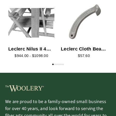
L
R
S
Leclerc Nilus II 4
Leclerc Cloth Beam
Harness and Back
Ratchet Pawl - Long
$944.00 - $1098.00
$57.60
Hinge Treadle
Retrofit Kit
We are proud to be a family-owned small business
for over 40 years, and look forward to serving the
fiber arts community all over the world for years to