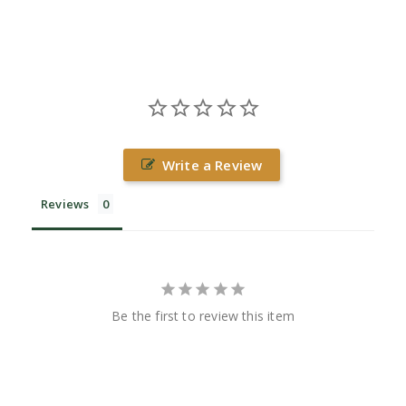
Write a Review
Reviews
Be the first to review this item