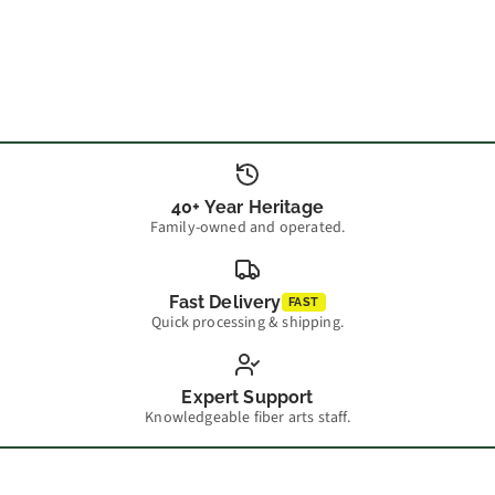
40+ Year Heritage
Family-owned and operated.
Fast Delivery
FAST
Quick processing & shipping.
Expert Support
Knowledgeable fiber arts staff.