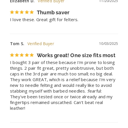
Elizabeth D.
11/20/2025
Thumb saver
I love these. Great gift for felters.
Tom S.
10/03/2025
Works great! One size fits most
I bought 3 pair of these because I'm prone to losing 
things. 2 pair fit great, pretty unobtrusive, but both 
caps in the 3rd pair are much too small; no big deal. 
They work GREAT, which is a relief because I'm very 
new to needle felting and would really like to avoid 
stabbing myself with barbed needles. :fearful: 
They've been tested once or twice already and my 
fingertips remained unscathed. Can't beat real 
leather!