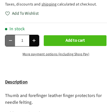
Taxes, discounts and
shipping
calculated at checkout.
Add To Wishlist
In stock
Qty
Add to cart
Decrease quantity
Increase quantity
More payment options (including Shop Pay)
Description
Thumb and forefinger leather finger protectors for
needle felting.