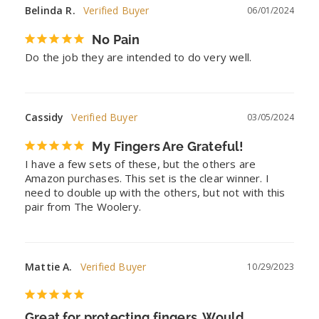
Belinda R.
06/01/2024
No Pain
Do the job they are intended to do very well.
Cassidy
03/05/2024
My Fingers Are Grateful!
I have a few sets of these, but the others are 
Amazon purchases. This set is the clear winner. I 
need to double up with the others, but not with this 
pair from The Woolery.
Mattie A.
10/29/2023
Great for protecting fingers. Would