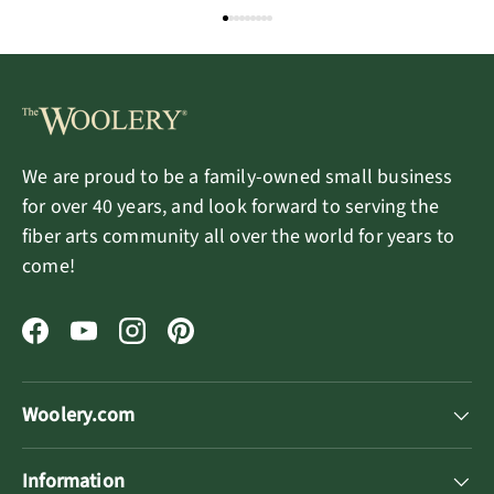
We are proud to be a family-owned small business
for over 40 years, and look forward to serving the
fiber arts community all over the world for years to
come!
Facebook
YouTube
Instagram
Pinterest
Woolery.com
Information