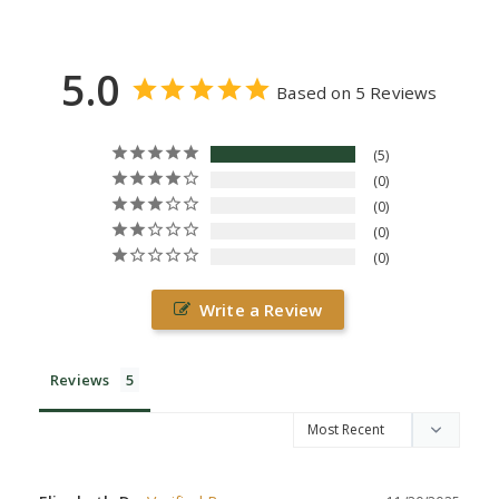
5.0
Based on 5 Reviews
5
0
0
0
0
Write a Review
Reviews