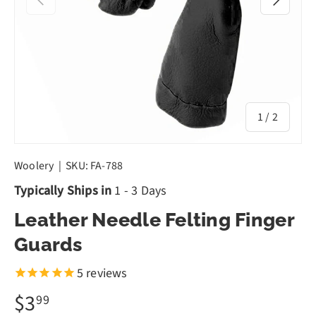
of
1
/
2
Woolery
|
SKU:
FA-788
Typically Ships in
1 - 3 Days
Leather Needle Felting Finger
Guards
5
reviews
$3
99