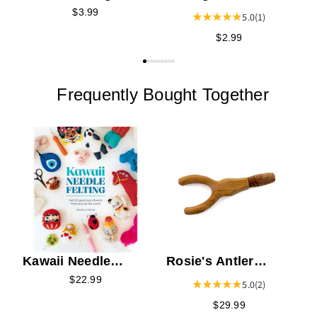
Needle Storage
Storage Tube
$3.99
5.0
(1)
Tube
$2.99
Frequently Bought Together
C
N
Kawaii Needle
Rosie's Antler
Felting
Needle Felting Tool
$22.99
5.0
(2)
$29.99