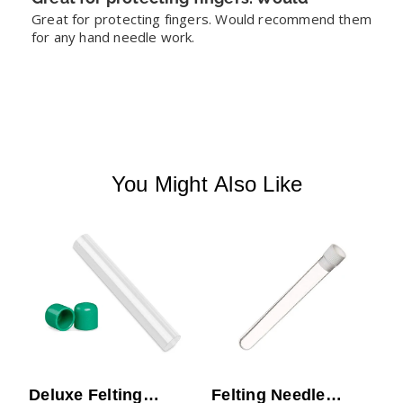
Great for protecting fingers. Would recommend them 
for any hand needle work.
You Might Also Like
N
S
Deluxe Felting
Felting Needle