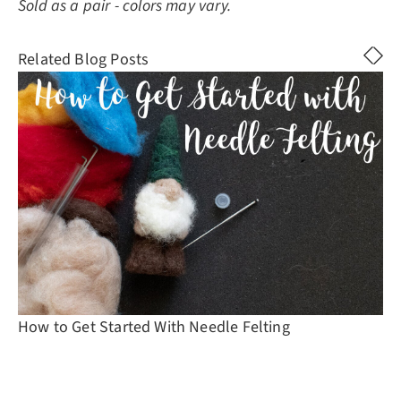
Sold as a pair - colors may vary.
Related Blog Posts
How to Get Started With Needle Felting