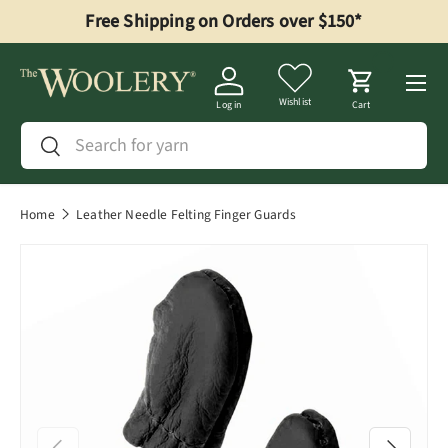
Free Shipping on Orders over $150*
Skip to content
Menu
Wishlist
Log in
Cart
Search
Search
Home
Leather Needle Felting Finger Guards
Previous
Next