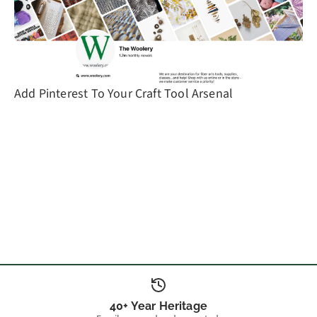
Add Pinterest To Your Craft Tool Arsenal
40+ Year Heritage