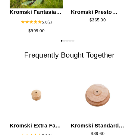
Kromski Fantasia
Kromski Presto
Spinning Wheel -
Harbor Blue Rigid
$365.00
5.0
(2)
Limited Edition
Heddle Loom - 16"
$999.00
Meadow Green
Frequently Bought Together
T
Kromski Extra Fast
Kromski Standard
Whorls
Slow Whorls
$39.60