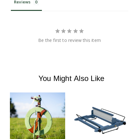
Reviews
Be the first to review this item
You Might Also Like
K
H
H