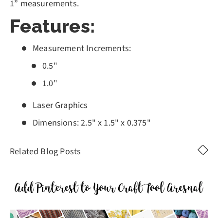
1” measurements.
Features:
Measurement Increments:
0.5"
1.0"
Laser Graphics
Dimensions: 2.5" x 1.5" x 0.375"
Related Blog Posts