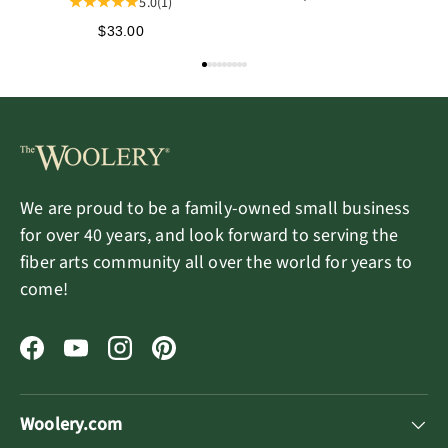
5.0
(1)
$33.00
We are proud to be a family-owned small business
for over 40 years, and look forward to serving the
fiber arts community all over the world for years to
come!
Facebook
YouTube
Instagram
Pinterest
Woolery.com