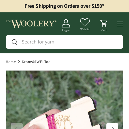
Free Shipping on Orders over $150*
Skip to content
Menu
Wishlist
Log in
Cart
Search
Search
Home
Kromski WPI Tool
Previous
Next