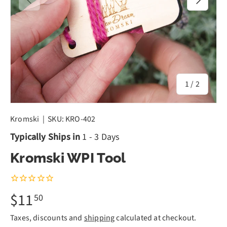
of
1
/
2
Kromski
|
SKU:
KRO-402
Typically Ships in
1 - 3 Days
Kromski WPI Tool
$11
50
Taxes, discounts and
shipping
calculated at checkout.