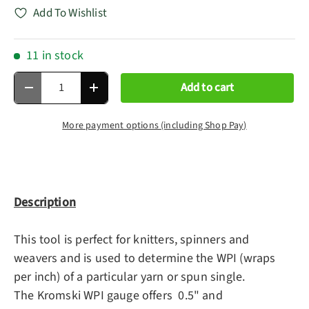
Add To Wishlist
11 in stock
Qty
Add to cart
Decrease quantity
Increase quantity
More payment options (including Shop Pay)
Description
This tool is perfect for knitters, spinners and
weavers and is used to determine the WPI (wraps
per inch) of a particular yarn or spun single.
The Kromski WPI gauge offers 0.5" and