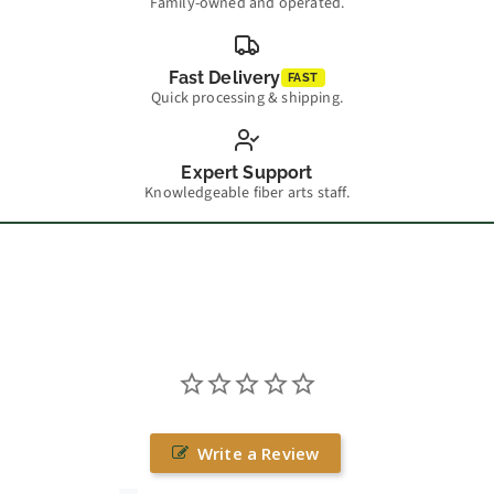
Family-owned and operated.
Fast Delivery
FAST
Quick processing & shipping.
Expert Support
Knowledgeable fiber arts staff.
Write a Review