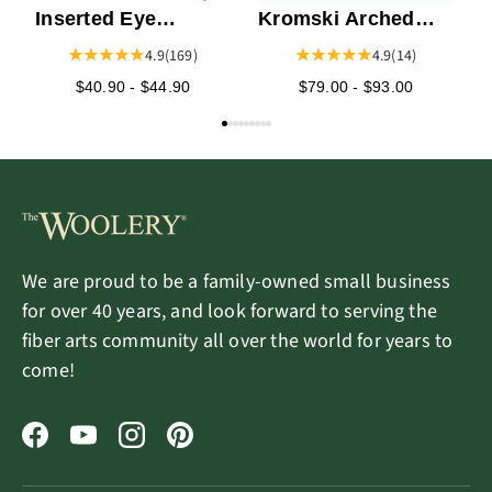
Inserted Eye
Kromski Arched
Heddles
Lazy Kate
4.9
(169)
4.9
(14)
$40.90 - $44.90
$79.00 - $93.00
We are proud to be a family-owned small business
for over 40 years, and look forward to serving the
fiber arts community all over the world for years to
come!
Facebook
YouTube
Instagram
Pinterest