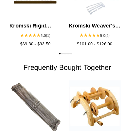
Kromski Rigid
Kromski Weaver's
Heddles - Walnut
Choice Heddle -
5.0
(1)
5.0
(2)
Presto
$69.30 - $93.50
$101.00 - $126.00
Frequently Bought Together
K
T
K