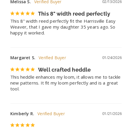
Melissa S.
02/13/2026
This 8" width reed perfectly
This 8" width reed perfectly fit the Harrisville Easy 
Weaver, that I gave my daughter 35 years ago. So 
happy it worked.
Margaret S.
01/24/2026
Well crafted heddle
This heddle enhances my loom, it allows me to tackle 
new patterns. It fit my loom perfectly and is a great 
tool.
Kimberly R.
01/21/2026