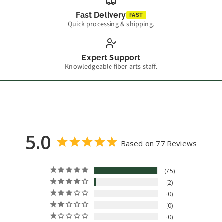
Fast Delivery
FAST
Quick processing & shipping.
Expert Support
Knowledgeable fiber arts staff.
5.0
Based on 77 Reviews
75
2
0
0
0