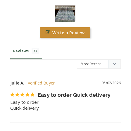
Write a Review
Reviews
Julie A.
05/02/2026
Easy to order Quick delivery
Easy to order

Quick delivery