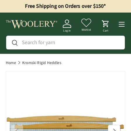
Free Shipping on Orders over $150*
Skip to content
Menu
Wishlist
Log in
Cart
Search
Search
Home
Kromski Rigid Heddles
Previous
Next