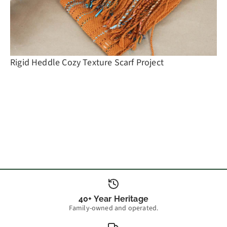
Rigid Heddle Cozy Texture Scarf Project
40+ Year Heritage
Family-owned and operated.