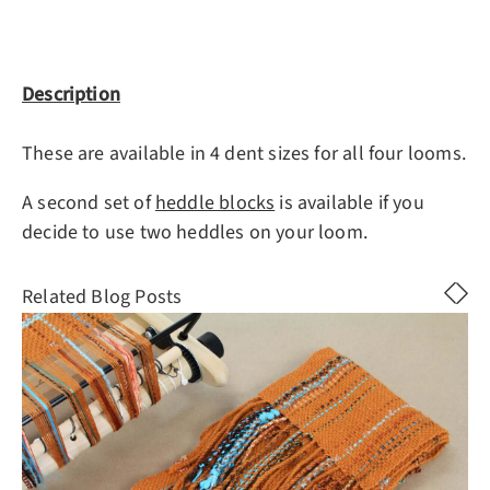
Description
These are available in 4 dent sizes for all four looms.
A second set of
heddle blocks
is available if you
decide to use two heddles on your loom.
Related Blog Posts