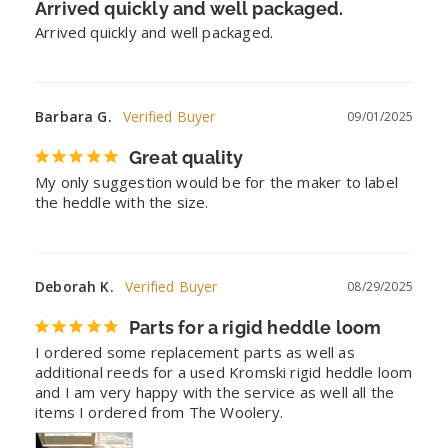
Arrived quickly and well packaged.
Arrived quickly and well packaged.
Barbara G.
09/01/2025
Great quality
My only suggestion would be for the maker to label 
the heddle with the size.
Deborah K.
08/29/2025
Parts for a rigid heddle loom
I ordered some replacement parts as well as 
additional reeds for a used Kromski rigid heddle loom 
and I am very happy with the service as well all the 
items I ordered from The Woolery.