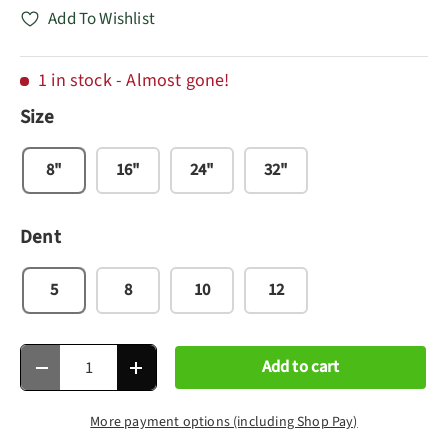
Add To Wishlist
1 in stock
- Almost gone!
Size
8"
16"
24"
32"
Dent
5
8
10
12
Qty
Add to cart
Decrease quantity
Increase quantity
More payment options (including Shop Pay)