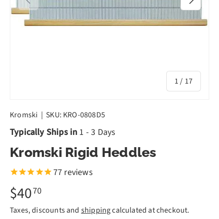
of
1
/
17
Kromski
|
SKU:
KRO-0808D5
Typically Ships in
1 - 3 Days
Kromski Rigid Heddles
77
reviews
$40
70
Taxes, discounts and
shipping
calculated at checkout.