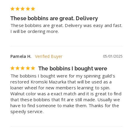
These bobbins are great. Delivery
These bobbins are great. Delivery was easy and fast. 
I will be ordering more.
Pamela H.
05/01/2025
The bobbins I bought were
The bobbins I bought were for my spinning guild's 
restored Kromski Mazurka that will be used as a 
loaner wheel for new members learning to spin. 
Walnut color was a exact match and it is great to find 
that these bobbins that fit are still made. Usually we 
have to find someone to make them. Thanks for the 
speedy service.