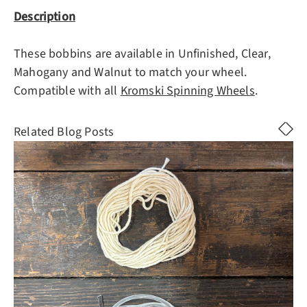
Description
These bobbins are available in Unfinished, Clear,
Mahogany and Walnut to match your wheel.
Compatible with all
Kromski Spinning Wheels
.
Related Blog Posts