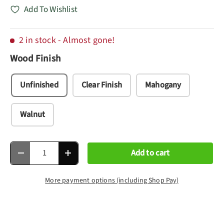
Add To Wishlist
2 in stock
- Almost gone!
Wood Finish
Unfinished
Clear Finish
Mahogany
Walnut
Qty
Add to cart
Decrease quantity
Increase quantity
More payment options (including Shop Pay)