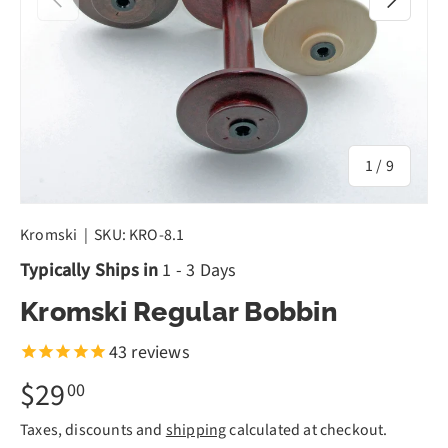
of
1
/
9
Kromski
|
SKU:
KRO-8.1
Typically Ships in
1 - 3 Days
Kromski Regular Bobbin
43
reviews
$29
00
Taxes, discounts and
shipping
calculated at checkout.