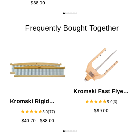
$38.00
Frequently Bought Together
K
S
Kromski Fast Flyer
for the Sonata,
Kromski Rigid
5.0
(6)
Prelude, or
Heddles
$99.00
5.0
(77)
Interlude
$40.70 - $88.00