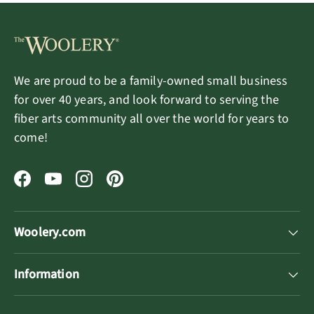
We are proud to be a family-owned small business
for over 40 years, and look forward to serving the
fiber arts community all over the world for years to
come!
Facebook
YouTube
Instagram
Pinterest
Woolery.com
Information