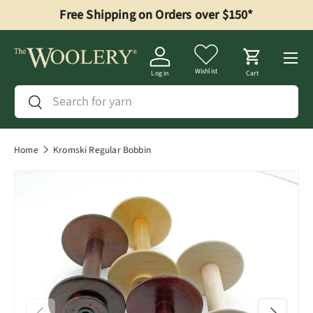
Free Shipping on Orders over $150*
Skip to content
Menu
Wishlist
Log in
Cart
Search
Search
Home
Kromski Regular Bobbin
Previous
Next