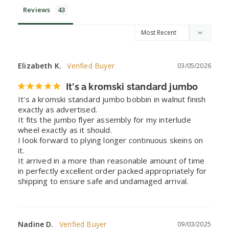
Reviews
Elizabeth K.
03/05/2026
It's a kromski standard jumbo
It's a kromski standard jumbo bobbin in walnut finish 
exactly as advertised. 

It fits the jumbo flyer assembly for my interlude 
wheel exactly as it should. 

I look forward to plying longer continuous skeins on 
it. 

It arrived in a more than reasonable amount of time 
in perfectly excellent order packed appropriately for 
shipping to ensure safe and undamaged arrival.
Nadine D.
09/03/2025