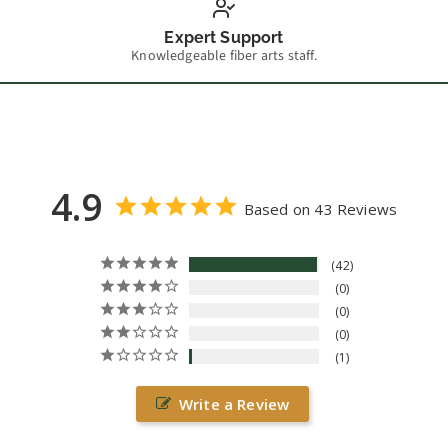
Expert Support
Knowledgeable fiber arts staff.
4.9
Based on 43 Reviews
42
0
0
0
1
Write a Review