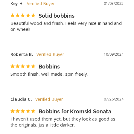
Key H.
01/03/2025
Solid bobbins
Beautiful wood and finish. Feels very nice in hand and 
on wheel!
Roberta B.
10/09/2024
Bobbins
Smooth finish, well made, spin freely.
Claudia C.
07/26/2024
Bobbins for Kromski Sonata
I haven't used them yet, but they look as good as 
the originals. Jus a little darker.