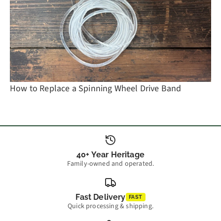
How to Replace a Spinning Wheel Drive Band
40+ Year Heritage
Family-owned and operated.
Fast Delivery
FAST
Quick processing & shipping.