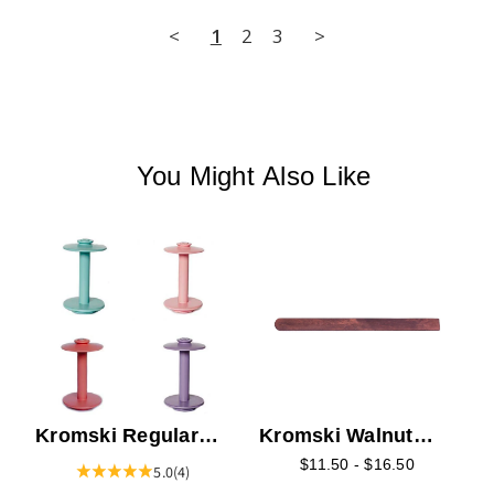
<
1
2
3
>
You Might Also Like
K
S
Kromski Regular
Kromski Walnut
Bobbin - Colors
Pick-up Sticks
$11.50 - $16.50
5.0
(4)