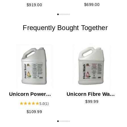
Wheel - Unfinished
Wheel
$699.00
$919.00
Frequently Bought Together
F
Unicorn Power
Unicorn Fibre Wash
Scour - Gallon
- Gallon
$99.99
5.0
(1)
$109.99