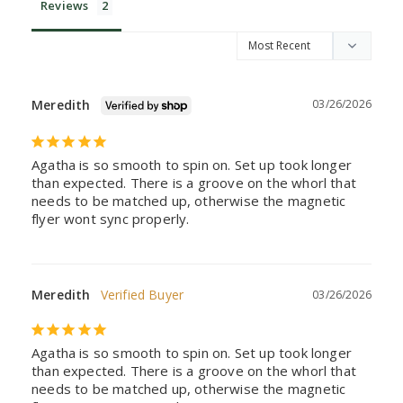
Reviews
Meredith
03/26/2026
Agatha is so smooth to spin on. Set up took longer 
than expected. There is a groove on the whorl that 
needs to be matched up, otherwise the magnetic 
flyer wont sync properly.
Meredith
03/26/2026
Agatha is so smooth to spin on. Set up took longer 
than expected. There is a groove on the whorl that 
needs to be matched up, otherwise the magnetic 