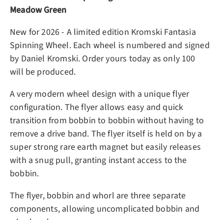
Meadow Green
New for 2026 - A limited edition Kromski Fantasia
Spinning Wheel. Each wheel is numbered and signed
by Daniel Kromski. Order yours today as only 100
will be produced.
A very modern wheel design with a unique flyer
configuration. The flyer allows easy and quick
transition from bobbin to bobbin without having to
remove a drive band. The flyer itself is held on by a
super strong rare earth magnet but easily releases
with a snug pull, granting instant access to the
bobbin.
The flyer, bobbin and whorl are three separate
components, allowing uncomplicated bobbin and