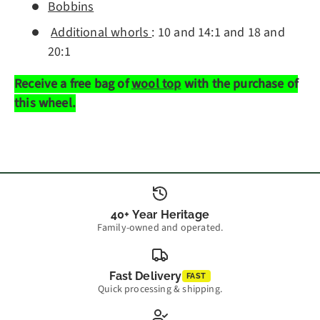
Bobbins
Additional whorls
: 10 and 14:1 and 18 and
20:1
Receive a free bag of
wool top
with the purchase of
this wheel.
40+ Year Heritage
Family-owned and operated.
Fast Delivery
FAST
Quick processing & shipping.