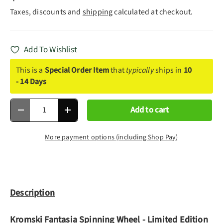
Taxes, discounts and
shipping
calculated at checkout.
Add To Wishlist
This is a
Special Order Item
that
typically
ships in
10
- 14 Days
Qty
Add to cart
Decrease quantity
Increase quantity
More payment options (including Shop Pay)
Description
Kromski Fantasia Spinning Wheel - Limited Edition