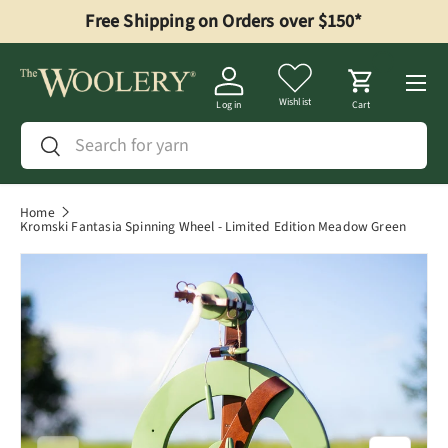
Free Shipping on Orders over $150*
Skip to content
Menu
Wishlist
Log in
Cart
Search
Search
Home
Kromski Fantasia Spinning Wheel - Limited Edition Meadow Green