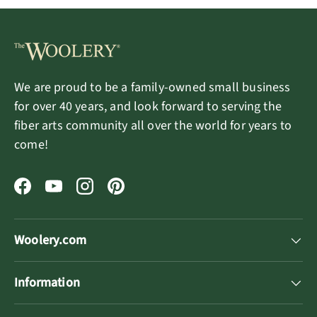
We are proud to be a family-owned small business
for over 40 years, and look forward to serving the
fiber arts community all over the world for years to
come!
Facebook
YouTube
Instagram
Pinterest
Woolery.com
Information