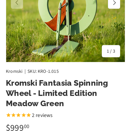
Previous
Next
of
1
/
3
Kromski
|
SKU:
KRO-1.015
Kromski Fantasia Spinning
Wheel - Limited Edition
Meadow Green
2
reviews
$999
00