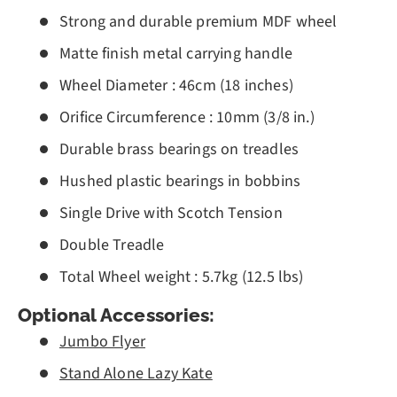
Strong and durable premium MDF wheel
Matte finish metal carrying handle
Wheel Diameter : 46cm (18 inches)
Orifice Circumference : 10mm (3/8 in.)
Durable brass bearings on treadles
Hushed plastic bearings in bobbins
Single Drive with Scotch Tension
Double Treadle
Total Wheel weight : 5.7kg (12.5 lbs)
Optional Accessories:
Jumbo Flyer
Stand Alone Lazy Kate