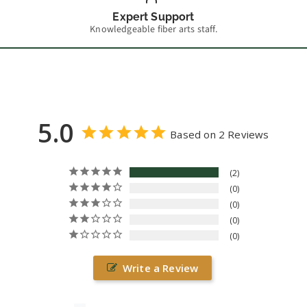
Expert Support
Knowledgeable fiber arts staff.
5.0
Based on 2 Reviews
2
0
0
0
0
Write a Review