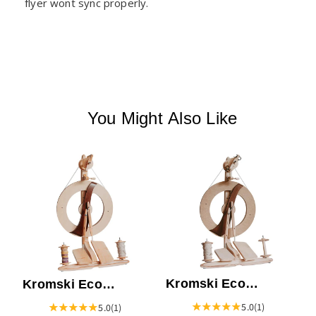
flyer wont sync properly.
You Might Also Like
K
S
B
Kromski Eco
Kromski Eco
Fantasia Spinning
Fantasia Spinning
5.0
(1)
5.0
(1)