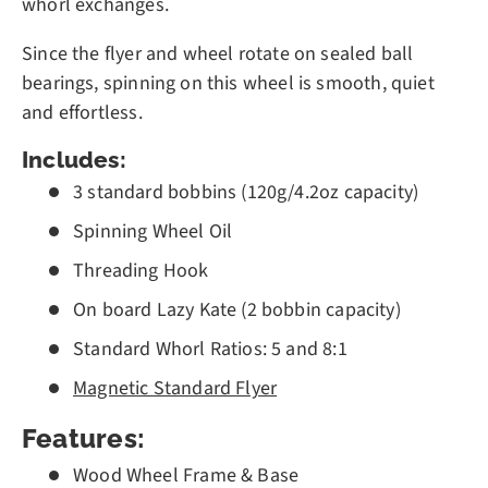
whorl exchanges.
Since the flyer and wheel rotate on sealed ball
bearings, spinning on this wheel is smooth, quiet
and effortless.
Includes:
3 standard bobbins (120g/4.2oz capacity)
Spinning Wheel Oil
Threading Hook
On board Lazy Kate (2 bobbin capacity)
Standard Whorl Ratios: 5 and 8:1
Magnetic Standard Flyer
Features:
Wood Wheel Frame & Base