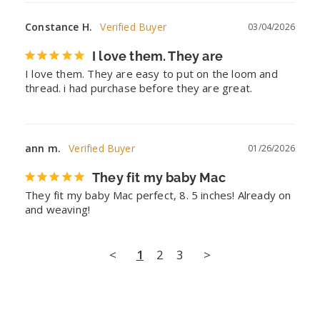
Constance H.
03/04/2026
I love them. They are
I love them. They are easy to put on the loom and 
thread. i had purchase before they are great.
ann m.
01/26/2026
They fit my baby Mac
They fit my baby Mac perfect, 8. 5 inches! Already on 
and weaving!
<
1
2
3
>