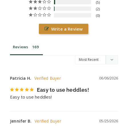
5
2
0
Write a Review
Reviews
Patricia H.
06/06/2026
Easy to use heddles!
Easy to use heddles!
Jennifer B.
05/25/2026