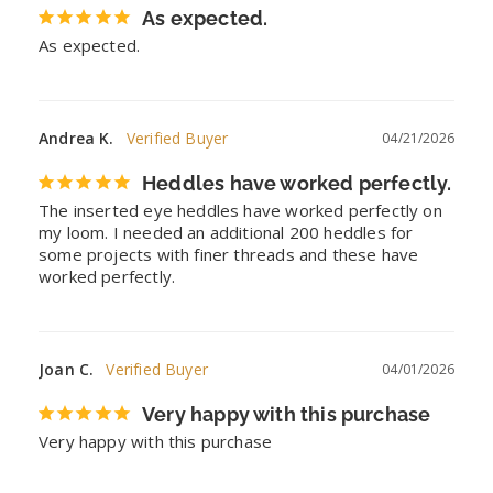
As expected.
As expected.
Andrea K.
04/21/2026
Heddles have worked perfectly.
The inserted eye heddles have worked perfectly on 
my loom. I needed an additional 200 heddles for 
some projects with finer threads and these have 
worked perfectly.
Joan C.
04/01/2026
Very happy with this purchase
Very happy with this purchase