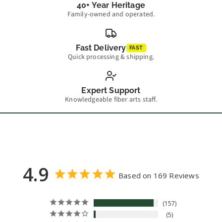
40+ Year Heritage
Family-owned and operated.
Fast Delivery
FAST
Quick processing & shipping.
Expert Support
Knowledgeable fiber arts staff.
4.9
Based on 169 Reviews
157
5