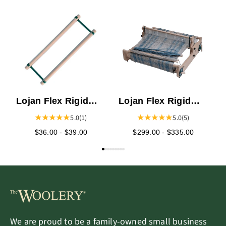
C
t
Lojan Flex Rigid
Lojan Flex Rigid
Heddle Frame
Heddle Loom
5.0
(1)
5.0
(5)
$36.00 - $39.00
$299.00 - $335.00
We are proud to be a family-owned small business