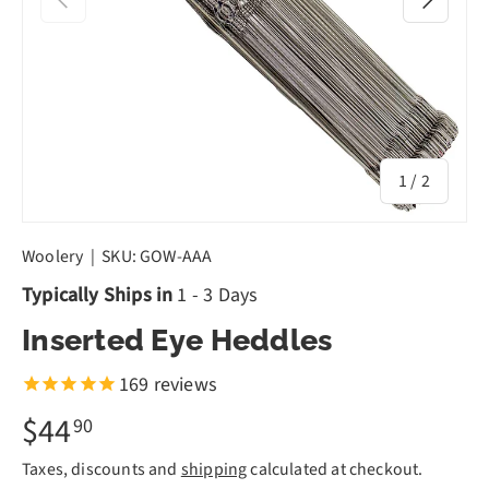
of
1
/
2
Woolery
|
SKU:
GOW-AAA
Typically Ships in
1 - 3 Days
Inserted Eye Heddles
169
reviews
$44
90
Taxes, discounts and
shipping
calculated at checkout.