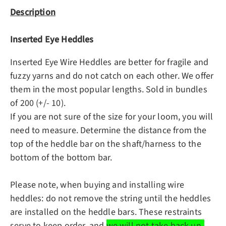
Description
Inserted Eye Heddles
Inserted Eye Wire Heddles are better for fragile and
fuzzy yarns and do not catch on each other. We offer
them in the most popular lengths. Sold in bundles
of 200 (+/- 10).
If you are not sure of the size for your loom, you will
need to measure. Determine the distance from the
top of the heddle bar on the shaft/harness to the
bottom of the bottom bar.
Please note, when buying and installing wire
heddles: do not remove the string until the heddles
are installed on the heddle bars. These restraints
serve to keep order, and
we will not take back un-