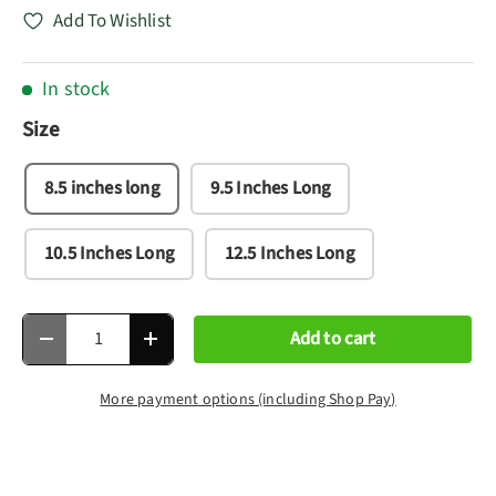
Add To Wishlist
In stock
Size
8.5 inches long
9.5 Inches Long
10.5 Inches Long
12.5 Inches Long
Qty
Add to cart
Decrease quantity
Increase quantity
More payment options (including Shop Pay)