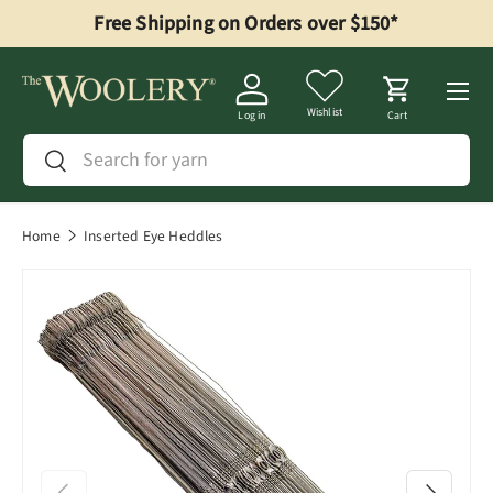
Free Shipping on Orders over $150*
Skip to content
Menu
Wishlist
Log in
Cart
Search
Search
Home
Inserted Eye Heddles
Previous
Next