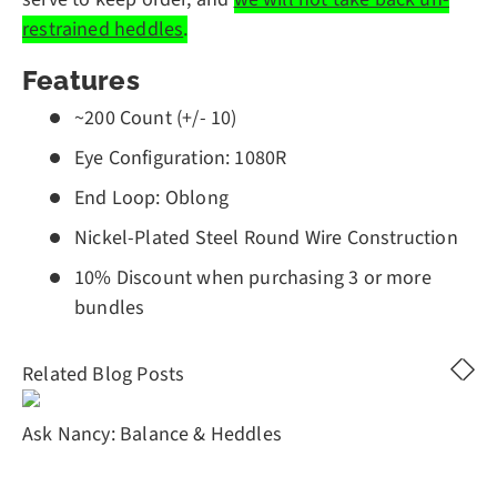
restrained heddles
.
Features
~200 Count (+/- 10)
Eye Configuration: 1080R
End Loop: Oblong
Nickel-Plated Steel Round Wire Construction
10% Discount when purchasing 3 or more
bundles
Related Blog Posts
Ask Nancy: Balance & Heddles