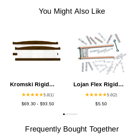
You Might Also Like
K
C
P
Kromski Rigid
Lojan Flex Rigid
Heddles - Walnut
Heddle Sections
5.0
(1)
5.0
(2)
$69.30 - $93.50
$5.50
Frequently Bought Together