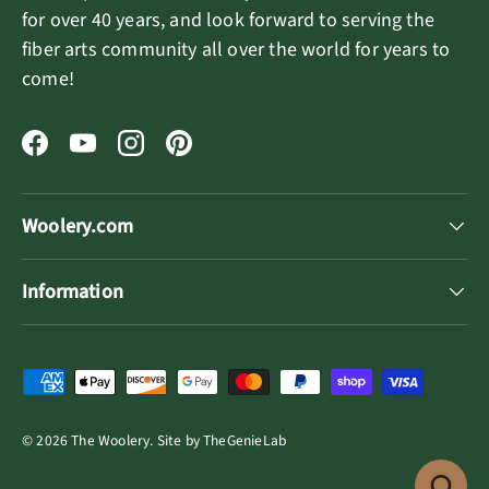
for over 40 years, and look forward to serving the
fiber arts community all over the world for years to
come!
Facebook
YouTube
Instagram
Pinterest
Woolery.com
Information
Payment methods accepted
© 2026
The Woolery
.
Site by
TheGenieLab