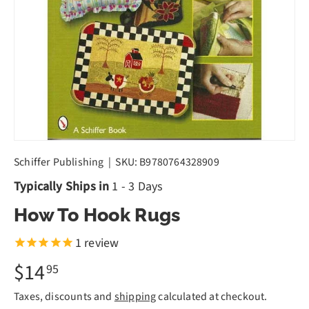
Schiffer Publishing
|
SKU:
B9780764328909
Typically Ships in
1 - 3 Days
How To Hook Rugs
1
review
$14
95
Taxes, discounts and
shipping
calculated at checkout.