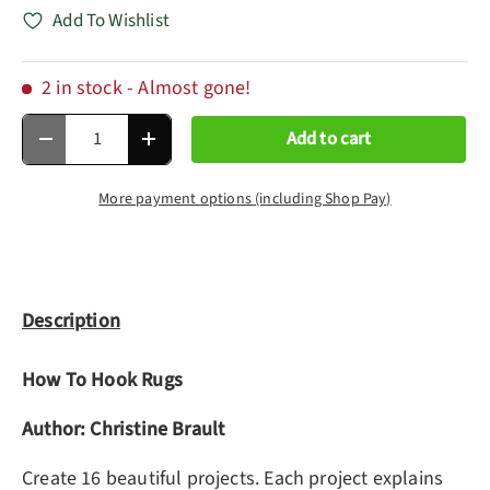
Add To Wishlist
2 in stock
- Almost gone!
Qty
Add to cart
Decrease quantity
Increase quantity
More payment options (including Shop Pay)
Description
How To Hook Rugs
Author: Christine Brault
Create 16 beautiful projects. Each project explains