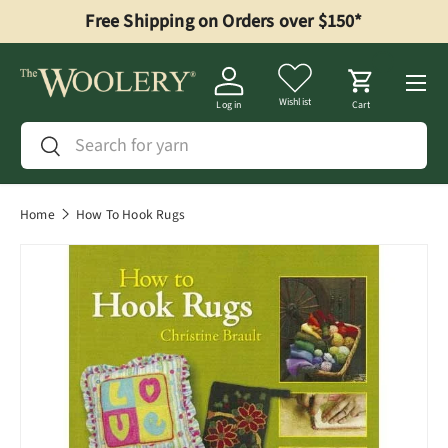
Free Shipping on Orders over $150*
Skip to content
Menu
Wishlist
Log in
Cart
Search
Search
Home
How To Hook Rugs