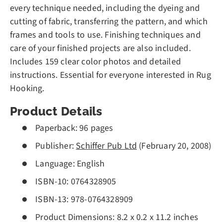
every technique needed, including the dyeing and
cutting of fabric, transferring the pattern, and which
frames and tools to use. Finishing techniques and
care of your finished projects are also included.
Includes 159 clear color photos and detailed
instructions. Essential for everyone interested in Rug
Hooking.
Product Details
Paperback:
96 pages
Publisher:
Schiffer Pub Ltd
(February 20, 2008)
Language:
English
ISBN-10:
0764328905
ISBN-13:
978-0764328909
Product Dimensions:
8.2 x 0.2 x 11.2 inches