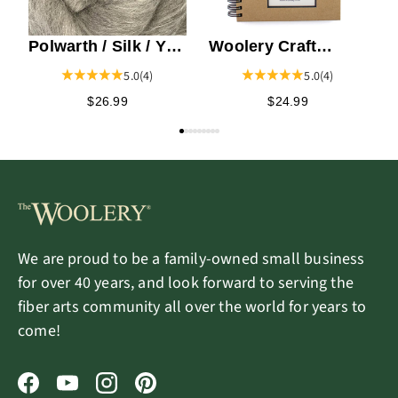
Polwarth / Silk / Yak
Woolery Craft
Top
Journal
5.0
(4)
5.0
(4)
$26.99
$24.99
We are proud to be a family-owned small business
for over 40 years, and look forward to serving the
fiber arts community all over the world for years to
come!
Facebook
YouTube
Instagram
Pinterest