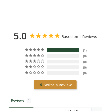
5.0
Based on 1 Reviews
1
0
0
0
0
Write a Review
Reviews