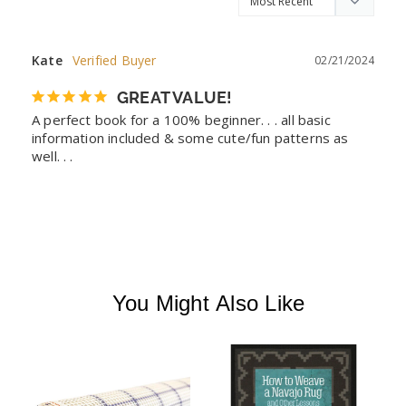
Kate
02/21/2024
GREAT VALUE!
A perfect book for a 100% beginner. . . all basic 
information included & some cute/fun patterns as 
well. . .
You Might Also Like
F
G