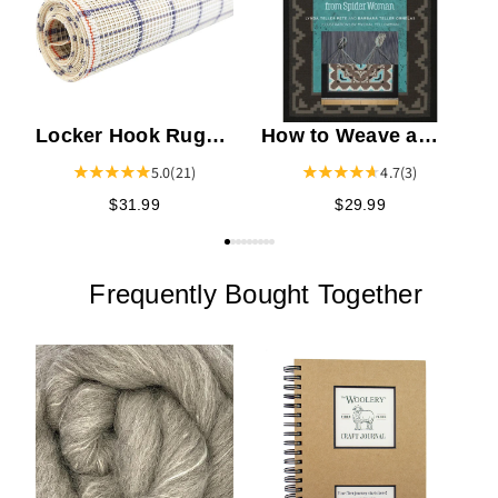
Locker Hook Rug
How to Weave a
Canvas
Navajo Rug
5.0
(21)
4.7
(3)
$31.99
$29.99
Frequently Bought Together
C