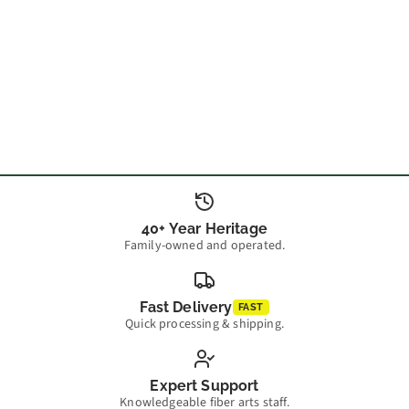
40+ Year Heritage
Family-owned and operated.
Fast Delivery
FAST
Quick processing & shipping.
Expert Support
Knowledgeable fiber arts staff.