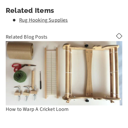
Related Items
Rug Hooking Supplies
Related Blog Posts
How to Warp A Cricket Loom