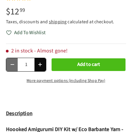
$12
99
Taxes, discounts and
shipping
calculated at checkout.
Add To Wishlist
2 in stock
- Almost gone!
Qty
Add to cart
Decrease quantity
Increase quantity
More payment options (including Shop Pay)
Description
Hoooked Amigurumi DIY Kit w/ Eco Barbante Yarn -