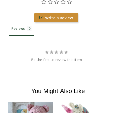
Write a Review
Reviews
Be the first to review this item
You Might Also Like