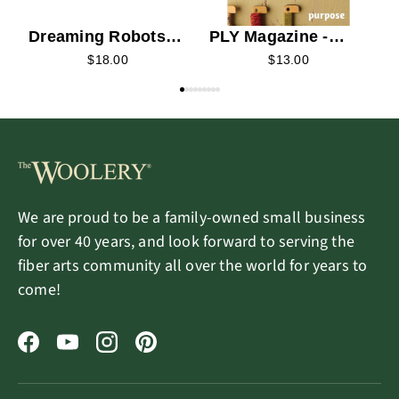
Dreaming Robots
PLY Magazine -
Electric Eel Wheel
2026 Summer
$18.00
$13.00
Fold Bobbins
We are proud to be a family-owned small business
for over 40 years, and look forward to serving the
fiber arts community all over the world for years to
come!
Facebook
YouTube
Instagram
Pinterest