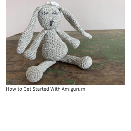
How to Get Started With Amigurumi