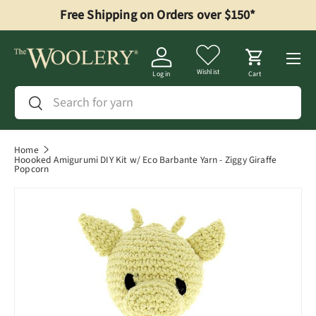
Free Shipping on Orders over $150*
Skip to content
Menu
Wishlist
Log in
Cart
Search
Search
Home
Hoooked Amigurumi DIY Kit w/ Eco Barbante Yarn - Ziggy Giraffe
Popcorn