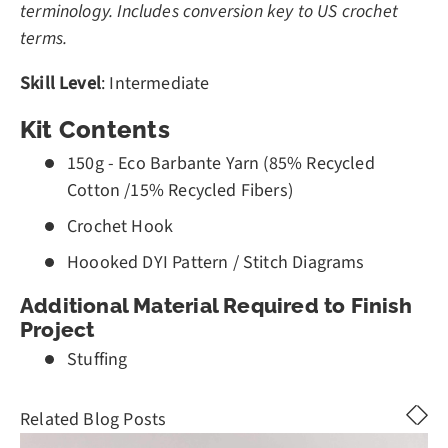
terminology. Includes conversion key to US crochet
terms.
Skill Level
: Intermediate
Kit Contents
150g - Eco Barbante Yarn (85% Recycled
Cotton /15% Recycled Fibers)
Crochet Hook
Hoooked DYI Pattern / Stitch Diagrams
Additional Material Required to Finish
Project
Stuffing
Related Blog Posts