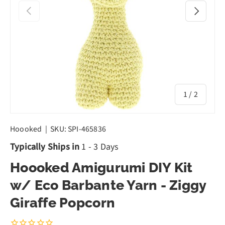
Previous
Next
of
1
/
2
Hoooked
|
SKU:
SPI-465836
Typically Ships in
1 - 3 Days
Hoooked Amigurumi DIY Kit
w/ Eco Barbante Yarn - Ziggy
Giraffe Popcorn