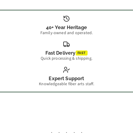
40+ Year Heritage
Family-owned and operated.
Fast Delivery
FAST
Quick processing & shipping.
Expert Support
Knowledgeable fiber arts staff.