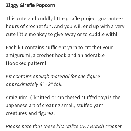
Ziggy Giraffe Popcorn
This cute and cuddly little giraffe project guarantees
hours of crochet fun. And you will end up with a very
cute little monkey to give away or to cuddle with!
Each kit contains sufficient yarn to crochet your
amigurumi, a crochet hook and an adorable
Hoooked pattern!
Kit contains enough material for one figure
approximately 6" - 8" tall.
Amigurimi ("knitted or crocheted stuffed toy) is the
Japanese art of creating small, stuffed yarn
creatures and figures.
Please note that these kits utilize UK / British crochet