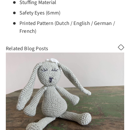
Stuffing Material
Safety Eyes (6mm)
Printed Pattern (Dutch / English / German /
French)
Related Blog Posts