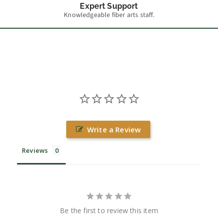
Expert Support
Knowledgeable fiber arts staff.
Write a Review
Reviews
Be the first to review this item