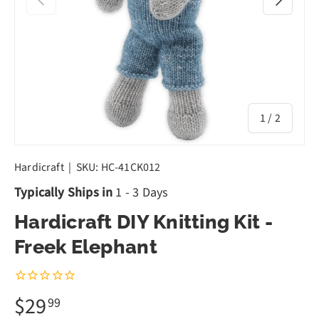
of
1
/
2
Hardicraft
|
SKU:
HC-41CK012
Typically Ships in
1 - 3 Days
Hardicraft DIY Knitting Kit -
Freek Elephant
$29
99