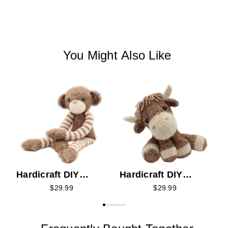
You Might Also Like
H
K
Hardicraft DIY
Hardicraft DIY
Knitting Kit -
Knitting Kit - Luke
$29.99
$29.99
Malinda Monkey
Highlander