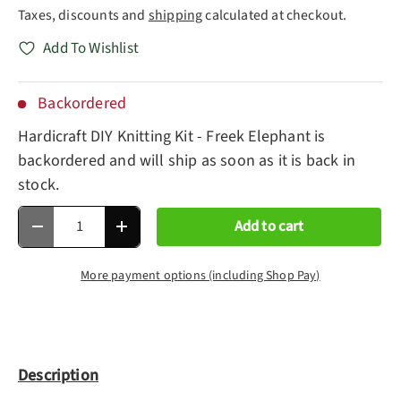
Taxes, discounts and
shipping
calculated at checkout.
Add To Wishlist
Backordered
Hardicraft DIY Knitting Kit - Freek Elephant
is
backordered and will ship as soon as it is back in
stock.
Qty
Add to cart
Decrease quantity
Increase quantity
More payment options (including Shop Pay)
Description