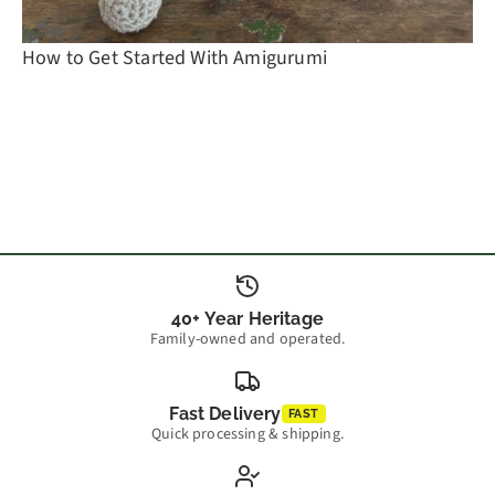
How to Get Started With Amigurumi
40+ Year Heritage
Family-owned and operated.
Fast Delivery
FAST
Quick processing & shipping.