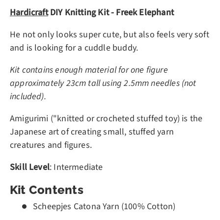
Hardicraft
DIY Knitting Kit - Freek Elephant
He not only looks super cute, but also feels very soft
and is looking for a cuddle buddy.
Kit contains enough material for one figure
approximately 23cm tall using 2.5mm needles (not
included).
Amigurimi ("knitted or crocheted stuffed toy) is the
Japanese art of creating small, stuffed yarn
creatures and figures.
Skill Level
: Intermediate
Kit Contents
Scheepjes Catona Yarn (100% Cotton)