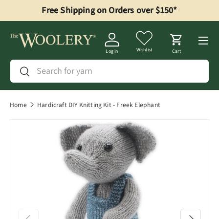
Free Shipping on Orders over $150*
Skip to content
Menu
Wishlist
Log in
Cart
Search
Search
Home
Hardicraft DIY Knitting Kit - Freek Elephant
Previous
Next