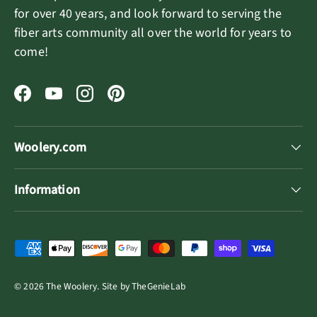
for over 40 years, and look forward to serving the
fiber arts community all over the world for years to
come!
Facebook
YouTube
Instagram
Pinterest
Woolery.com
Information
Payment methods accepted
© 2026
The Woolery
.
Site by
TheGenieLab