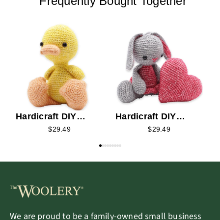
Frequently Bought Together
H
C
Hardicraft DIY
Hardicraft DIY
Crochet Kit - Abby
Crochet Kit - Pippa
$29.49
$29.49
Duck
Bunny
We are proud to be a family-owned small business