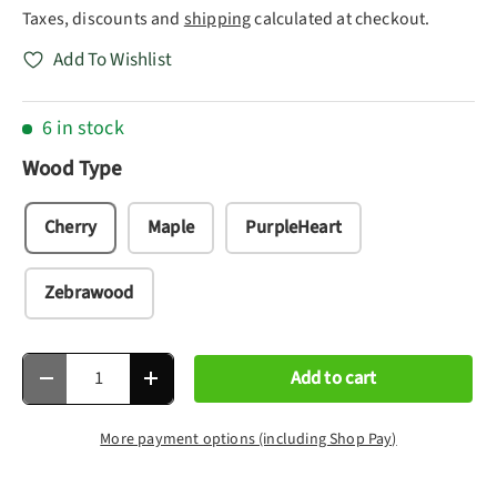
Taxes, discounts and
shipping
calculated at checkout.
Add To Wishlist
6 in stock
Wood Type
Cherry
Maple
PurpleHeart
Zebrawood
Qty
Add to cart
Decrease quantity
Increase quantity
More payment options (including Shop Pay)