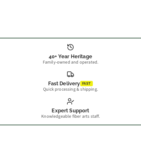
40+ Year Heritage
Family-owned and operated.
Fast Delivery
FAST
Quick processing & shipping.
Expert Support
Knowledgeable fiber arts staff.