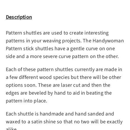
Description
Pattern shuttles are used to create interesting
patterns in your weaving projects. The Handywoman
Pattern stick shuttles have a gentle curve on one
side and a more severe curve pattern on the other.
Each of these pattern shuttles currently are made in
a few different wood species but there will be other
options soon. These are laser cut and then the
edges are beveled by hand to aid in beating the
pattern into place.
Each shuttle is handmade and hand sanded and
waxed to a satin shine so that no two will be exactly
alike.