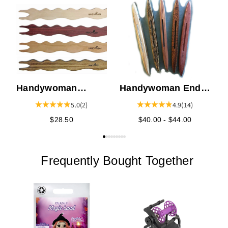
K
S
Handywoman
Handywoman End
Pattern Stick
of Warp Shuttle
5.0
(2)
4.9
(14)
Shuttle 19"
$28.50
$40.00 - $44.00
Frequently Bought Together
E
F