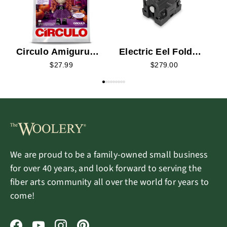
Circulo Amigurumi
Electric Eel Fold
Kit - Sapphire the
Spinning Wheel
$27.99
$279.00
Enchanted Witch
We are proud to be a family-owned small business
for over 40 years, and look forward to serving the
fiber arts community all over the world for years to
come!