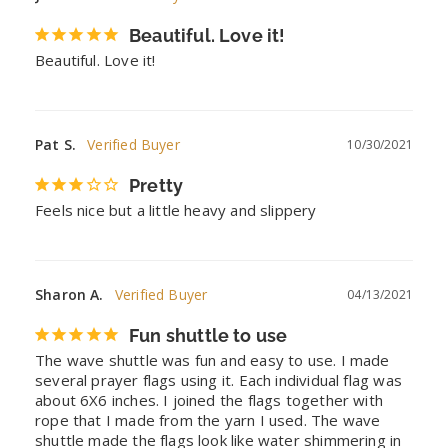
Beautiful. Love it!
Beautiful. Love it!
Pat S.
10/30/2021
Pretty
Feels nice but a little heavy and slippery
Sharon A.
04/13/2021
Fun shuttle to use
The wave shuttle was fun and easy to use. I made 
several prayer flags using it. Each individual flag was 
about 6X6 inches. I joined the flags together with 
rope that I made from the yarn I used. The wave 
shuttle made the flags look like water shimmering in 