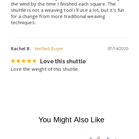
the wind by the time I finished each square. The 
shuttle is not a weaving tool I'll use a lot, but it's fun 
for a change from more traditional weaving 
techniques.
Rachel B.
07/14/2020
Love this shuttle
Love the weight of this shuttle.
You Might Also Like