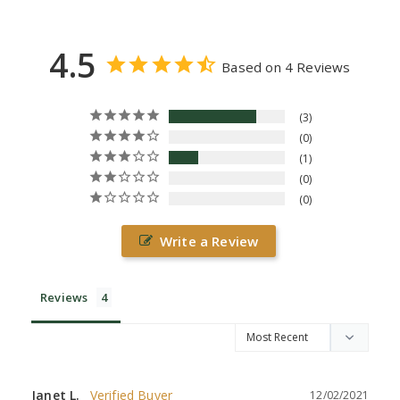
4.5
Based on 4 Reviews
3
0
1
0
0
Write a Review
Reviews
Janet L.
12/02/2021