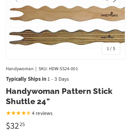
of
1
/
5
Handywoman
|
SKU:
HDW-SS24-001
Typically Ships in
1 - 3 Days
Handywoman Pattern Stick
Shuttle 24"
4
reviews
$32
25