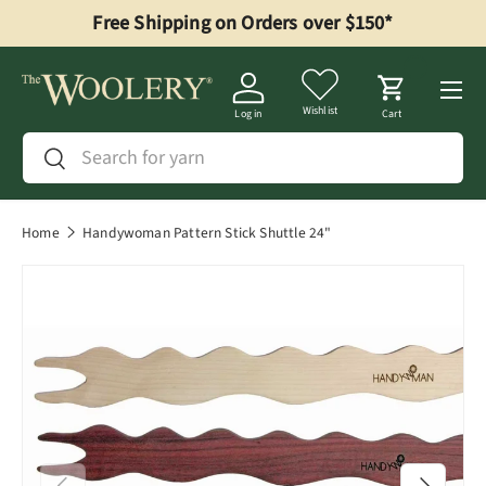
Free Shipping on Orders over $150*
Skip to content
Menu
Wishlist
Log in
Cart
Search
Search
Home
Handywoman Pattern Stick Shuttle 24"
Previous
Next