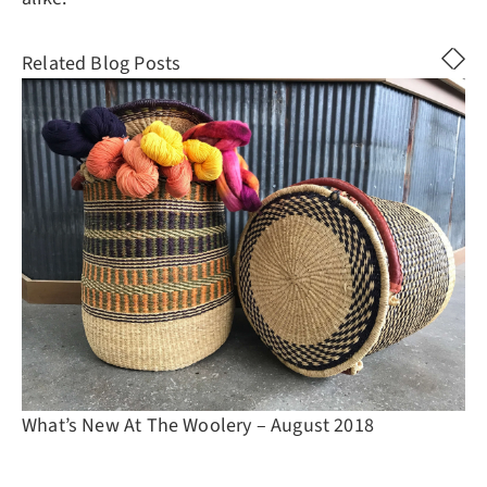
Related Blog Posts
What’s New At The Woolery – August 2018