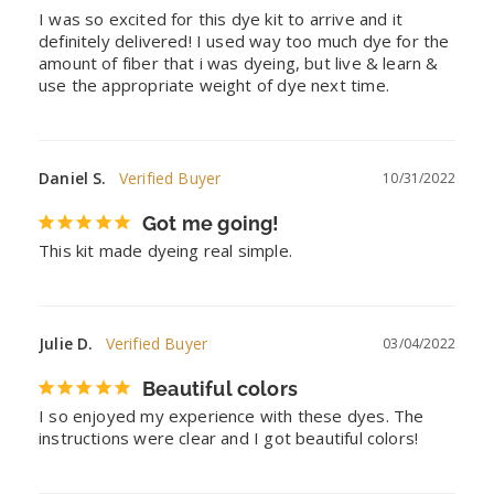
I was so excited for this dye kit to arrive and it 
definitely delivered! I used way too much dye for the 
amount of fiber that i was dyeing, but live & learn & 
use the appropriate weight of dye next time.
Daniel S.
10/31/2022
Got me going!
This kit made dyeing real simple.
Julie D.
03/04/2022
Beautiful colors
I so enjoyed my experience with these dyes. The 
instructions were clear and I got beautiful colors!