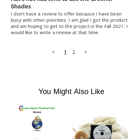
Shades
I don't have a review to offer because I have been 
busy with other priorities. I am glad I got the product 
and am hoping to get to the project in the Fall 2021. I 
would like to write a review at that time.
<
1
2
>
You Might Also Like
L