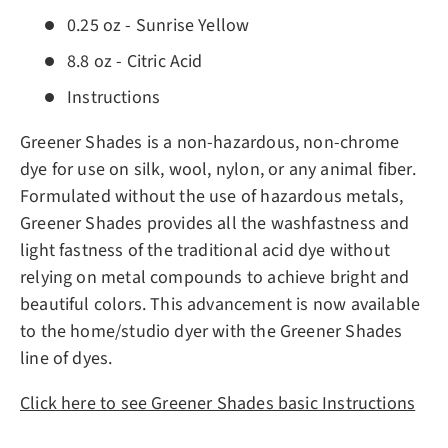
0.25 oz - Sunrise Yellow
8.8 oz - Citric Acid
Instructions
Greener Shades is a non-hazardous, non-chrome
dye for use on silk, wool, nylon, or any animal fiber.
Formulated without the use of hazardous metals,
Greener Shades provides all the washfastness and
light fastness of the traditional acid dye without
relying on metal compounds to achieve bright and
beautiful colors. This advancement is now available
to the home/studio dyer with the Greener Shades
line of dyes.
Click here to see Greener Shades basic Instructions