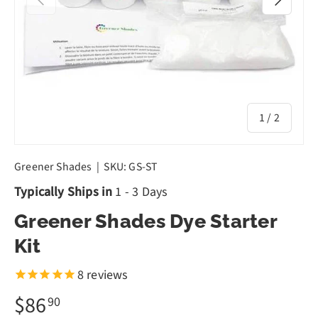
of
1
/
2
Greener Shades
|
SKU:
GS-ST
Typically Ships in
1 - 3 Days
Greener Shades Dye Starter
Kit
8
reviews
$86
90