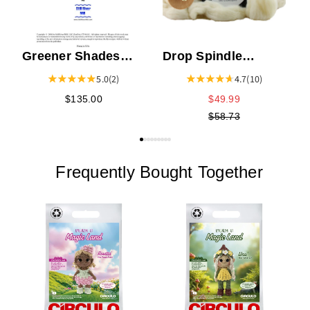
Greener Shades
Drop Spindle
World of Color Dye
Starter Kit
5.0
(2)
4.7
(10)
Book
$135.00
$49.99
$58.73
Frequently Bought Together
C
K
E