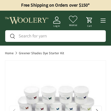
Free Shipping on Orders over $150*
Skip to content
Menu
Wishlist
Log in
Cart
Search
Search
Home
Greener Shades Dye Starter Kit
Previous
Next