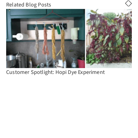
Related Blog Posts
Customer Spotlight: Hopi Dye Experiment