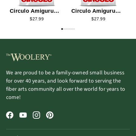
Circulo Amigurumi
Circulo Amigurumi
Kit - Rosetta the
Kit - Una the Forest
$27.99
$27.99
Magic Fairy
Elf
We are proud to be a family-owned small business
for over 40 years, and look forward to serving the
fiber arts community all over the world for years to
come!
Facebook
YouTube
Instagram
Pinterest