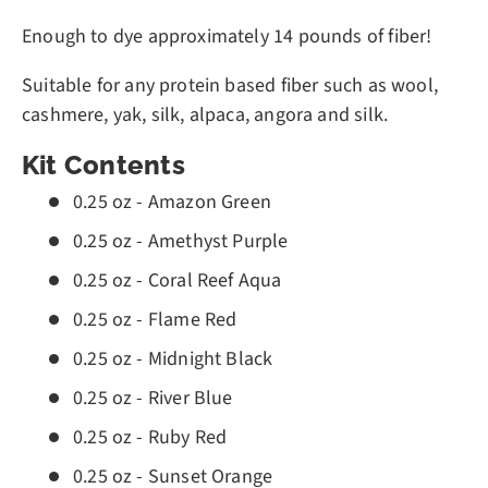
Enough to dye approximately 14 pounds of fiber!
Suitable for any protein based fiber such as wool,
cashmere, yak, silk, alpaca, angora and silk.
Kit Contents
0.25 oz - Amazon Green
0.25 oz - Amethyst Purple
0.25 oz - Coral Reef Aqua
0.25 oz - Flame Red
0.25 oz - Midnight Black
0.25 oz - River Blue
0.25 oz - Ruby Red
0.25 oz - Sunset Orange