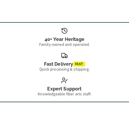
40+ Year Heritage
Family-owned and operated.
Fast Delivery
FAST
Quick processing & shipping.
Expert Support
Knowledgeable fiber arts staff.