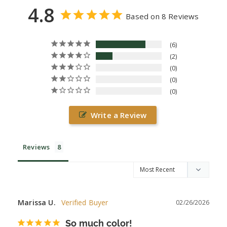
4.8
Based on 8 Reviews
6
2
0
0
0
Write a Review
Reviews
Marissa U.
02/26/2026
So much color!