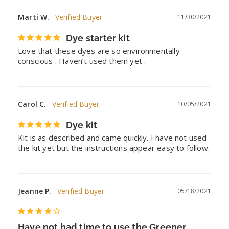
Marti W.
11/30/2021
Dye starter kit
Love that these dyes are so environmentally 
conscious . Haven’t used them yet .
Carol C.
10/05/2021
Dye kit
Kit is as described and came quickly. I have not used 
the kit yet but the instructions appear easy to follow.
Jeanne P.
05/18/2021
Have not had time to use the Greener