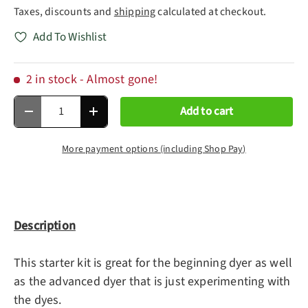
Taxes, discounts and
shipping
calculated at checkout.
Add To Wishlist
2 in stock
- Almost gone!
Qty
Add to cart
Decrease quantity
Increase quantity
More payment options (including Shop Pay)
Description
This starter kit is great for the beginning dyer as well
as the advanced dyer that is just experimenting with
the dyes.