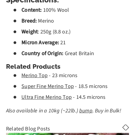
Specifications:
Content:
100% Wool
Breed:
Merino
Weight
: 250g (8.8 oz.)
Micron Average:
21
Country of Origin:
Great Britain
Related Products
Merino Top
- 23 microns
Super Fine Merino Top
- 18.5 microns
Ultra Fine Merino Top
- 14.5 microns
Also available in a 10kg (~22lb.)
bump
. Buy in Bulk!
Related Blog Posts