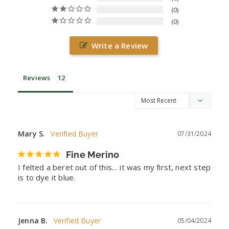
0
0
Write a Review
Reviews
Mary S.
07/31/2024
Fine Merino
I felted a beret out of this… it was my first, next step 
is to dye it blue.
Jenna B.
05/04/2024