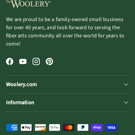
We are proud to be a family-owned small business
for over 40 years, and look forward to serving the
fiber arts community all over the world for years to
come!
Facebook
YouTube
Instagram
Pinterest
Woolery.com
Information
Payment methods accepted