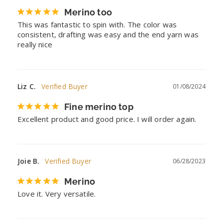
Merino too
This was fantastic to spin with. The color was 
consistent, drafting was easy and the end yarn was 
really nice
Liz C.
01/08/2024
Fine merino top
Excellent product and good price. I will order again.
Joie B.
06/28/2023
Merino
Love it. Very versatile.