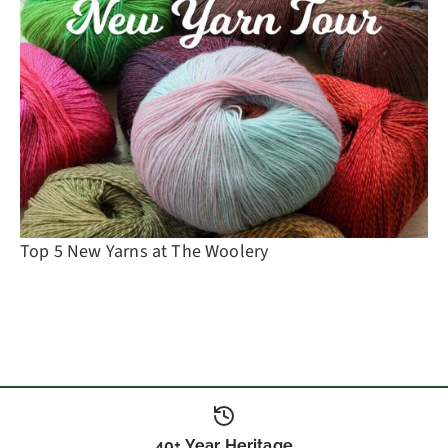
Top 5 New Yarns at The Woolery
40+ Year Heritage