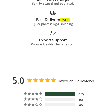
Family-owned and operated.
Fast Delivery
FAST
Quick processing & shipping.
Expert Support
Knowledgeable fiber arts staff.
5.0
Based on 12 Reviews
12
0
0