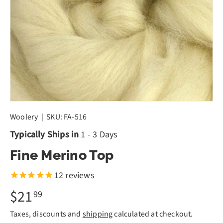
Woolery
|
SKU:
FA-516
Typically Ships in
1 - 3 Days
Fine Merino Top
12
reviews
$21
99
Taxes, discounts and
shipping
calculated at checkout.