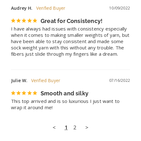
Audrey H.
10/09/2022
Great for Consistency!
I have always had issues with consistency especially 
when it comes to making smaller weights of yarn, but 
have been able to stay consistent and made some 
sock weight yarn with this without any trouble. The 
fibers just slide through my fingers like a dream.
Julie W.
07/16/2022
Smooth and silky
This top arrived and is so luxurious I just want to 
wrap it around me!
<
1
2
>