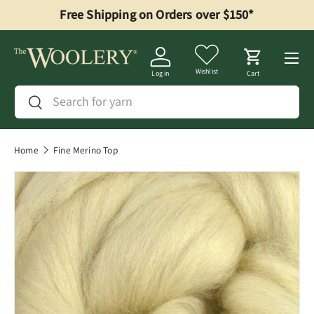
Free Shipping on Orders over $150*
Skip to content
Menu
Wishlist
Log in
Cart
Search
Search
Home
Fine Merino Top