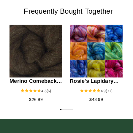
Frequently Bought Together
N
M
Merino Comeback
Rosie's Lapidary
Top - Brown
Merino / Silk Top
4.8
(6)
4.9
(22)
$26.99
$43.99