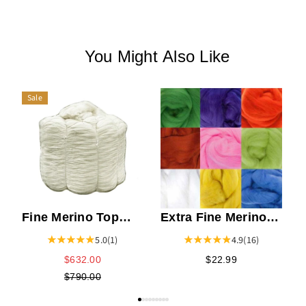
You Might Also Like
Sale
M
Fine Merino Top
Extra Fine Merino
Bump
Top
5.0
(1)
4.9
(16)
$632.00
$22.99
$790.00