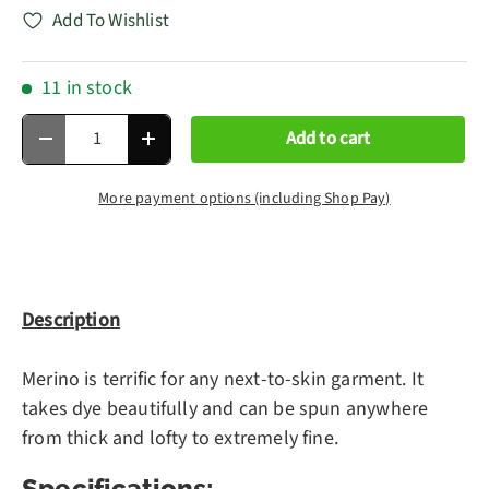
Add To Wishlist
11 in stock
Qty
Add to cart
Decrease quantity
Increase quantity
More payment options (including Shop Pay)
Description
Merino is terrific for any next-to-skin garment. It
takes dye beautifully and can be spun anywhere
from thick and lofty to extremely fine.