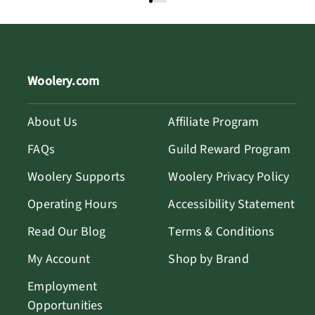
Woolery.com
About Us
Affiliate Program
FAQs
Guild Reward Program
Woolery Supports
Woolery Privacy Policy
Operating Hours
Accessibility Statement
Read Our Blog
Terms & Conditions
My Account
Shop by Brand
Employment
Opportunities