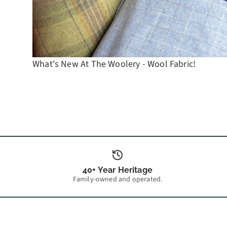
What's New At The Woolery - Wool Fabric!
40+ Year Heritage
Family-owned and operated.