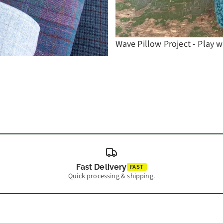
Wave Pillow Project - Play w
Fast Delivery
FAST
Quick processing & shipping.