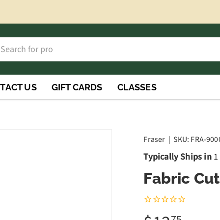
h
rch
TACT US
GIFT CARDS
CLASSES
Fraser
|
SKU:
FRA-900
Typically Ships in
1
Fabric Cu
75