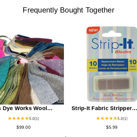
Frequently Bought Together
 Dye Works Wool
Strip-It Fabric Stripper
 Sample Ring Card 1 -
Replacement Blades
5.0
(1)
5.0
(1)
$99.00
$5.99