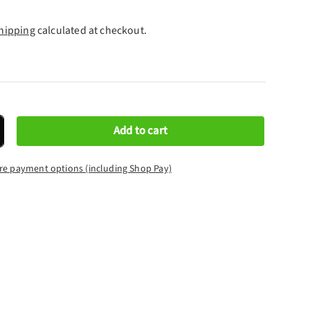
hipping
calculated at checkout.
Add to cart
crease quantity
re payment options (including Shop Pay)