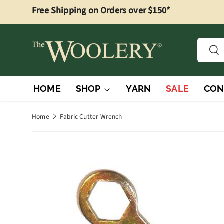
Free Shipping on Orders over $150*
Skip to content
Searc
Sea
HOME
SHOP
YARN
SALE
CON
Home
Fabric Cutter Wrench