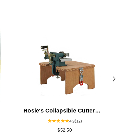
Strip-It F
Rosie's Collapsible Cutter
Stand
4.9
(12)
$52.50