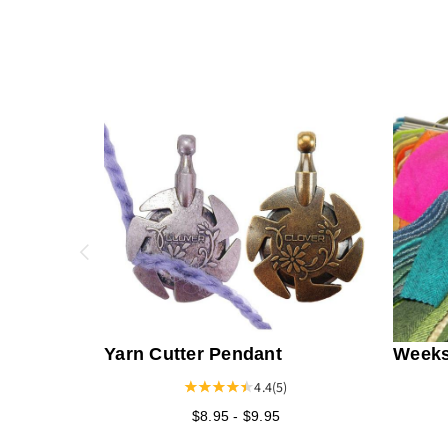
Yarn Cutter Pendant
Weeks
Fabric
4.4
(5)
Solid
$8.95 - $9.95