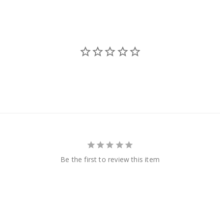
Be the first to review this item