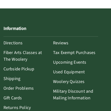
Information
Directions
Reviews
Fiber Arts Classes at
Tax Exempt Purchases
The Woolery
Upcoming Events
Curbside Pickup
Used Equipment
Shipping
Woolery Quizzes
Order Problems
Military Discount and
Gift Cards
Mailing Information
Returns Policy