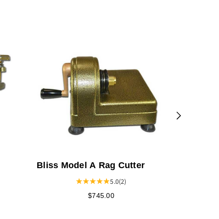
The Knitt
Bliss Model A Rag Cutter
5.0
(2)
$745.00