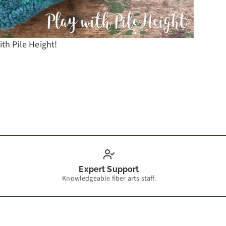
ith Pile Height!
Camp W
Expert Support
Knowledgeable fiber arts staff.