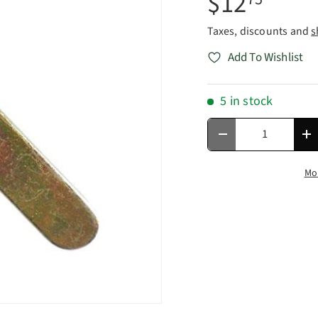
$12
Taxes, discounts and
s
Add To Wishlist
5 in stock
Qty
Decrease quantity
In
Mo