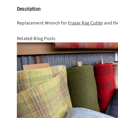
Description
Replacement Wrench for
Fraser Rag Cutter
and t
Related Blog Posts