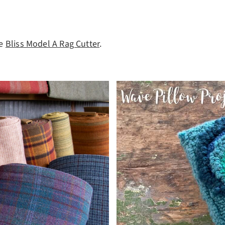
he
Bliss Model A Rag Cutter
.