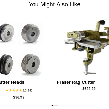
You Might Also Like
utter Heads
Fraser Rag Cutter
$699.99
5.0
(14)
$96.99