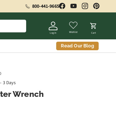
800-441-9665
Facebook
YouTube
Instagram
Pinterest
Wishlist
Log in
Cart
Read Our Blog
0
 - 3 Days
tter Wrench