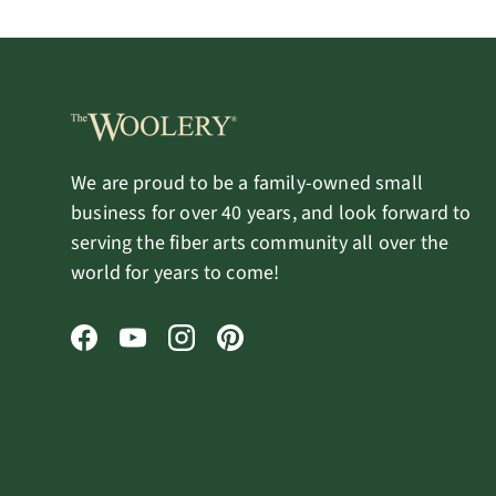
We are proud to be a family-owned small
business for over 40 years, and look forward to
serving the fiber arts community all over the
world for years to come!
Facebook
YouTube
Instagram
Pinterest