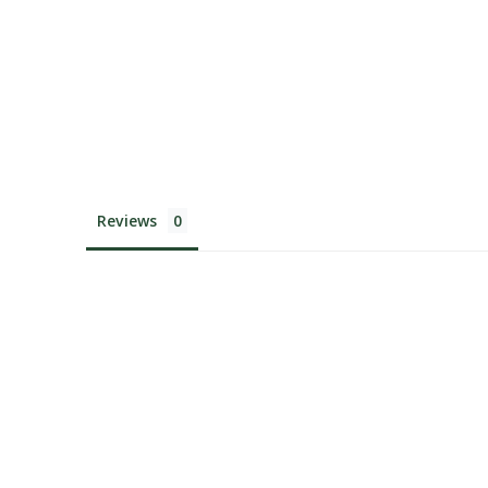
Reviews