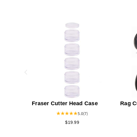
Fraser Cutter Head Case
Rag C
5.0
(7)
$19.99