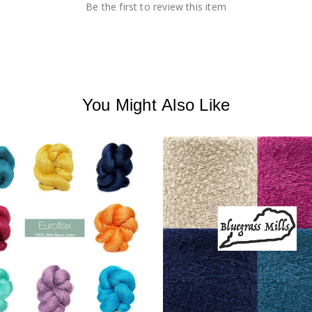
Be the first to review this item
You Might Also Like