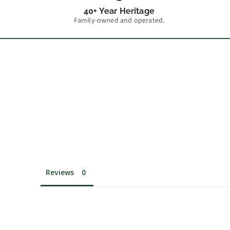
40+ Year Heritage
Family-owned and operated.
Reviews