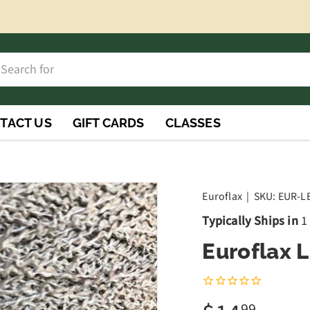
h
rch
TACT US
GIFT CARDS
CLASSES
Euroflax
|
SKU:
EUR-L
Typically Ships in
1
Euroflax 
99