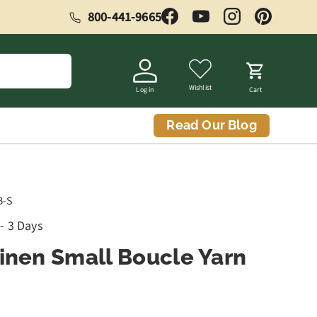
800-441-9665
Facebook
YouTube
Instagram
Pinterest
Wishlist
Log in
Cart
Read Our Blog
B-S
 - 3 Days
Linen Small Boucle Yarn