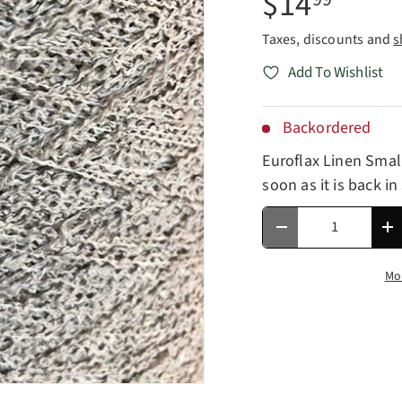
$14
Taxes, discounts and
s
Add To Wishlist
Backordered
Euroflax Linen Smal
soon as it is back in
Qty
Decrease quantity
In
Mo