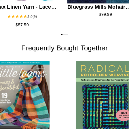
ax Linen Yarn - Lace
Bluegrass Mills Mohair
t
Boucle Yarn
$99.99
5.0
(9)
$57.50
Frequently Bought Together