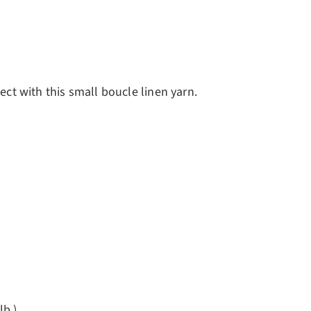
ect with this small boucle linen yarn.
lb.)