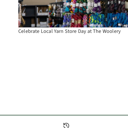
Celebrate Local Yarn Store Day at The Woolery