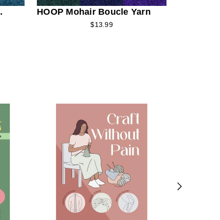
HOOP Mohair Boucle Yarn
$13.99
The Magi
Winter W