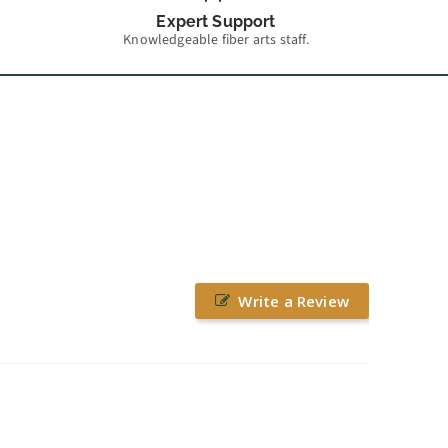
Expert Support
Knowledgeable fiber arts staff.
Write a Review