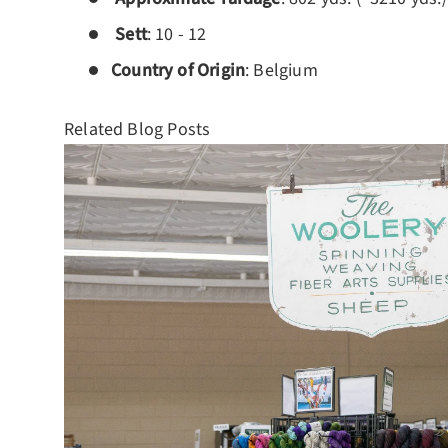
Sett
: 10 - 12
Country of Origin
: Belgium
Related Blog Posts