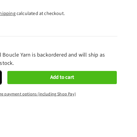
hipping
calculated at checkout.
l Boucle Yarn
is backordered and will ship as
 stock.
Add to cart
crease quantity
re payment options (including Shop Pay)