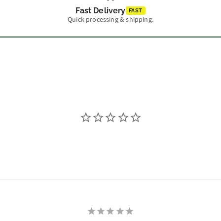
Fast Delivery
FAST
Quick processing & shipping.