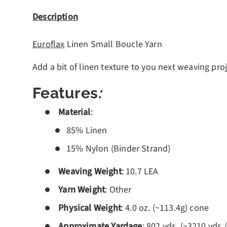
Description
Euroflax
Linen Small Boucle Yarn
Add a bit of linen texture to you next weaving proj
Features
:
Material
:
85% Linen
15% Nylon (Binder Strand)
Weaving Weight
: 10.7 LEA
Yarn Weight
: Other
Physical Weight
: 4.0 oz. (~113.4g) cone
Approximate Yardage
: 802 yds. (~3210 yds./