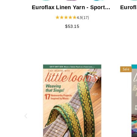
Euroflax Linen Yarn - Sport
Eurofl
Weight
Weigh
4.9
(17)
$53.15
Sale