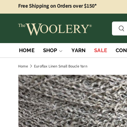
Free Shipping on Orders over $150*
Skip to content
Searc
Sea
HOME
SHOP
YARN
SALE
CON
Home
Euroflax Linen Small Boucle Yarn