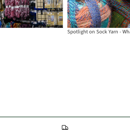
Spotlight on Sock Yarn - Wh