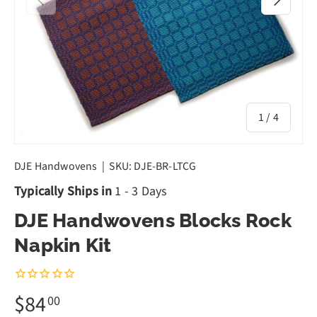
of
1
/
4
DJE Handwovens
|
SKU:
DJE-BR-LTCG
Typically Ships in
1 - 3 Days
DJE Handwovens Blocks Rock
Napkin Kit
$84
00