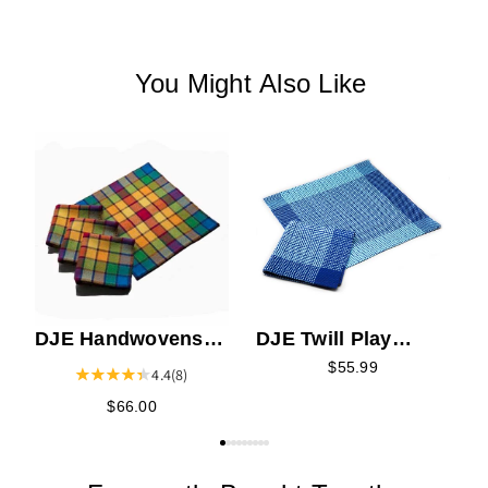
You Might Also Like
F
C
DJE Handwovens
DJE Twill Play
Chasing Rainbows
Napkin Kit
$55.99
4.4
(8)
Napkin Kit
$66.00