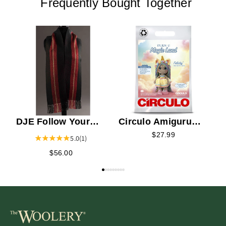
Frequently Bought Together
C
K
DJE Follow Your
Circulo Amigurumi
Heart Scarf Kit
Kit - Felicity the
$27.99
5.0
(1)
Colorful Unicorn
$56.00