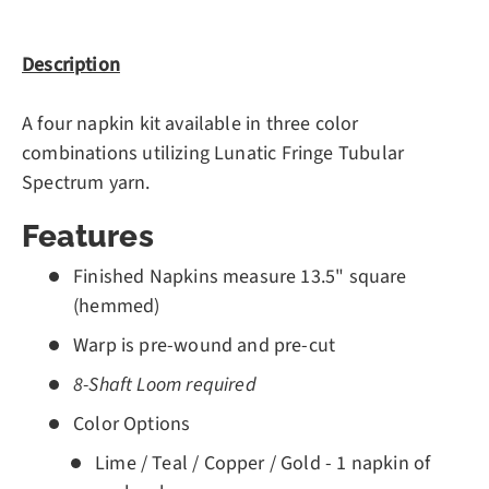
Description
A four napkin kit available in three color
combinations utilizing Lunatic Fringe Tubular
Spectrum yarn.
Features
Finished Napkins measure 13.5" square
(hemmed)
Warp is pre-wound and pre-cut
8-Shaft Loom required
Color Options
Lime / Teal / Copper / Gold - 1 napkin of