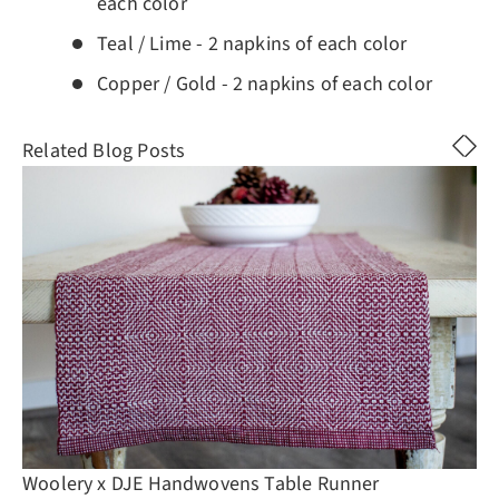
each color
Teal / Lime - 2 napkins of each color
Copper / Gold - 2 napkins of each color
Related Blog Posts
Woolery x DJE Handwovens Table Runner