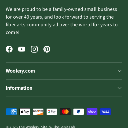
We are proud to be a family-owned small business
for over 40 years, and look forward to serving the
fiber arts community all over the world for years to
come!
Facebook
YouTube
Instagram
Pinterest
Woolery.com
Information
Payment methods accepted
© 2026
The Woolery
.
Site by
TheGenieLab