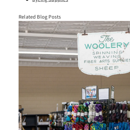
Related Blog Posts