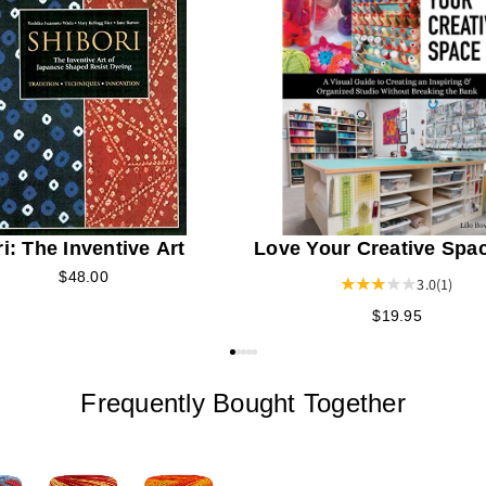
i: The Inventive Art
Love Your Creative Spa
$48.00
3.0
(1)
$19.95
Frequently Bought Together