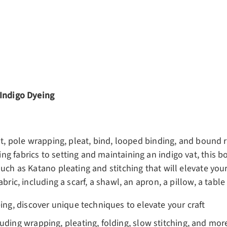
ery view
ge 4 in gallery view
 Indigo Dyeing
t, pole wrapping, pleat, bind, looped binding, and bound re
g fabrics to setting and maintaining an indigo vat, this b
uch as Katano pleating and stitching that will elevate your 
ric, including a scarf, a shawl, an apron, a pillow, a table 
eing, discover unique techniques to elevate your craft
luding wrapping, pleating, folding, slow stitching, and mor